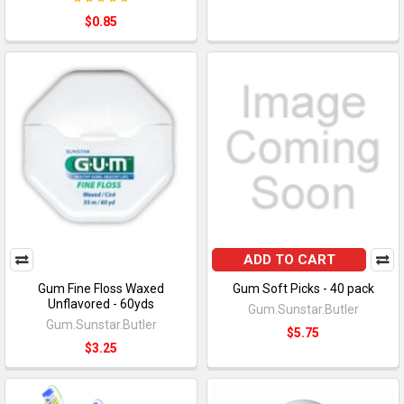
$0.85
ADD TO CART
Gum Fine Floss Waxed
Gum Soft Picks - 40 pack
Unflavored - 60yds
Gum.Sunstar.Butler
Gum.Sunstar.Butler
$5.75
$3.25