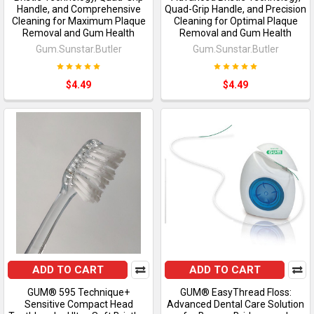
Handle, and Comprehensive
Quad-Grip Handle, and Precision
Cleaning for Maximum Plaque
Cleaning for Optimal Plaque
Removal and Gum Health
Removal and Gum Health
Gum.Sunstar.Butler
Gum.Sunstar.Butler
$4.49
$4.49
ADD TO CART
ADD TO CART
GUM® 595 Technique+
GUM® EasyThread Floss:
Sensitive Compact Head
Advanced Dental Care Solution