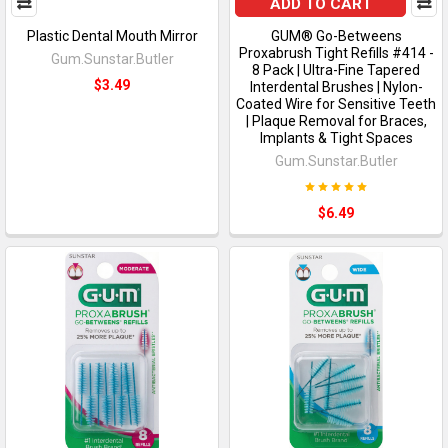
ADD TO CART
Plastic Dental Mouth Mirror
GUM® Go-Betweens
Proxabrush Tight Refills #414 -
Gum.Sunstar.Butler
8 Pack | Ultra-Fine Tapered
$3.49
Interdental Brushes | Nylon-
Coated Wire for Sensitive Teeth
| Plaque Removal for Braces,
Implants & Tight Spaces
Gum.Sunstar.Butler
$6.49