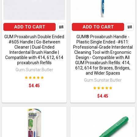
ADD TO CART
ADD TO CART
GUM Proxabrush Double Ended
GUM® Proxabrush Handle -
#605 Handle | Go-Between
Plastic Single Ended -#611:
Cleaner | Dual-Ended
Professional-Grade Interdental
Interdental Brush Handle |
Cleaning Tool with Ergonomic
Compatible with 414, 612, 614
Design - Compatible with All
proxabrush Refills
GUM Proxabrush Refills: 414,
612, 614 for Braces, Bridges,
Gum.Sunstar.Butler
and Wider Spaces
Gum.Sunstar.Butler
$4.45
$4.45