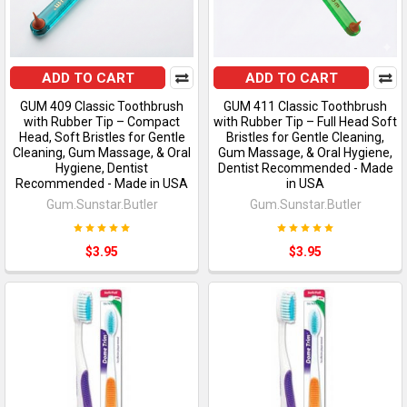
ADD TO CART
ADD TO CART
GUM 409 Classic Toothbrush
GUM 411 Classic Toothbrush
with Rubber Tip – Compact
with Rubber Tip – Full Head Soft
Head, Soft Bristles for Gentle
Bristles for Gentle Cleaning,
Cleaning, Gum Massage, & Oral
Gum Massage, & Oral Hygiene,
Hygiene, Dentist
Dentist Recommended - Made
Recommended - Made in USA
in USA
Gum.Sunstar.Butler
Gum.Sunstar.Butler
$3.95
$3.95