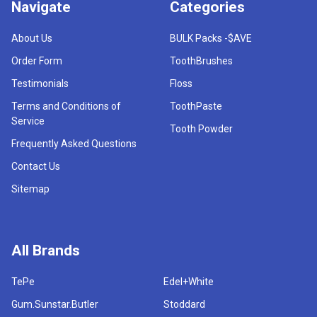
Navigate
Categories
About Us
BULK Packs -$AVE
Order Form
ToothBrushes
Testimonials
Floss
Terms and Conditions of
ToothPaste
Service
Tooth Powder
Frequently Asked Questions
Contact Us
Sitemap
All Brands
TePe
Edel+White
Gum.Sunstar.Butler
Stoddard