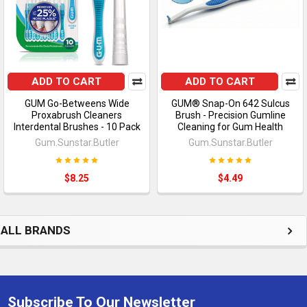
ADD TO CART
ADD TO CART
GUM Go-Betweens Wide
GUM® Snap-On 642 Sulcus
Proxabrush Cleaners
Brush - Precision Gumline
Interdental Brushes - 10 Pack
Cleaning for Gum Health
Gum.Sunstar.Butler
Gum.Sunstar.Butler
$8.25
$4.49
ALL BRANDS
Subscribe To Our Newsletter