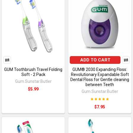
ADD TO CART
GUM Toothbrush Travel Folding
GUM® 2030 Expanding Floss:
Soft - 2 Pack
Revolutionary Expandable Soft
Dental Floss for Gentle cleaning
Gum.Sunstar.Butler
between Teeth
$5.99
Gum.Sunstar.Butler
$7.95