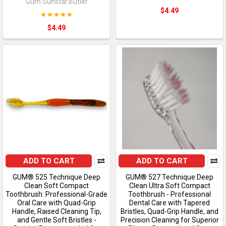
Gum.Sunstar.Butler
$4.49
$4.49
ADD TO CART
ADD TO CART
GUM® 525 Technique Deep
GUM® 527 Technique Deep
Clean Soft Compact
Clean Ultra Soft Compact
Toothbrush: Professional-Grade
Toothbrush - Professional
Oral Care with Quad-Grip
Dental Care with Tapered
Handle, Raised Cleaning Tip,
Bristles, Quad-Grip Handle, and
and Gentle Soft Bristles -
Precision Cleaning for Superior