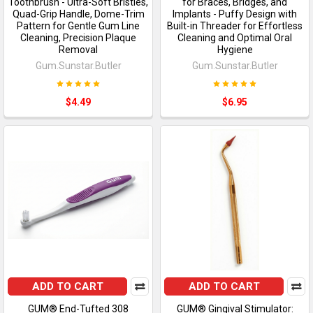
Toothbrush - Ultra-Soft Bristles,
for Braces, Bridges, and
Quad-Grip Handle, Dome-Trim
Implants - Puffy Design with
Pattern for Gentle Gum Line
Built-in Threader for Effortless
Cleaning, Precision Plaque
Cleaning and Optimal Oral
Removal
Hygiene
Gum.Sunstar.Butler
Gum.Sunstar.Butler
$4.49
$6.95
ADD TO CART
ADD TO CART
GUM® End-Tufted 308
GUM® Gingival Stimulator: