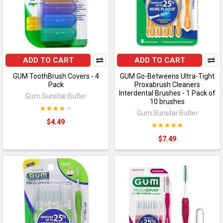
ADD TO CART
ADD TO CART
GUM ToothBrush Covers - 4
GUM Go-Betweens Ultra-Tight
Pack
Proxabrush Cleaners
Interdental Brushes - 1 Pack of
Gum.Sunstar.Butler
10 brushes
Gum.Sunstar.Butler
$4.49
$7.49