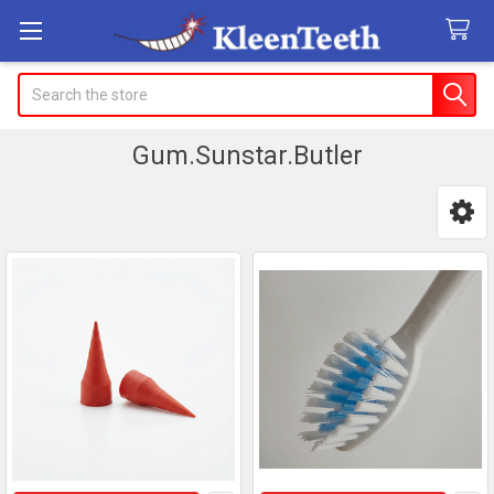
Search
Gum.Sunstar.Butler
Sidebar