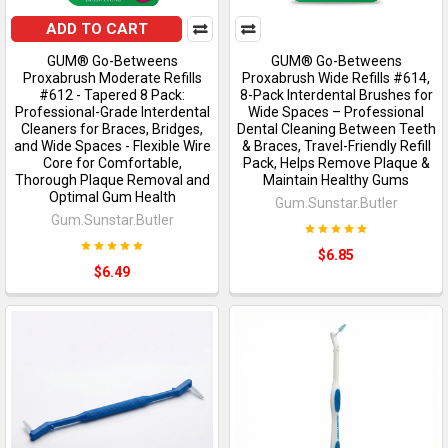
ADD TO CART
GUM® Go-Betweens
GUM® Go-Betweens
Proxabrush Moderate Refills
Proxabrush Wide Refills #614,
#612 - Tapered 8 Pack:
8-Pack Interdental Brushes for
Professional-Grade Interdental
Wide Spaces – Professional
Cleaners for Braces, Bridges,
Dental Cleaning Between Teeth
and Wide Spaces - Flexible Wire
& Braces, Travel-Friendly Refill
Core for Comfortable,
Pack, Helps Remove Plaque &
Thorough Plaque Removal and
Maintain Healthy Gums
Optimal Gum Health
Gum.Sunstar.Butler
Gum.Sunstar.Butler
$6.85
$6.49