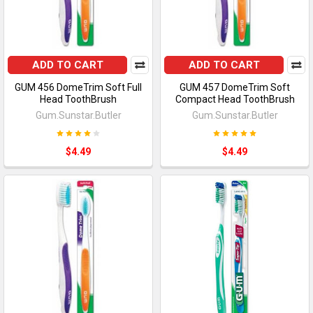
ADD TO CART
ADD TO CART
GUM 456 DomeTrim Soft Full
GUM 457 DomeTrim Soft
Head ToothBrush
Compact Head ToothBrush
Gum.Sunstar.Butler
Gum.Sunstar.Butler
$4.49
$4.49