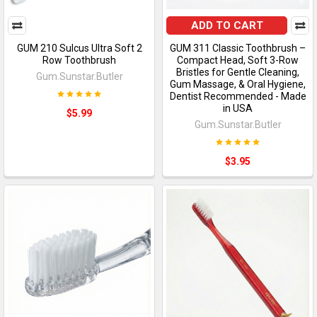
ADD TO CART
GUM 210 Sulcus Ultra Soft 2
GUM 311 Classic Toothbrush –
Row Toothbrush
Compact Head, Soft 3-Row
Bristles for Gentle Cleaning,
Gum.Sunstar.Butler
Gum Massage, & Oral Hygiene,
Dentist Recommended - Made
in USA
$5.99
Gum.Sunstar.Butler
$3.95