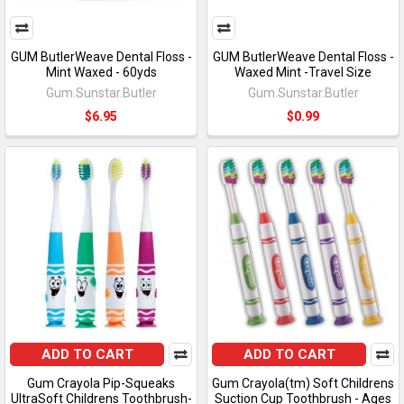
GUM ButlerWeave Dental Floss -
GUM ButlerWeave Dental Floss -
Mint Waxed - 60yds
Waxed Mint -Travel Size
Gum.Sunstar.Butler
Gum.Sunstar.Butler
$6.95
$0.99
ADD TO CART
ADD TO CART
Gum Crayola Pip-Squeaks
Gum Crayola(tm) Soft Childrens
UltraSoft Childrens Toothbrush-
Suction Cup Toothbrush - Ages