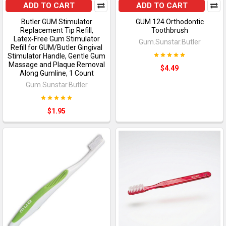
ADD TO CART
ADD TO CART
Butler GUM Stimulator
GUM 124 Orthodontic
Replacement Tip Refill,
Toothbrush
Latex‑Free Gum Stimulator
Gum.Sunstar.Butler
Refill for GUM/Butler Gingival
Stimulator Handle, Gentle Gum
Massage and Plaque Removal
$4.49
Along Gumline, 1 Count
Gum.Sunstar.Butler
$1.95