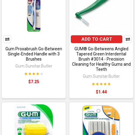
ADD TO CART
Gum Proxabrush Go-Between
GUM® Go-Betweens Angled
Single-Ended Handle with 3
Tapered Green Interdental
Brushes
Brush #3014 - Precision
Cleaning for Healthy Gums and
Gum.Sunstar.Butler
Teeth
Gum.Sunstar.Butler
$7.25
$1.44