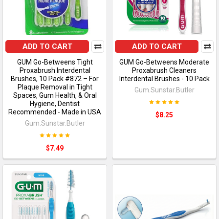
ADD TO CART
ADD TO CART
GUM Go-Betweens Tight
GUM Go-Betweens Moderate
Proxabrush Interdental
Proxabrush Cleaners
Brushes, 10 Pack #872 – For
Interdental Brushes - 10 Pack
Plaque Removal in Tight
Gum.Sunstar.Butler
Spaces, Gum Health, & Oral
Hygiene, Dentist
Recommended - Made in USA
$8.25
Gum.Sunstar.Butler
$7.49