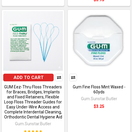
ADD TO CART
GUM Eez-Thru Floss Threaders
Gum Fine Floss Mint Waxed -
for Braces, Bridges, Implants
60yds
and Fixed Retainers, Flexible
Gum.Sunstar.Butler
Loop Floss Threader Guides for
$3.25
Easy Under-Wire Access and
Complete Interdental Cleaning,
Orthodontic Dental Hygiene Aid
Gum.Sunstar.Butler