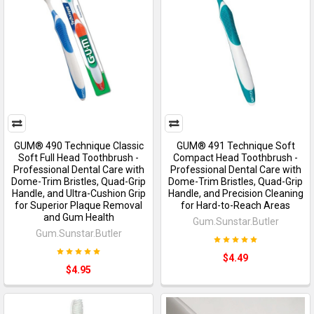
GUM® 490 Technique Classic
GUM® 491 Technique Soft
Soft Full Head Toothbrush -
Compact Head Toothbrush -
Professional Dental Care with
Professional Dental Care with
Dome-Trim Bristles, Quad-Grip
Dome-Trim Bristles, Quad-Grip
Handle, and Ultra-Cushion Grip
Handle, and Precision Cleaning
for Superior Plaque Removal
for Hard-to-Reach Areas
and Gum Health
Gum.Sunstar.Butler
Gum.Sunstar.Butler
$4.49
$4.95