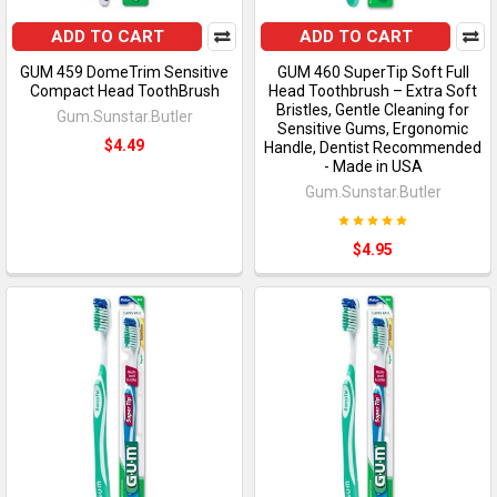
ADD TO CART
ADD TO CART
GUM 459 DomeTrim Sensitive
GUM 460 SuperTip Soft Full
Compact Head ToothBrush
Head Toothbrush – Extra Soft
Bristles, Gentle Cleaning for
Gum.Sunstar.Butler
Sensitive Gums, Ergonomic
$4.49
Handle, Dentist Recommended
- Made in USA
Gum.Sunstar.Butler
$4.95