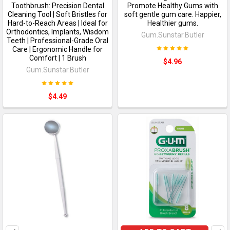
Toothbrush: Precision Dental
Promote Healthy Gums with
Cleaning Tool | Soft Bristles for
soft gentle gum care. Happier,
Hard-to-Reach Areas | Ideal for
Healthier gums.
Orthodontics, Implants, Wisdom
Gum.Sunstar.Butler
Teeth | Professional-Grade Oral
Care | Ergonomic Handle for
Comfort | 1 Brush
$4.96
Gum.Sunstar.Butler
$4.49