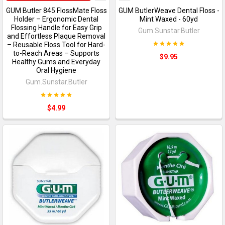
GUM Butler 845 FlossMate Floss
GUM ButlerWeave Dental Floss -
Holder – Ergonomic Dental
Mint Waxed - 60yd
Flossing Handle for Easy Grip
Gum.Sunstar.Butler
and Effortless Plaque Removal
– Reusable Floss Tool for Hard-
to-Reach Areas – Supports
$9.95
Healthy Gums and Everyday
Oral Hygiene
Gum.Sunstar.Butler
$4.99