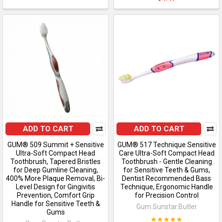
ADD TO CART
ADD TO CART
GUM® 509 Summit + Sensitive
GUM® 517 Technique Sensitive
Ultra-Soft Compact Head
Care Ultra-Soft Compact Head
Toothbrush, Tapered Bristles
Toothbrush - Gentle Cleaning
for Deep Gumline Cleaning,
for Sensitive Teeth & Gums,
400% More Plaque Removal, Bi-
Dentist Recommended Bass
Level Design for Gingivitis
Technique, Ergonomic Handle
Prevention, Comfort Grip
for Precision Control
Handle for Sensitive Teeth &
Gum.Sunstar.Butler
Gums