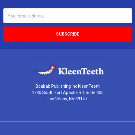
Footer
Email
Address
Boabab Publishing Inc KleenTeeth
4730 South Fort Apache Rd, Suite 300
Las Vegas, NV 89147