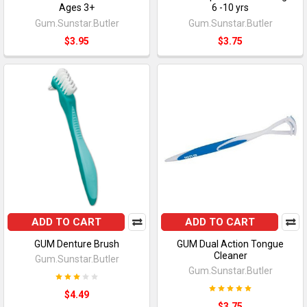
Ages 3+
6 -10 yrs
Gum.Sunstar.Butler
Gum.Sunstar.Butler
$3.95
$3.75
ADD TO CART
ADD TO CART
GUM Denture Brush
GUM Dual Action Tongue
Cleaner
Gum.Sunstar.Butler
Gum.Sunstar.Butler
$4.49
$3.75