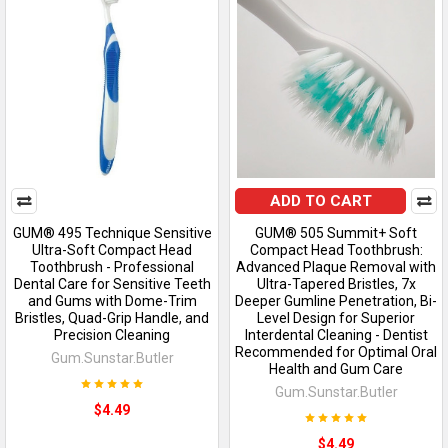
ADD TO CART
GUM® 495 Technique Sensitive
GUM® 505 Summit+ Soft
Ultra-Soft Compact Head
Compact Head Toothbrush:
Toothbrush - Professional
Advanced Plaque Removal with
Dental Care for Sensitive Teeth
Ultra-Tapered Bristles, 7x
and Gums with Dome-Trim
Deeper Gumline Penetration, Bi-
Bristles, Quad-Grip Handle, and
Level Design for Superior
Precision Cleaning
Interdental Cleaning - Dentist
Recommended for Optimal Oral
Gum.Sunstar.Butler
Health and Gum Care
Gum.Sunstar.Butler
$4.49
$4.49