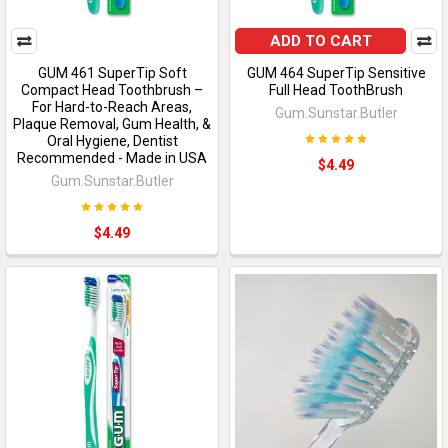
ADD TO CART
GUM 461 SuperTip Soft
GUM 464 SuperTip Sensitive
Compact Head Toothbrush –
Full Head ToothBrush
For Hard-to-Reach Areas,
Gum.Sunstar.Butler
Plaque Removal, Gum Health, &
Oral Hygiene, Dentist
Recommended - Made in USA
$4.49
Gum.Sunstar.Butler
$4.49