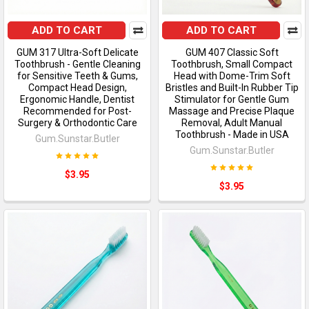
ADD TO CART
ADD TO CART
GUM 317 Ultra-Soft Delicate
GUM 407 Classic Soft
Toothbrush - Gentle Cleaning
Toothbrush, Small Compact
for Sensitive Teeth & Gums,
Head with Dome-Trim Soft
Compact Head Design,
Bristles and Built-In Rubber Tip
Ergonomic Handle, Dentist
Stimulator for Gentle Gum
Recommended for Post-
Massage and Precise Plaque
Surgery & Orthodontic Care
Removal, Adult Manual
Toothbrush - Made in USA
Gum.Sunstar.Butler
Gum.Sunstar.Butler
$3.95
$3.95