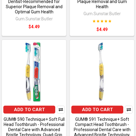
Dentist-Recommended for
Plaque Removal and Gum
Superior Plaque Removal and
Health
Optimal Gum Health
Gum.Sunstar.Butler
Gum.Sunstar.Butler
$4.49
$4.49
ADD TO CART
ADD TO CART
GUM® 590 Technique+ Soft Full
GUM® 591 Technique+ Soft
Head Toothbrush - Professional
Compact Head Toothbrush -
Dental Care with Advanced
Professional Dental Care with
Bristle Technology, Quad-Grip
Advanced Bristle Technology,