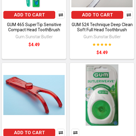
ADD TO CART
ADD TO CART
GUM 465 SuperTip Sensitive
GUM 524 Technique Deep Clean
Compact Head ToothBrush
Soft Full Head Toothbrush
Gum.Sunstar.Butler
Gum.Sunstar.Butler
$4.49
$4.49
ADD TO CART