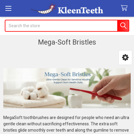
Search
Mega-Soft Bristles
Sidebar
MegaSoft toothbrushes are designed for people who need an ultra
gentle clean without sacrificing effectiveness. The extra soft
bristles glide smoothly over teeth and along the gumline to remove