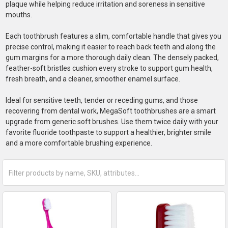
plaque while helping reduce irritation and soreness in sensitive
mouths.
Each toothbrush features a slim, comfortable handle that gives you
precise control, making it easier to reach back teeth and along the
gum margins for a more thorough daily clean. The densely packed,
feather-soft bristles cushion every stroke to support gum health,
fresh breath, and a cleaner, smoother enamel surface.
Ideal for sensitive teeth, tender or receding gums, and those
recovering from dental work, MegaSoft toothbrushes are a smart
upgrade from generic soft brushes. Use them twice daily with your
favorite fluoride toothpaste to support a healthier, brighter smile
and a more comfortable brushing experience.