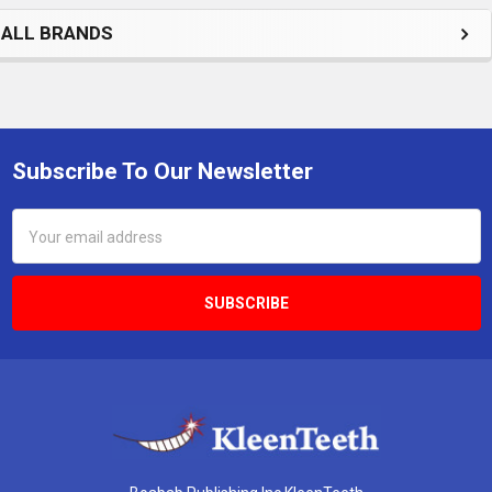
ALL BRANDS
Subscribe To Our Newsletter
Footer
Email
Address