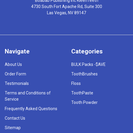
Boabab Publishing Inc KleenTeeth
4730 South Fort Apache Rd, Suite 300
Las Vegas, NV 89147
Navigate
Categories
About Us
BULK Packs -$AVE
Order Form
ToothBrushes
Testimonials
Floss
Terms and Conditions of
ToothPaste
Service
Tooth Powder
Frequently Asked Questions
Contact Us
Sitemap