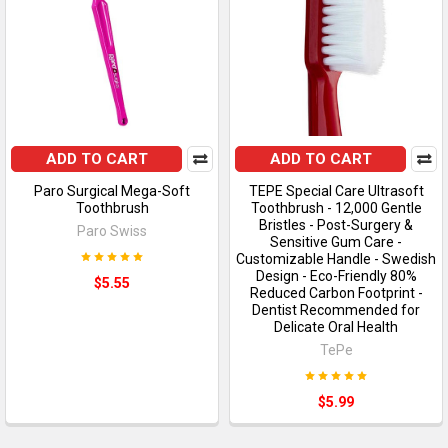
ADD TO CART
ADD TO CART
Paro Surgical Mega-Soft
TEPE Special Care Ultrasoft
Toothbrush
Toothbrush - 12,000 Gentle
Bristles - Post-Surgery &
Paro Swiss
Sensitive Gum Care -
Customizable Handle - Swedish
Design - Eco-Friendly 80%
$5.55
Reduced Carbon Footprint -
Dentist Recommended for
Delicate Oral Health
TePe
$5.99