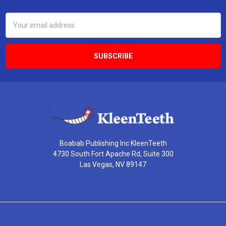
Email
Address
Boabab Publishing Inc KleenTeeth
4730 South Fort Apache Rd, Suite 300
Las Vegas, NV 89147