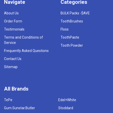
Navigate
Categories
About Us
BULK Packs -$AVE
Order Form
ToothBrushes
Testimonials
Floss
Terms and Conditions of
ToothPaste
Service
Tooth Powder
Frequently Asked Questions
Contact Us
Sitemap
All Brands
TePe
Edel+White
Gum.Sunstar.Butler
Stoddard