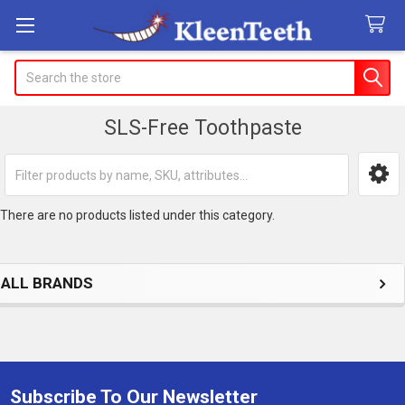
Search
SLS-Free Toothpaste
Sidebar
There are no products listed under this category.
ALL BRANDS
Subscribe To Our Newsletter
Footer