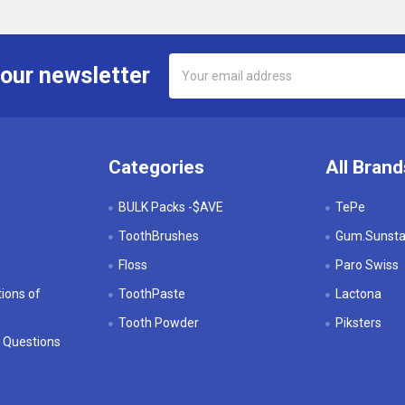
Email
 our newsletter
Address
Categories
All Brand
BULK Packs -$AVE
TePe
ToothBrushes
Gum.Sunstar
Floss
Paro Swiss
ions of
ToothPaste
Lactona
Tooth Powder
Piksters
 Questions