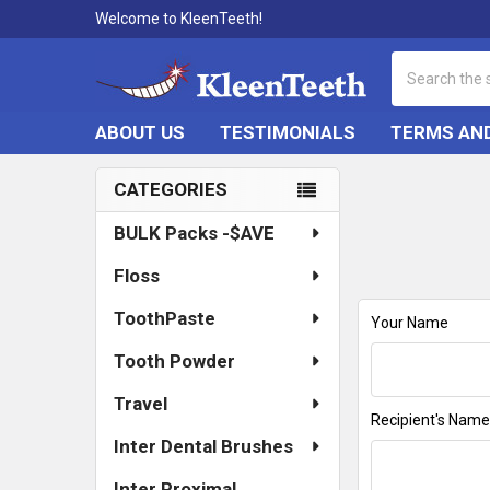
Welcome to KleenTeeth!
Search
ABOUT US
TESTIMONIALS
TERMS AND
CATEGORIES
Sidebar
BULK Packs -$AVE
Floss
ToothPaste
Your Name
Tooth Powder
Travel
Recipient's Nam
Inter Dental Brushes
Inter Proximal