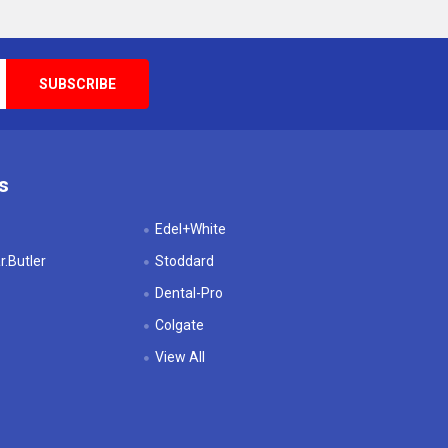
s
Edel+White
.Butler
Stoddard
Dental-Pro
Colgate
View All