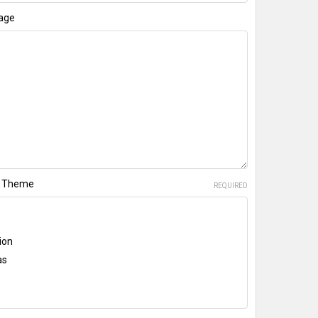
age
te Theme
REQUIRED
ion
as