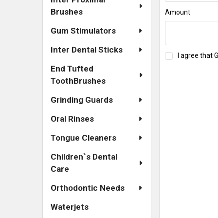
Brushes
Amount
Gum Stimulators
Inter Dental Sticks
I agree that 
End Tufted
ToothBrushes
Grinding Guards
Oral Rinses
Tongue Cleaners
Children`s Dental
Care
Orthodontic Needs
Waterjets