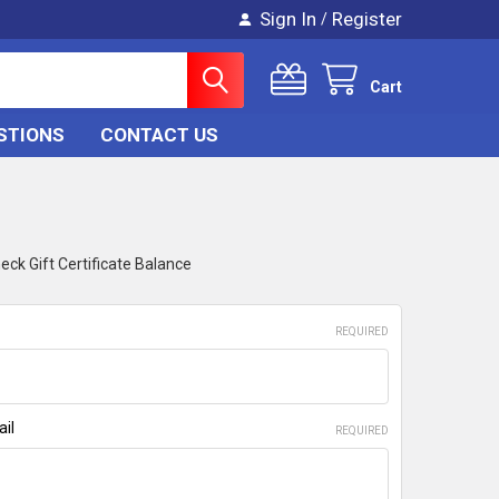
Sign In
Register
/
Cart
STIONS
CONTACT US
eck Gift Certificate Balance
REQUIRED
ail
REQUIRED