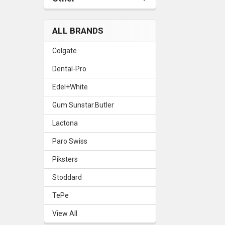
ALL BRANDS
Colgate
Dental-Pro
Edel+White
Gum.Sunstar.Butler
Lactona
Paro Swiss
Piksters
Stoddard
TePe
View All