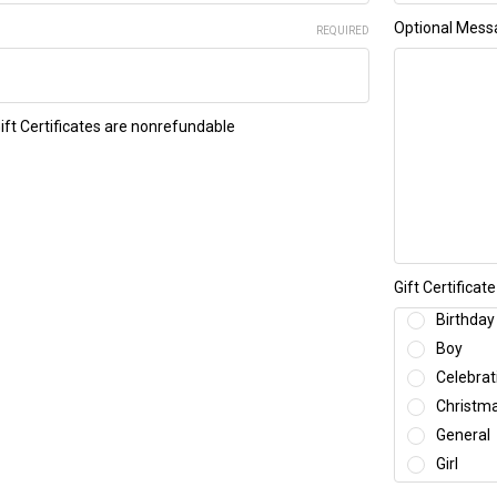
Optional Mess
REQUIRED
Gift Certificates are nonrefundable
Gift Certifica
Birthday
Boy
Celebrat
Christm
General
Girl