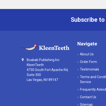
Subscribe to
Footer
Navigate
About Us
Boabab Publishing Inc
Order Form
KleenTeeth
Testimonials
4730 South Fort Apache Rd,
Suite 300
Terms and Condit
Las Vegas, NV 89147
Service
Frequently Asked
Contact Us
Sitemap