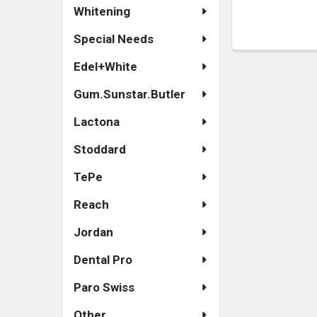
Whitening
Special Needs
Edel+White
Gum.Sunstar.Butler
Lactona
Stoddard
TePe
Reach
Jordan
Dental Pro
Paro Swiss
Other