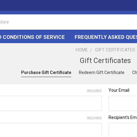
 CONDITIONS OF SERVICE
FREQUENTLY ASKED QUE
HOME
GIFT CERTIFICATES
Gift Certificates
Purchase Gift Certificate
Redeem Gift Certificate
Ch
Your Email
REQUIRED
e
Recipient's Em
REQUIRED