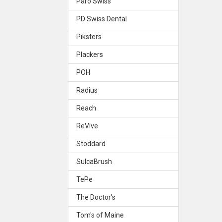
Paro Swiss
PD Swiss Dental
Piksters
Plackers
POH
Radius
Reach
ReVive
Stoddard
SulcaBrush
TePe
The Doctor's
Tom's of Maine