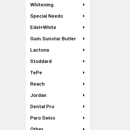
Whitening
Special Needs
Edel+White
Gum.Sunstar.Butler
Lactona
Stoddard
TePe
Reach
Jordan
Dental Pro
Paro Swiss
Other