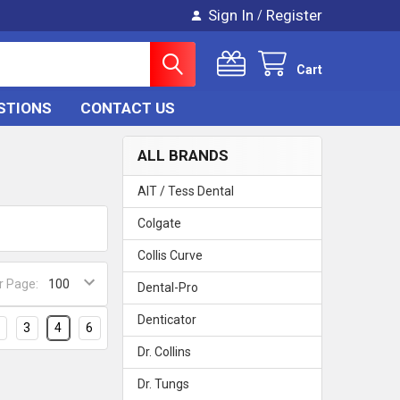
Sign In
Register
/
Cart
STIONS
CONTACT US
ALL BRANDS
AIT / Tess Dental
Colgate
Collis Curve
r Page:
Dental-Pro
Denticator
3
4
6
Dr. Collins
Dr. Tungs