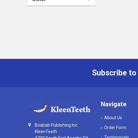
Subscribe to
Footer
Navigate
About Us
Boabab Publishing Inc
Order Form
KleenTeeth
Testimonials
4730 South Fort Apache Rd,