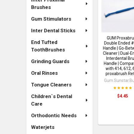
Brushes
Gum Stimulators
Inter Dental Sticks
GUM Proxabru
End Tufted
Double Ended 
Handle | Go-Be
ToothBrushes
Cleaner | Dual-
Interdental Br
Grinding Guards
Handle | Compat
with 414, 612, 
Oral Rinses
proxabrush Refi
Gum.Sunstar.Bu
Tongue Cleaners
Children`s Dental
$4.45
Care
Orthodontic Needs
Waterjets