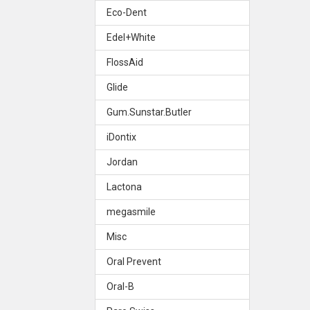
Eco-Dent
Edel+White
FlossAid
Glide
Gum.Sunstar.Butler
iDontix
Jordan
Lactona
megasmile
Misc
Oral Prevent
Oral-B