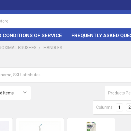
 CONDITIONS OF SERVICE
FREQUENTLY ASKED QUE
PROXIMAL BRUSHES
HANDLES
Products Pe
Columns:
1
2