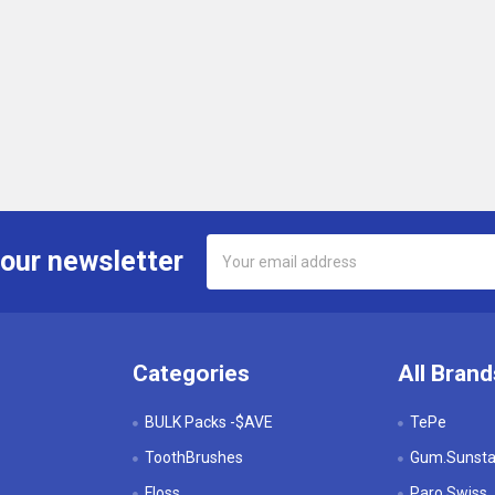
Email
 our newsletter
Address
Categories
All Brand
BULK Packs -$AVE
TePe
ToothBrushes
Gum.Sunstar
Floss
Paro Swiss