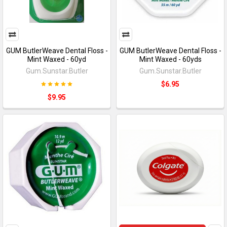
GUM ButlerWeave Dental Floss -
GUM ButlerWeave Dental Floss -
Mint Waxed - 60yd
Mint Waxed - 60yds
Gum.Sunstar.Butler
Gum.Sunstar.Butler
$6.95
$9.95