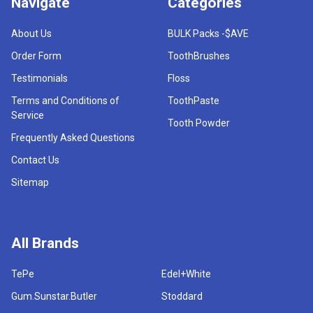
Navigate
Categories
About Us
BULK Packs -$AVE
Order Form
ToothBrushes
Testimonials
Floss
Terms and Conditions of
ToothPaste
Service
Tooth Powder
Frequently Asked Questions
Contact Us
Sitemap
All Brands
TePe
Edel+White
Gum.Sunstar.Butler
Stoddard