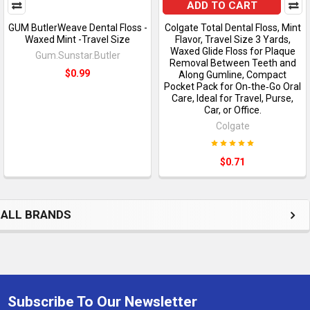
ADD TO CART
GUM ButlerWeave Dental Floss -
Colgate Total Dental Floss, Mint
Waxed Mint -Travel Size
Flavor, Travel Size 3 Yards,
Waxed Glide Floss for Plaque
Gum.Sunstar.Butler
Removal Between Teeth and
$0.99
Along Gumline, Compact
Pocket Pack for On‑the‑Go Oral
Care, Ideal for Travel, Purse,
Car, or Office.
Colgate
$0.71
ALL BRANDS
Subscribe To Our Newsletter
Footer