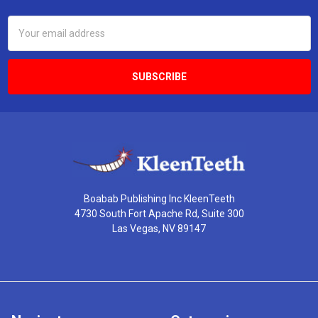
Email
Address
Boabab Publishing Inc KleenTeeth
4730 South Fort Apache Rd, Suite 300
Las Vegas, NV 89147