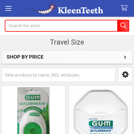
Search
Travel Size
SHOP BY PRICE
Sidebar