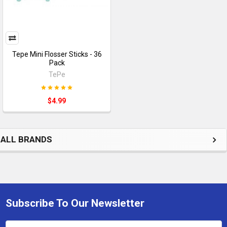
Tepe Mini Flosser Sticks - 36
Pack
TePe
$4.99
ALL BRANDS
Subscribe To Our Newsletter
Footer
Email