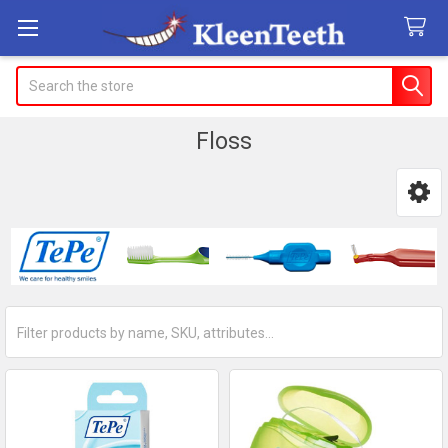
Search
Floss
Sidebar