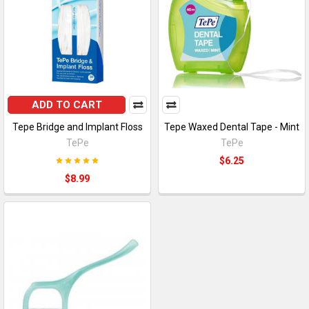
ADD TO CART
Tepe Bridge and Implant Floss
Tepe Waxed Dental Tape - Mint
TePe
TePe
$6.25
$8.99