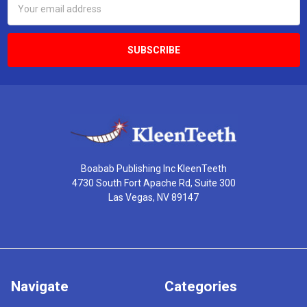
Address
Boabab Publishing Inc KleenTeeth
4730 South Fort Apache Rd, Suite 300
Las Vegas, NV 89147
Navigate
Categories