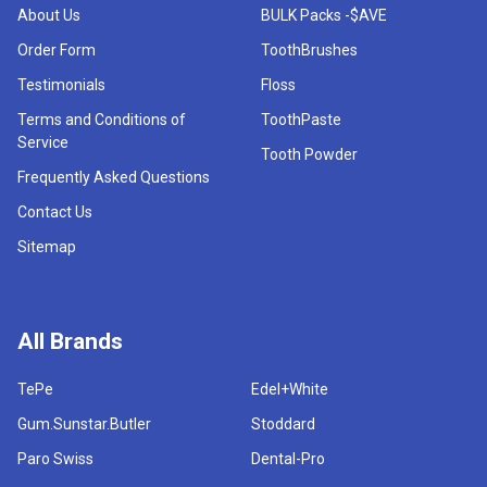
About Us
BULK Packs -$AVE
Order Form
ToothBrushes
Testimonials
Floss
Terms and Conditions of
ToothPaste
Service
Tooth Powder
Frequently Asked Questions
Contact Us
Sitemap
All Brands
TePe
Edel+White
Gum.Sunstar.Butler
Stoddard
Paro Swiss
Dental-Pro