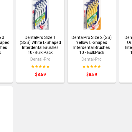
e 0
DentalPro Size 1
DentalPro Size 2 (SS)
Den
haped
(SSS) White L-Shaped
Yellow L-Shaped
Or
shes
Interdental Brushes
Interdental Brushes
Int
k
10- Bulk Pack
10 - BulkPack
Dental-Pro
Dental-Pro
$8.59
$8.59