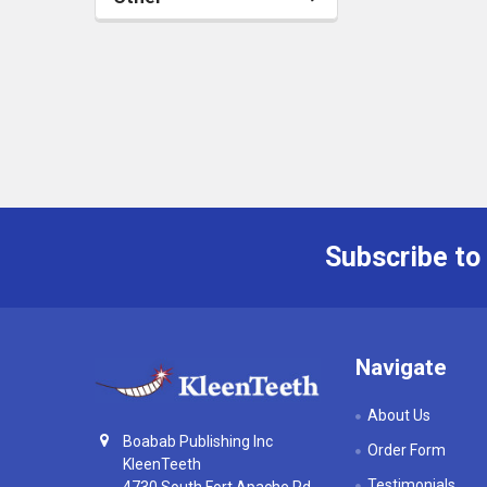
Subscribe to
Footer
Navigate
About Us
Boabab Publishing Inc
Order Form
KleenTeeth
Testimonials
4730 South Fort Apache Rd,