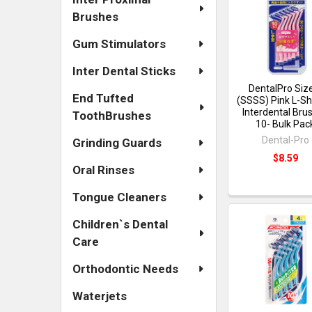
Brushes
Gum Stimulators
Inter Dental Sticks
DentalPro Siz
End Tufted
(SSSS) Pink L-S
Interdental Bru
ToothBrushes
10- Bulk Pac
Dental-Pro
Grinding Guards
$8.59
Oral Rinses
Tongue Cleaners
Children`s Dental
Care
Orthodontic Needs
Waterjets