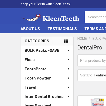
Keep your Teeth with KleenTeeth!
Search
ABOUT US
TESTIMONIALS
TERMS AND
HOME
BULK P
CATEGORIES
Sidebar
DentalPro
BULK Packs -$AVE
Floss
ToothPaste
Sort By:
Tooth Powder
Travel
Inter Dental Brushes
Inter Proximal