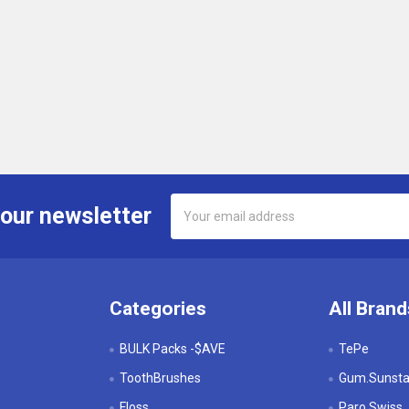
Email
 our newsletter
Address
Categories
All Brand
BULK Packs -$AVE
TePe
ToothBrushes
Gum.Sunstar
Floss
Paro Swiss