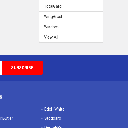
TotalGard
WingBrush
Wisdom
View All
s
Edel+White
.Butler
Stoddard
Dental-Pro