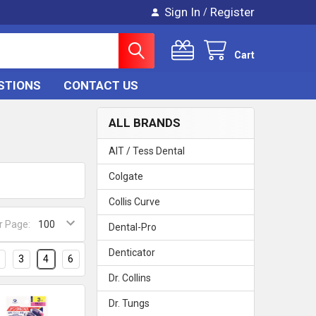
Sign In
Register
/
Cart
STIONS
CONTACT US
ALL BRANDS
AIT / Tess Dental
Colgate
Collis Curve
r Page:
Dental-Pro
Denticator
3
4
6
Dr. Collins
Dr. Tungs