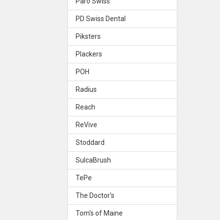
Paro Swiss
PD Swiss Dental
Piksters
Plackers
POH
Radius
Reach
ReVive
Stoddard
SulcaBrush
TePe
The Doctor's
Tom's of Maine