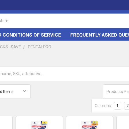
 CONDITIONS OF SERVICE
FREQUENTLY ASKED QUE
ACKS -$AVE
DENTALPRO
Products Pe
Columns:
1
2