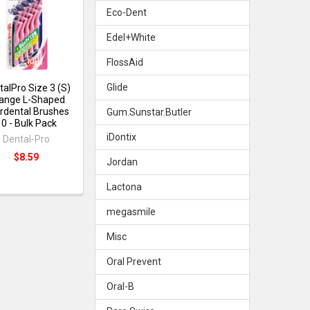
Eco-Dent
Edel+White
FlossAid
Glide
talPro Size 3 (S)
ange L-Shaped
erdental Brushes
Gum.Sunstar.Butler
10 - Bulk Pack
iDontix
Dental-Pro
$8.59
Jordan
Lactona
megasmile
Misc
Oral Prevent
Oral-B