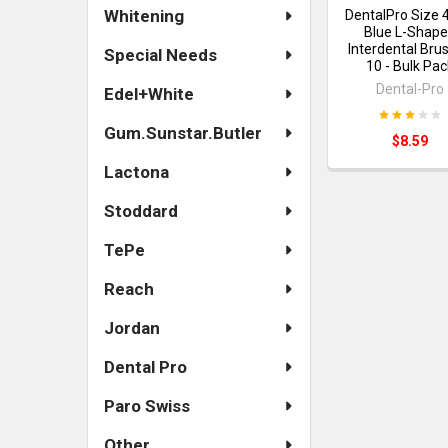
Whitening
DentalPro Size 
Blue L-Shap
Interdental Bru
Special Needs
10 - Bulk Pac
Dental-Pro
Edel+White
Gum.Sunstar.Butler
$8.59
Lactona
Stoddard
TePe
Reach
Jordan
Dental Pro
Paro Swiss
Other