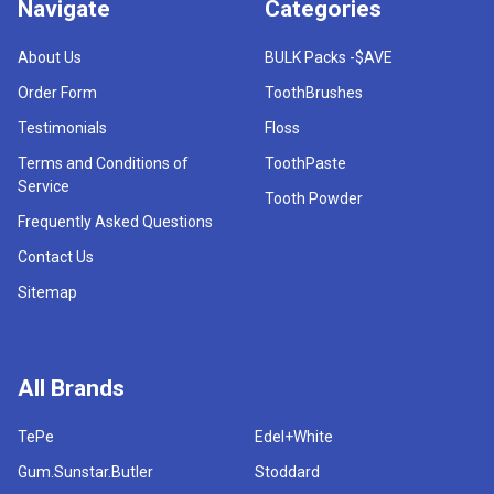
Navigate
Categories
About Us
BULK Packs -$AVE
Order Form
ToothBrushes
Testimonials
Floss
Terms and Conditions of
ToothPaste
Service
Tooth Powder
Frequently Asked Questions
Contact Us
Sitemap
All Brands
TePe
Edel+White
Gum.Sunstar.Butler
Stoddard