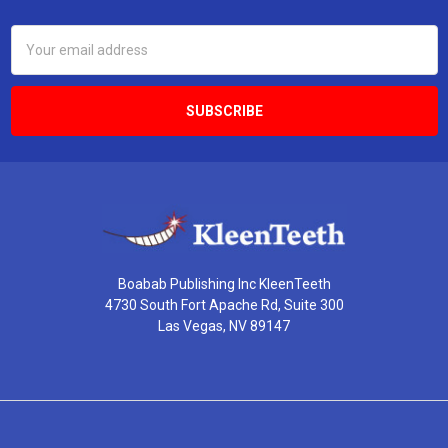
Email
Address
Boabab Publishing Inc KleenTeeth
4730 South Fort Apache Rd, Suite 300
Las Vegas, NV 89147