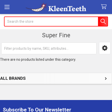
Search
Super Fine
Sidebar
There are no products listed under this category.
ALL BRANDS
Subscribe To Our Newsletter
Footer