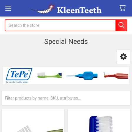
Search
Special Needs
Sidebar