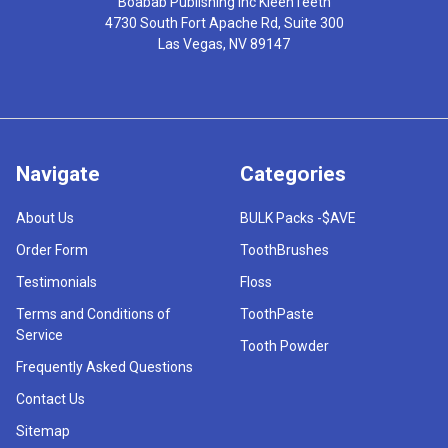
Boabab Publishing Inc KleenTeeth
4730 South Fort Apache Rd, Suite 300
Las Vegas, NV 89147
Navigate
Categories
About Us
BULK Packs -$AVE
Order Form
ToothBrushes
Testimonials
Floss
Terms and Conditions of
ToothPaste
Service
Tooth Powder
Frequently Asked Questions
Contact Us
Sitemap