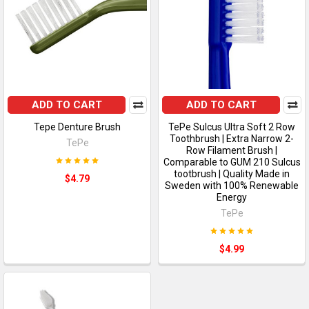
ADD TO CART
ADD TO CART
Tepe Denture Brush
TePe Sulcus Ultra Soft 2 Row
Toothbrush | Extra Narrow 2-
TePe
Row Filament Brush |
Comparable to GUM 210 Sulcus
tootbrush | Quality Made in
$4.79
Sweden with 100% Renewable
Energy
TePe
$4.99