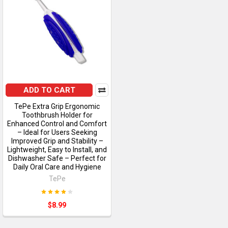
ADD TO CART
TePe Extra Grip Ergonomic
Toothbrush Holder for
Enhanced Control and Comfort
– Ideal for Users Seeking
Improved Grip and Stability –
Lightweight, Easy to Install, and
Dishwasher Safe – Perfect for
Daily Oral Care and Hygiene
TePe
$8.99