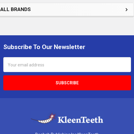
ALL BRANDS
Subscribe To Our Newsletter
Footer
Email
Address