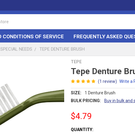
 CONDITIONS OF SERVICE
FREQUENTLY ASKED QUE
SPECIAL NEEDS
TEPE DENTURE BRUSH
TEPE
Tepe Denture Br
(1 review)
Write a
SIZE:
1 Denture Brush
BULK PRICING:
Buy in bulk and 
$4.79
CURRENT
QUANTITY: