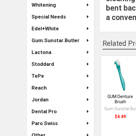
Whitening
bent bac
a conven
Special Needs
Edel+White
Gum.Sunstar.Butler
Related P
Lactona
Stoddard
Related
TePe
Products
Reach
GUM Denture
Jordan
Brush
Gum.Sunstar.But
Dental Pro
$4.49
Paro Swiss
Other