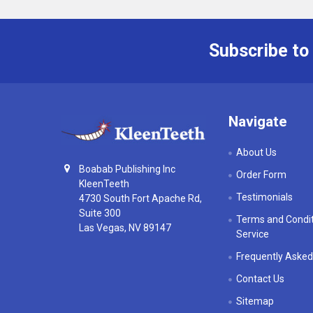
Subscribe to
Footer
Navigate
About Us
Boabab Publishing Inc
Order Form
KleenTeeth
Testimonials
4730 South Fort Apache Rd,
Suite 300
Terms and Condit
Las Vegas, NV 89147
Service
Frequently Asked
Contact Us
Sitemap