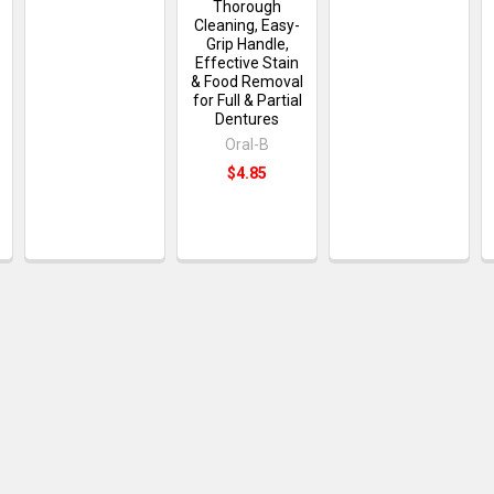
Thorough
Cleaning, Easy-
Grip Handle,
Effective Stain
& Food Removal
for Full & Partial
Dentures
Oral-B
$4.85