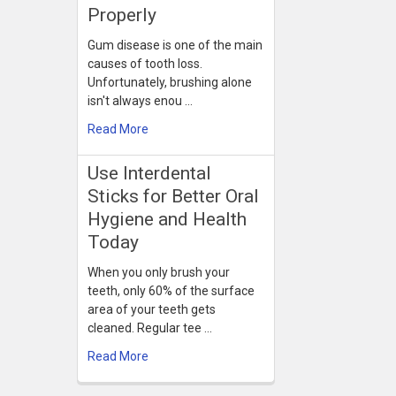
Properly
Gum disease is one of the main
causes of tooth loss.
Unfortunately, brushing alone
isn't always enou …
Read More
Use Interdental
Sticks for Better Oral
Hygiene and Health
Today
When you only brush your
teeth, only 60% of the surface
area of your teeth gets
cleaned. Regular tee …
Read More