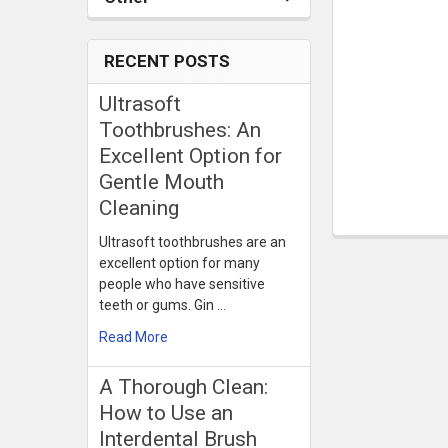
RECENT POSTS
Ultrasoft
Toothbrushes: An
Excellent Option for
Gentle Mouth
Cleaning
Ultrasoft toothbrushes are an
excellent option for many
people who have sensitive
teeth or gums. Gin …
Read More
​A Thorough Clean:
How to Use an
Interdental Brush