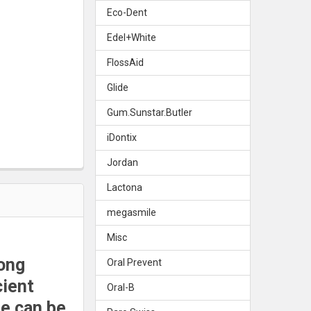
Eco-Dent
E DENTURE BRUSH
Y OF TEPE DENTURE BRUSH
Edel+White
FlossAid
Glide
Gum.Sunstar.Butler
iDontix
Jordan
Lactona
megasmile
Misc
rong
Oral Prevent
cient
Oral-B
le can be