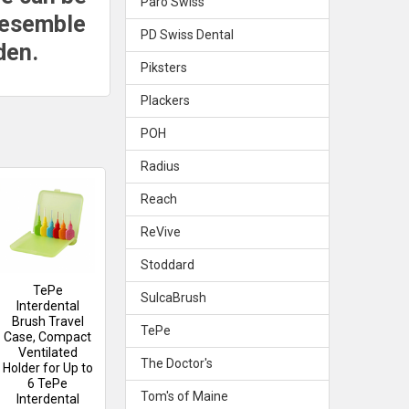
Paro Swiss
resemble
PD Swiss Dental
den.
Piksters
Plackers
POH
Radius
Reach
ReVive
Stoddard
TePe
SulcaBrush
Interdental
Brush Travel
TePe
Case, Compact
Ventilated
The Doctor's
Holder for Up to
6 TePe
Tom's of Maine
Interdental