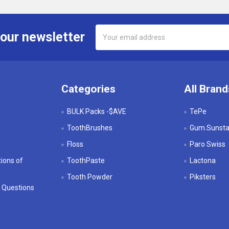
Email
 our newsletter
Address
Categories
All Brand
BULK Packs -$AVE
TePe
ToothBrushes
Gum.Sunstar
Floss
Paro Swiss
ions of
ToothPaste
Lactona
Tooth Powder
Piksters
 Questions