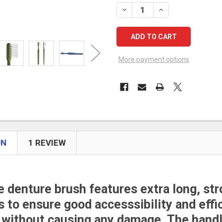
STOCK:
DECREASE QUANTITY OF TEP
INCREASE QUANTIT
More payment options
ON
1 REVIEW
 denture brush features e
xtra long, st
s to ensure good accesssibility and effi
 without causing any damage. The hand