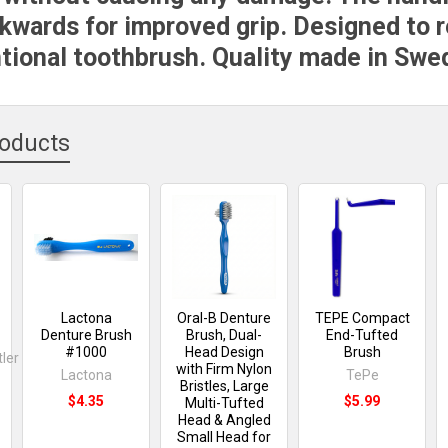
kwards for improved grip. Designed to 
tional toothbrush. Quality made in Swe
roducts
Lactona
Oral-B Denture
TEPE Compact
Denture Brush
Brush, Dual-
End-Tufted
#1000
Head Design
Brush
ler
with Firm Nylon
Lactona
TePe
Bristles, Large
$4.35
$5.99
Multi-Tufted
Head & Angled
Small Head for