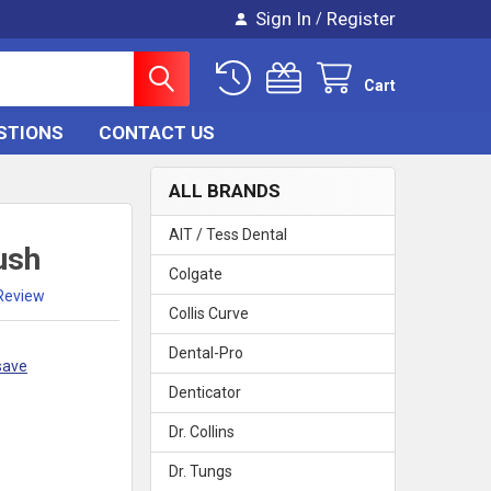
Sign In
Register
/
Cart
STIONS
CONTACT US
ALL BRANDS
AIT / Tess Dental
ush
Colgate
 Review
Collis Curve
Dental-Pro
save
Denticator
Dr. Collins
Dr. Tungs