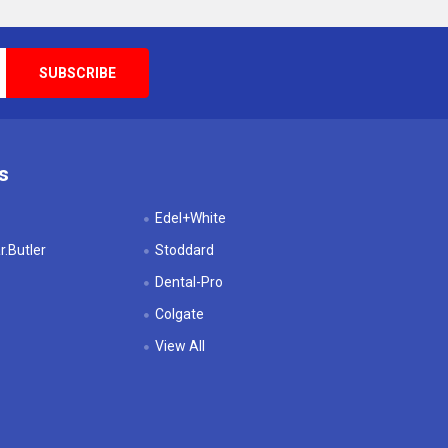
s
Edel+White
.Butler
Stoddard
Dental-Pro
Colgate
View All