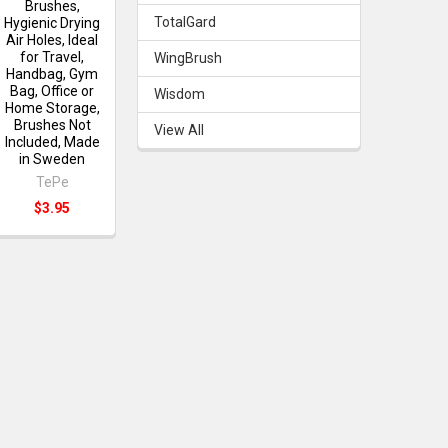
Brushes,
TotalGard
Hygienic Drying
Air Holes, Ideal
for Travel,
WingBrush
Handbag, Gym
Bag, Office or
Wisdom
Home Storage,
Brushes Not
View All
Included, Made
in Sweden
TePe
$3.95