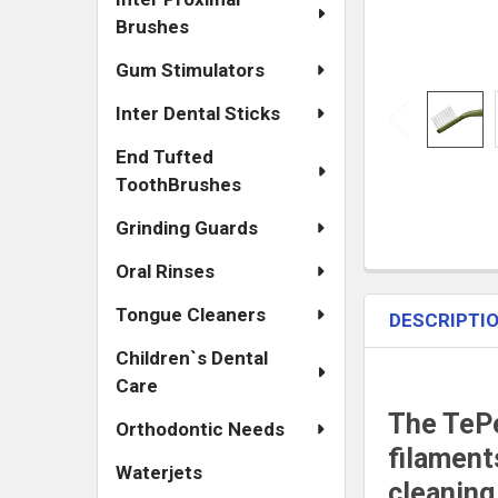
Brushes
Gum Stimulators
Inter Dental Sticks
End Tufted
ToothBrushes
Grinding Guards
Oral Rinses
Tongue Cleaners
DESCRIPTI
Children`s Dental
Care
The TePe
Orthodontic Needs
filament
Waterjets
cleaning