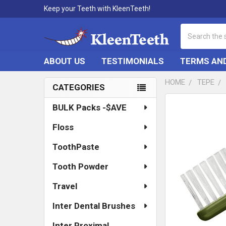
Keep your Teeth with KleenTeeth!
Search
ABOUT US
TESTIMONIALS
TERMS AND
HOME
TEPE
CATEGORIES
Sidebar
FREQUENTLY
BULK Packs -$AVE
BOUGHT
TOGETHER:
Floss
SELECT
ToothPaste
ALL
Tooth Powder
ADD
SELECTED
Travel
TO CART
Inter Dental Brushes
Inter Proximal