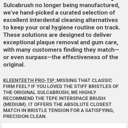
Sulcabrush no longer being manufactured,
we’ve hand-picked a curated selection of
excellent interdental cleaning alternatives
to keep your oral hygiene routine on track.
These solutions are designed to deliver
exceptional plaque removal and gum care,
with many customers finding they match—
or even surpass—the effectiveness of the
original.
KLEENTEETH PRO-TIP:
MISSING THAT CLASSIC
FIRM FEEL? IF YOU LOVED THE STIFF BRISTLES OF
THE ORIGINAL SULCABRUSH, WE HIGHLY
RECOMMEND THE
TEPE INTERSPACE BRUSH
(MEDIUM)
. IT OFFERS THE ABSOLUTE CLOSEST
MATCH IN BRISTLE TENSION FOR A SATISFYING,
PRECISION CLEAN.