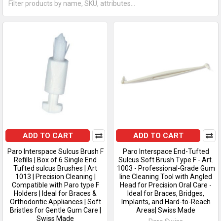
ADD TO CART
ADD TO CART
Paro Interspace Sulcus Brush F
Paro Interspace End-Tufted
Refills | Box of 6 Single End
Sulcus Soft Brush Type F - Art.
Tufted sulcus Brushes | Art
1003 - Professional-Grade Gum
1013 | Precision Cleaning |
line Cleaning Tool with Angled
Compatible with Paro type F
Head for Precision Oral Care -
Holders | Ideal for Braces &
Ideal for Braces, Bridges,
Orthodontic Appliances | Soft
Implants, and Hard-to-Reach
Bristles for Gentle Gum Care |
Areas| Swiss Made
Swiss Made