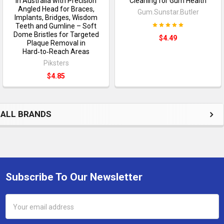
in Australia with Precision
Cleaning for Gum Health
Angled Head for Braces,
Gum.Sunstar.Butler
Implants, Bridges, Wisdom
Teeth and Gumline – Soft
Dome Bristles for Targeted
$4.49
Plaque Removal in
Hard‑to‑Reach Areas
Piksters
$4.85
ALL BRANDS
Subscribe To Our Newsletter
Footer
Email
Address