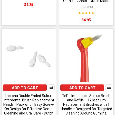
Gumline Areas - Dutch Made
$4.25
Lactona
$4.95
ADD TO CART
ADD TO CART
Lactona Double Ended Sulcus
TePe Interspace Sulcus Brush
Interdental Brush Replacement
and Refills – 12 Medium
Heads - Pack of 5 - Easy Screw-
Replacement Brushes with 1
On Design for Effective Dental
Handle – Designed for Targeted
Cleaning and Oral Care - Dutch
Cleaning Around Gumline,