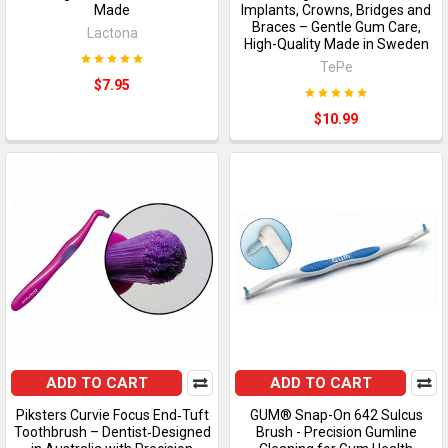
Made
Implants, Crowns, Bridges and
Braces – Gentle Gum Care,
Lactona
High-Quality Made in Sweden
TePe
$7.95
$10.99
ADD TO CART
ADD TO CART
Piksters Curvie Focus End‑Tuft
GUM® Snap-On 642 Sulcus
Toothbrush – Dentist‑Designed
Brush - Precision Gumline