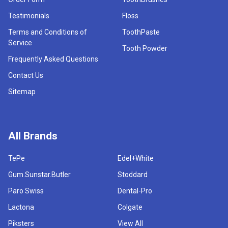
Testimonials
Floss
Terms and Conditions of
ToothPaste
Service
Tooth Powder
Frequently Asked Questions
Contact Us
Sitemap
All Brands
TePe
Edel+White
Gum.Sunstar.Butler
Stoddard
Paro Swiss
Dental-Pro
Lactona
Colgate
Piksters
View All