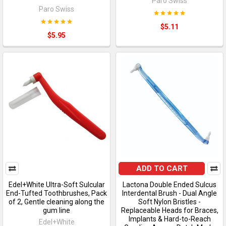
Paro Swiss
Paro Swiss
$5.11
$5.95
ADD TO CART
Edel+White Ultra-Soft Sulcular
Lactona Double Ended Sulcus
End-Tufted Toothbrushes, Pack
Interdental Brush - Dual Angle
of 2, Gentle cleaning along the
Soft Nylon Bristles -
gum line
Replaceable Heads for Braces,
Implants & Hard-to-Reach
Edel+White