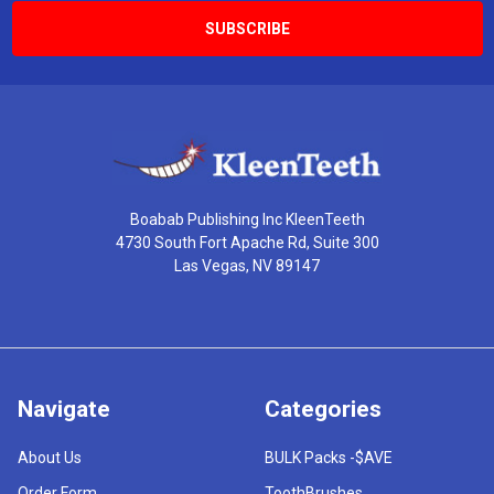
Boabab Publishing Inc KleenTeeth
4730 South Fort Apache Rd, Suite 300
Las Vegas, NV 89147
Navigate
Categories
About Us
BULK Packs -$AVE
Order Form
ToothBrushes