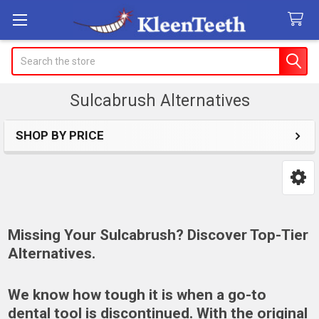
Search
Sulcabrush Alternatives
SHOP BY PRICE
Sidebar
Missing Your Sulcabrush? Discover Top-Tier
Alternatives.
We know how tough it is when a go-to
dental tool is discontinued. With the original