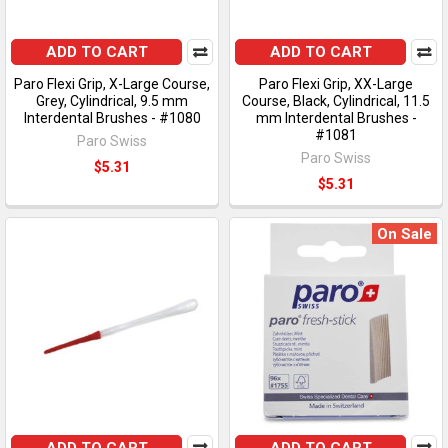
ADD TO CART
ADD TO CART
Paro Flexi Grip, X-Large Course,
Paro Flexi Grip, XX-Large
Grey, Cylindrical, 9.5 mm
Course, Black, Cylindrical, 11.5
Interdental Brushes - #1080
mm Interdental Brushes -
#1081
Paro Swiss
Paro Swiss
$5.31
$5.31
On Sale