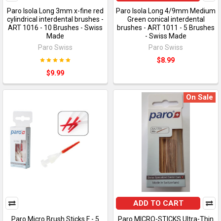
Paro Isola Long 3mm x-fine red
Paro Isola Long 4/9mm Medium
cylindrical interdental brushes -
Green conical interdental
ART 1016 - 10 Brushes - Swiss
brushes - ART 1011 - 5 Brushes
Made
- Swiss Made
Paro Swiss
Paro Swiss
$8.99
$9.99
On Sale
ADD TO CART
Paro Micro Brush Sticks F - 5
Paro MICRO-STICKS Ultra-Thin