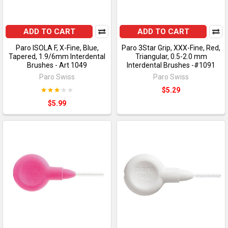
ADD TO CART
ADD TO CART
Paro ISOLA F, X-Fine, Blue,
Paro 3Star Grip, XXX-Fine, Red,
Tapered, 1.9/6mm Interdental
Triangular, 0.5-2.0 mm
Brushes - Art 1049
Interdental Brushes -#1091
Paro Swiss
Paro Swiss
$5.29
$5.99