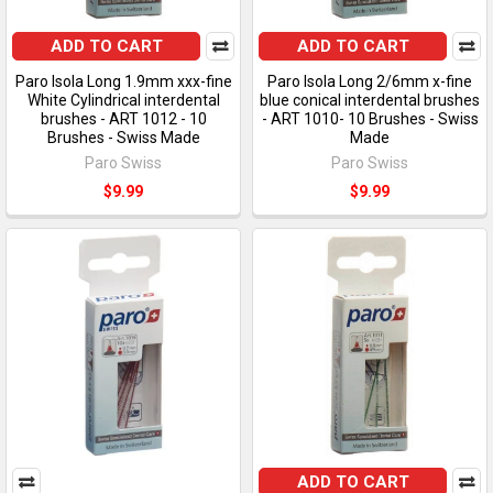
ADD TO CART
ADD TO CART
Paro Isola Long 1.9mm xxx-fine
Paro Isola Long 2/6mm x-fine
White Cylindrical interdental
blue conical interdental brushes
brushes - ART 1012 - 10
- ART 1010- 10 Brushes - Swiss
Brushes - Swiss Made
Made
Paro Swiss
Paro Swiss
$9.99
$9.99
ADD TO CART