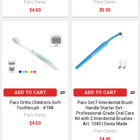
Paro Swiss
Paro Swiss
$4.50
$5.03
ADD TO CART
ADD TO CART
Paro Ortho Children's Soft
Paro Set F Interdental Brush
Toothbrush - #748
Handle Starter Set -
Professional-Grade Oral Care
Paro Swiss
Kit with 2 Interdental Brushes -
$4.50
Art. 1040 | Swiss Made
Paro Swiss
$4.95