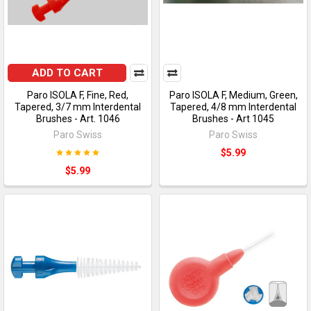
ADD TO CART
Paro ISOLA F, Fine, Red,
Paro ISOLA F, Medium, Green,
Tapered, 3/7 mm Interdental
Tapered, 4/8 mm Interdental
Brushes - Art. 1046
Brushes - Art 1045
Paro Swiss
Paro Swiss
$5.99
$5.99