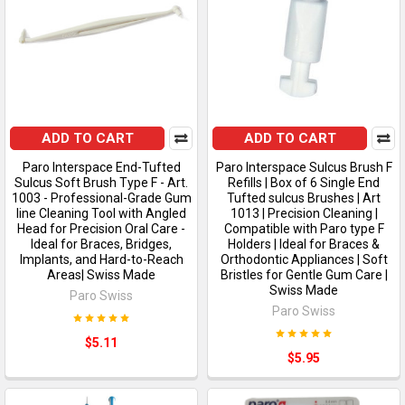
ADD TO CART
ADD TO CART
Paro Interspace End-Tufted
Paro Interspace Sulcus Brush F
Sulcus Soft Brush Type F - Art.
Refills | Box of 6 Single End
1003 - Professional-Grade Gum
Tufted sulcus Brushes | Art
line Cleaning Tool with Angled
1013 | Precision Cleaning |
Head for Precision Oral Care -
Compatible with Paro type F
Ideal for Braces, Bridges,
Holders | Ideal for Braces &
Implants, and Hard-to-Reach
Orthodontic Appliances | Soft
Areas| Swiss Made
Bristles for Gentle Gum Care |
Swiss Made
Paro Swiss
Paro Swiss
$5.11
$5.95