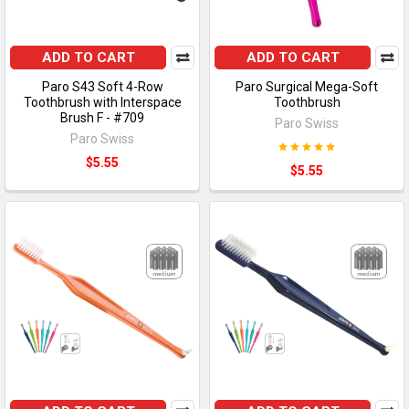
ADD TO CART
ADD TO CART
Paro S43 Soft 4-Row
Paro Surgical Mega-Soft
Toothbrush with Interspace
Toothbrush
Brush F - #709
Paro Swiss
Paro Swiss
$5.55
$5.55