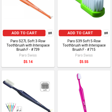
ADD TO CART
ADD TO CART
Paro S27L Soft 3-Row
Paro S39 Soft 5-Row
Toothbrush with Interspace
Toothbrush with Interspace
Brush F - #739
Brush F - #715
Paro Swiss
Paro Swiss
$5.14
$5.55