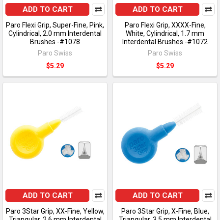
ADD TO CART
ADD TO CART
Paro Flexi Grip, Super-Fine, Pink,
Paro Flexi Grip, XXXX-Fine,
Cylindrical, 2.0 mm Interdental
White, Cylindrical, 1.7 mm
Brushes -#1078
Interdental Brushes -#1072
Paro Swiss
Paro Swiss
$5.29
$5.29
ADD TO CART
ADD TO CART
Paro 3Star Grip, XX-Fine, Yellow,
Paro 3Star Grip, X-Fine, Blue,
Triangular, 2.6 mm Interdental
Triangular, 3.5 mm Interdental