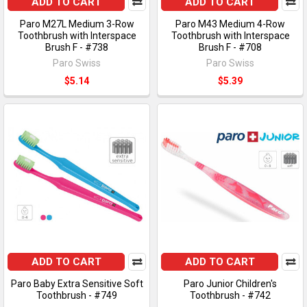
ADD TO CART
ADD TO CART
Paro M27L Medium 3-Row
Paro M43 Medium 4-Row
Toothbrush with Interspace
Toothbrush with Interspace
Brush F - #738
Brush F - #708
Paro Swiss
Paro Swiss
$5.14
$5.39
ADD TO CART
ADD TO CART
Paro Baby Extra Sensitive Soft
Paro Junior Children's
Toothbrush - #749
Toothbrush - #742