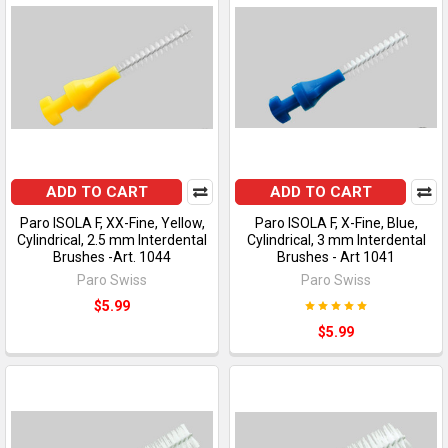
ADD TO CART
ADD TO CART
Paro ISOLA F, XX-Fine, Yellow,
Paro ISOLA F, X-Fine, Blue,
Cylindrical, 2.5 mm Interdental
Cylindrical, 3 mm Interdental
Brushes -Art. 1044
Brushes - Art 1041
Paro Swiss
Paro Swiss
$5.99
$5.99