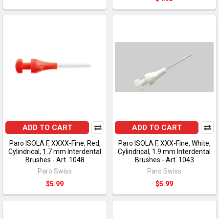
ADD TO CART
ADD TO CART
Paro ISOLA F, XXXX-Fine, Red,
Paro ISOLA F, XXX-Fine, White,
Cylindrical, 1.7 mm Interdental
Cylindrical, 1.9 mm Interdental
Brushes - Art. 1048
Brushes - Art. 1043
Paro Swiss
Paro Swiss
$5.99
$5.99