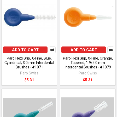
ADD TO CART
ADD TO CART
Paro Flexi Grip, X-Fine, Blue,
Paro Flexi Grip, X-Fine, Orange,
Cylindrical, 3.0 mm Interdental
Tapered, 1.9/5.0 mm
Brushes - #1071
Interdental Brushes - #1079
Paro Swiss
Paro Swiss
$5.31
$5.31