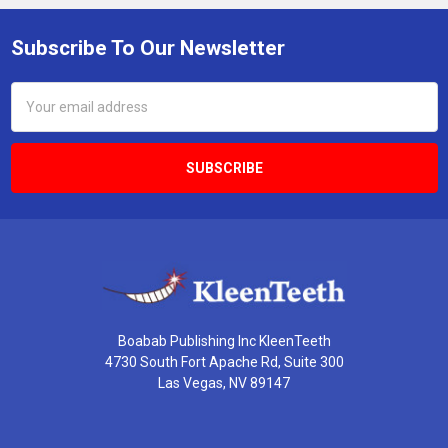
Subscribe To Our Newsletter
Footer
Email
Address
Boabab Publishing Inc KleenTeeth
4730 South Fort Apache Rd, Suite 300
Las Vegas, NV 89147