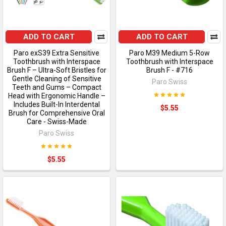
ADD TO CART
ADD TO CART
Paro exS39 Extra Sensitive
Paro M39 Medium 5-Row
Toothbrush with Interspace
Toothbrush with Interspace
Brush F – Ultra-Soft Bristles for
Brush F - #716
Gentle Cleaning of Sensitive
Paro Swiss
Teeth and Gums – Compact
Head with Ergonomic Handle –
Includes Built-In Interdental
$5.55
Brush for Comprehensive Oral
Care - Swiss-Made
Paro Swiss
$5.55