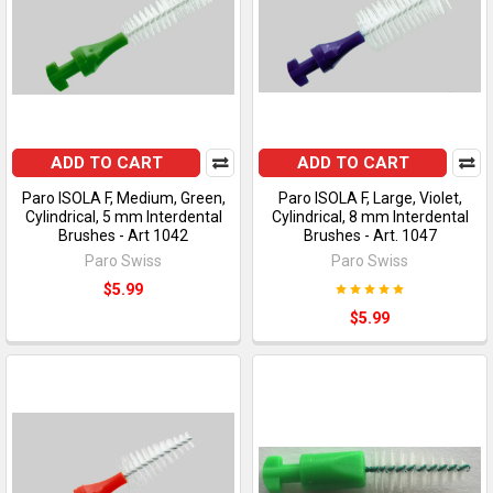
ADD TO CART
ADD TO CART
Paro ISOLA F, Medium, Green,
Paro ISOLA F, Large, Violet,
Cylindrical, 5 mm Interdental
Cylindrical, 8 mm Interdental
Brushes - Art 1042
Brushes - Art. 1047
Paro Swiss
Paro Swiss
$5.99
$5.99