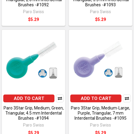
Brushes -#1092
Brushes -#1093
Paro Swiss
Paro Swiss
$5.29
$5.29
ADD TO CART
ADD TO CART
Paro 3Star Grip, Medium, Green,
Paro 3Star Grip, Medium-Large,
Triangular, 4.5 mm Interdental
Purple, Triangular, 7 mm
Brushes -#1094
Interdental Brushes -#1095
Paro Swiss
Paro Swiss
$5.29
$5.29