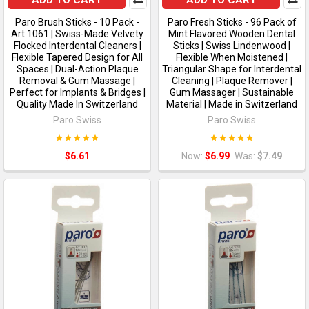
ADD TO CART
ADD TO CART
Paro Brush Sticks - 10 Pack -
Paro Fresh Sticks - 96 Pack of
Art 1061 | Swiss-Made Velvety
Mint Flavored Wooden Dental
Flocked Interdental Cleaners |
Sticks | Swiss Lindenwood |
Flexible Tapered Design for All
Flexible When Moistened |
Spaces | Dual-Action Plaque
Triangular Shape for Interdental
Removal & Gum Massage |
Cleaning | Plaque Remover |
Perfect for Implants & Bridges |
Gum Massager | Sustainable
Quality Made In Switzerland
Material | Made in Switzerland
Paro Swiss
Paro Swiss
$6.61
Now:
$6.99
Was:
$7.49