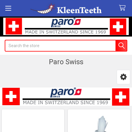
Search
Paro Swiss
Sidebar