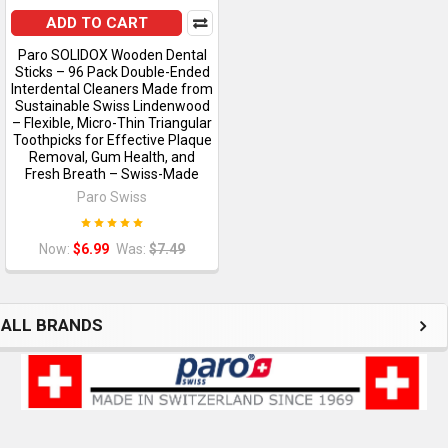
ADD TO CART
Paro SOLIDOX Wooden Dental
Sticks – 96 Pack Double-Ended
Interdental Cleaners Made from
Sustainable Swiss Lindenwood
– Flexible, Micro-Thin Triangular
Toothpicks for Effective Plaque
Removal, Gum Health, and
Fresh Breath – Swiss-Made
Paro Swiss
Now:
$6.99
Was:
$7.49
ALL BRANDS