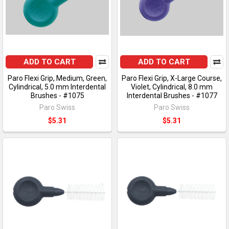
ADD TO CART
ADD TO CART
Paro Flexi Grip, Medium, Green,
Paro Flexi Grip, X-Large Course,
Cylindrical, 5.0 mm Interdental
Violet, Cylindrical, 8.0 mm
Brushes - #1075
Interdental Brushes - #1077
Paro Swiss
Paro Swiss
$5.31
$5.31