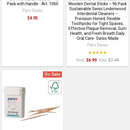
Pack with Handle - Art. 1060
Wooden Dental Sticks – 96 Pack
Sustainable Swiss Lindenwood
Paro Swiss
Interdental Cleaners –
$4.95
Precision-Honed, Flexible
Toothpicks for Tight Spaces,
Effective Plaque Removal, Gum
Health, and Fresh Breath Daily
Oral Care- Swiss-Made
Paro Swiss
Now:
$6.99
Was:
$7.49
On Sale