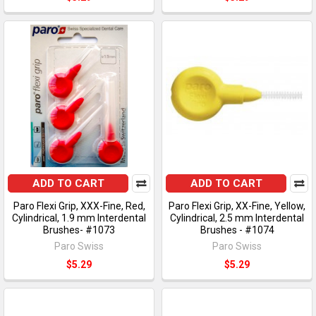
ADD TO CART
ADD TO CART
Paro Flexi Grip, XXX-Fine, Red,
Paro Flexi Grip, XX-Fine, Yellow,
Cylindrical, 1.9 mm Interdental
Cylindrical, 2.5 mm Interdental
Brushes- #1073
Brushes - #1074
Paro Swiss
Paro Swiss
$5.29
$5.29