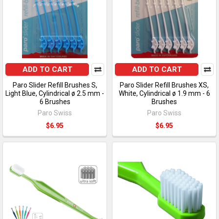
ADD TO CART
ADD TO CART
Paro Slider Refill Brushes S,
Paro Slider Refill Brushes XS,
Light Blue, Cylindrical ø 2.5 mm -
White, Cylindrical ø 1.9 mm - 6
6 Brushes
Brushes
Paro Swiss
Paro Swiss
$6.95
$6.95