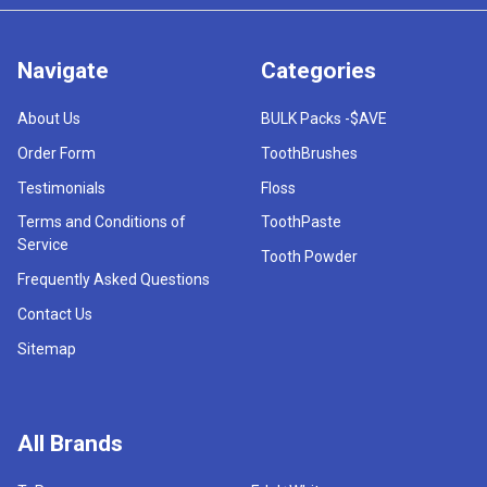
Navigate
Categories
About Us
BULK Packs -$AVE
Order Form
ToothBrushes
Testimonials
Floss
Terms and Conditions of
ToothPaste
Service
Tooth Powder
Frequently Asked Questions
Contact Us
Sitemap
All Brands