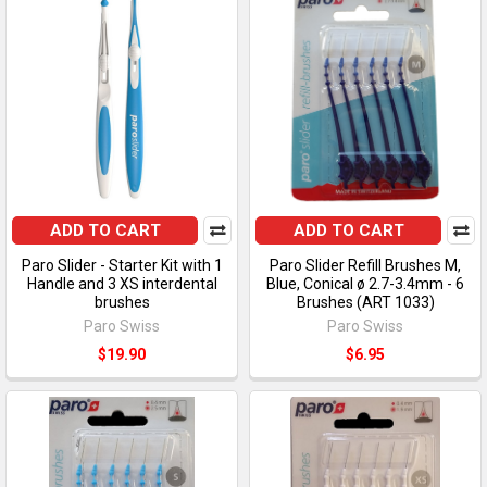
ADD TO CART
ADD TO CART
Paro Slider - Starter Kit with 1
Paro Slider Refill Brushes M,
Handle and 3 XS interdental
Blue, Conical ø 2.7-3.4mm - 6
brushes
Brushes (ART 1033)
Paro Swiss
Paro Swiss
$19.90
$6.95