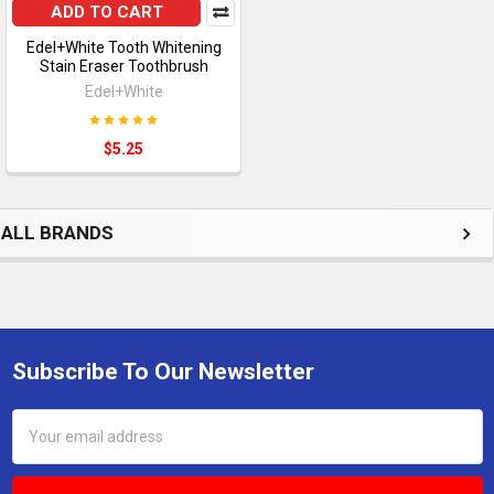
ADD TO CART
Edel+White Tooth Whitening
Stain Eraser Toothbrush
Edel+White
$5.25
ALL BRANDS
Subscribe To Our Newsletter
Footer
Email
Address