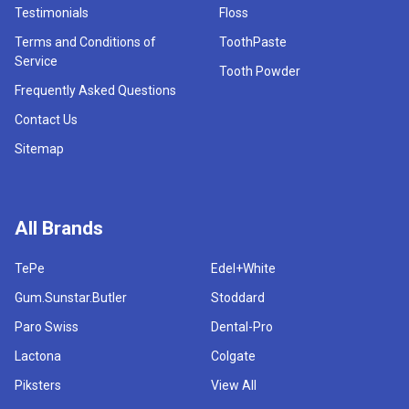
Testimonials
Floss
Terms and Conditions of
ToothPaste
Service
Tooth Powder
Frequently Asked Questions
Contact Us
Sitemap
All Brands
TePe
Edel+White
Gum.Sunstar.Butler
Stoddard
Paro Swiss
Dental-Pro
Lactona
Colgate
Piksters
View All