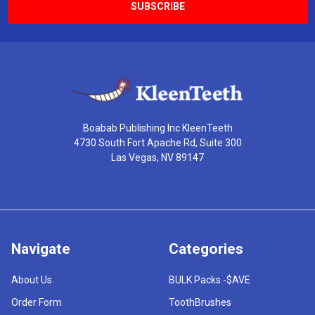
Boabab Publishing Inc KleenTeeth
4730 South Fort Apache Rd, Suite 300
Las Vegas, NV 89147
Navigate
Categories
About Us
BULK Packs -$AVE
Order Form
ToothBrushes