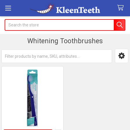
Search
Whitening Toothbrushes
Sidebar