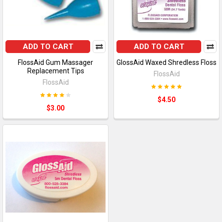
ADD TO CART
ADD TO CART
FlossAid Gum Massager
GlossAid Waxed Shredless Floss
Replacement Tips
FlossAid
FlossAid
$4.50
$3.00