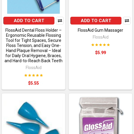
ADD TO CART
ADD TO CART
FlossAid Dental Floss Holder –
FlossAid Gum Massager
Ergonomic Reusable Flossing
FlossAid
Tool for Tight Spaces, Secure
Floss Tension, and Easy One-
Hand Plaque Removal – Ideal
$5.99
for Daily Oral Hygiene, Braces,
and Hard-to-Reach Back Teeth
FlossAid
$5.55