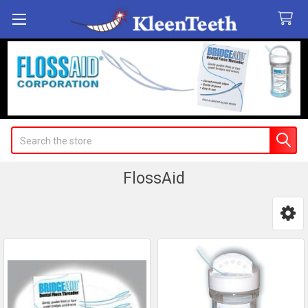
Search
FlossAid
Sidebar