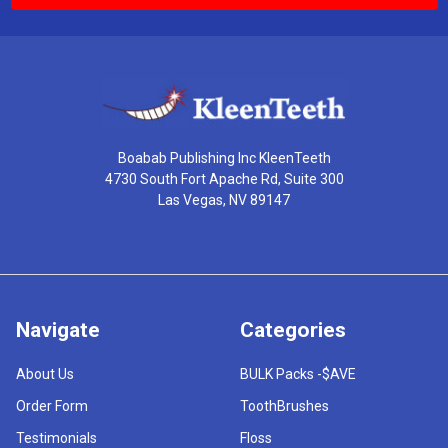
Boabab Publishing Inc KleenTeeth
4730 South Fort Apache Rd, Suite 300
Las Vegas, NV 89147
Navigate
Categories
About Us
BULK Packs -$AVE
Order Form
ToothBrushes
Testimonials
Floss