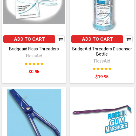
ADD TO CART
ADD TO CART
Bridgeaid Floss Threaders
BridgeAid Threaders Dispenser
Bottle
FlossAid
FlossAid
$0.95
$19.95