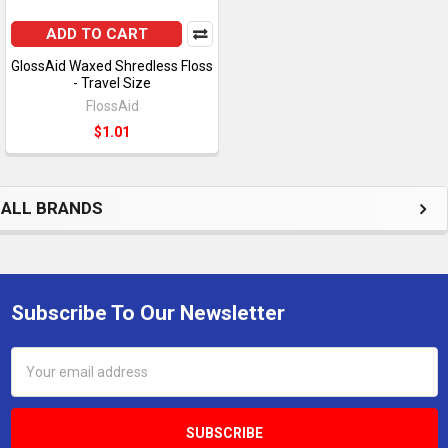
ADD TO CART
GlossAid Waxed Shredless Floss
- Travel Size
FlossAid
$1.01
ALL BRANDS
Subscribe To Our Newsletter
Footer
Email
Address