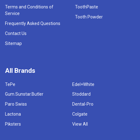
Terms and Conditions of
ToothPaste
Service
Tooth Powder
Frequently Asked Questions
Contact Us
Sitemap
All Brands
TePe
Edel+White
Gum.Sunstar.Butler
Stoddard
Paro Swiss
Dental-Pro
Lactona
Colgate
Piksters
View All