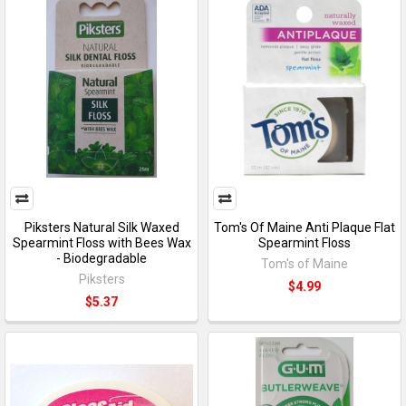
Piksters Natural Silk Waxed
Tom's Of Maine Anti Plaque Flat
Spearmint Floss with Bees Wax
Spearmint Floss
- Biodegradable
Tom's of Maine
Piksters
$4.99
$5.37