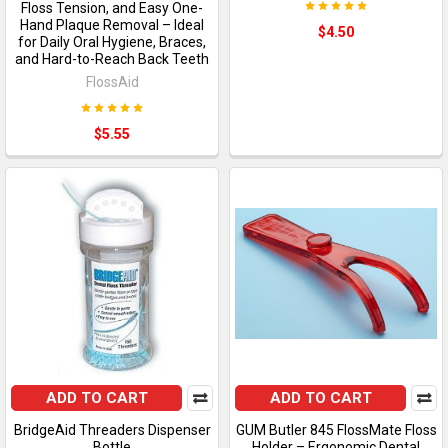
Floss Tension, and Easy One-
Hand Plaque Removal – Ideal
$4.50
for Daily Oral Hygiene, Braces,
and Hard-to-Reach Back Teeth
FlossAid
$5.55
ADD TO CART
ADD TO CART
BridgeAid Threaders Dispenser
GUM Butler 845 FlossMate Floss
Bottle
Holder – Ergonomic Dental