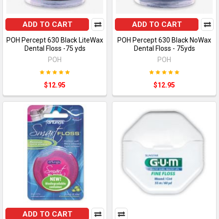
ADD TO CART
ADD TO CART
POH Percept 630 Black LiteWax
POH Percept 630 Black NoWax
Dental Floss -75 yds
Dental Floss - 75yds
POH
POH
$12.95
$12.95
ADD TO CART