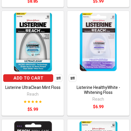
$8.85
$5.99
ADD TO CART
Listerine UltraClean Mint Floss
Listerine HealthyWhite -
Whitening Floss
Reach
Reach
$6.99
$5.99