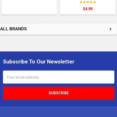
$4.99
ALL BRANDS
Subscribe To Our Newsletter
Footer
Email
Address