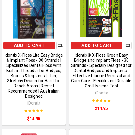
ADD TO CART
ADD TO CART
Idontix X-Floss Lite Easy Bridge
Idontix® X-Floss Green Easy
& Implant Floss - 30 Strands |
Bridge and Implant Floss - 30
Specialized Dental Floss with
Strands - Specially Designed for
Built-in Threader for Bridges,
Dental Bridges and Implants -
Braces & Implants | Thin,
Effective Plaque Removal and
Stretchy Design for Hard-to-
Gum Care - Flexible and Durable
Reach Areas | Dentist
Oral Hygiene Tool
Recommended | Australian
iDontix
Designed
iDontix
$14.95
$14.95