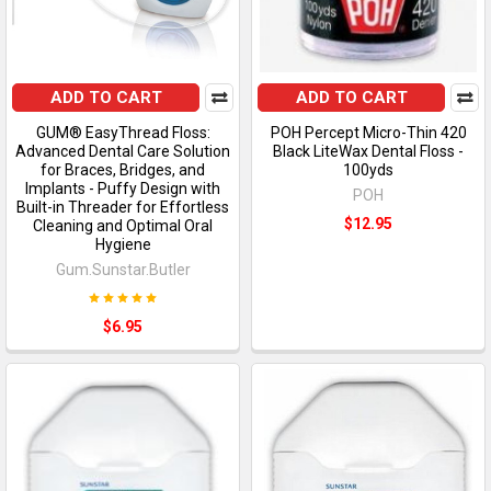
ADD TO CART
ADD TO CART
GUM® EasyThread Floss:
POH Percept Micro-Thin 420
Advanced Dental Care Solution
Black LiteWax Dental Floss -
for Braces, Bridges, and
100yds
Implants - Puffy Design with
POH
Built-in Threader for Effortless
$12.95
Cleaning and Optimal Oral
Hygiene
Gum.Sunstar.Butler
$6.95