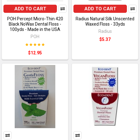
ADD TO CART
ADD TO CART
POH Percept Micro-Thin 420
Radius Natural Silk Unscented
Black NoWax Dental Floss -
Waxed Floss - 33yds
100yds - Made in the USA
Radius
POH
$5.37
$12.95