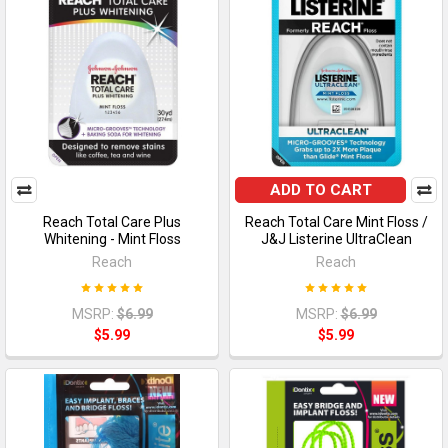
ADD TO CART
Reach Total Care Plus
Reach Total Care Mint Floss /
Whitening - Mint Floss
J&J Listerine UltraClean
Reach
Reach
MSRP:
$6.99
MSRP:
$6.99
$5.99
$5.99