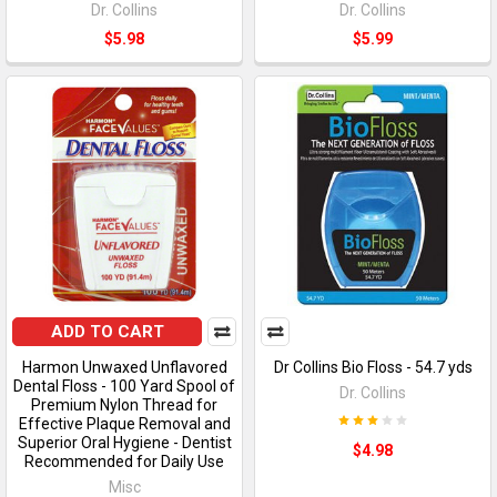
Dr. Collins
Dr. Collins
$5.98
$5.99
ADD TO CART
Harmon Unwaxed Unflavored
Dr Collins Bio Floss - 54.7 yds
Dental Floss - 100 Yard Spool of
Dr. Collins
Premium Nylon Thread for
Effective Plaque Removal and
Superior Oral Hygiene - Dentist
$4.98
Recommended for Daily Use
Misc