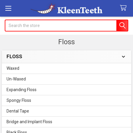
Search
Floss
FLOSS
Sidebar
Waxed
Un-Waxed
Expanding Floss
Spongy Floss
Dental Tape
Bridge and Implant Floss
Black Floss