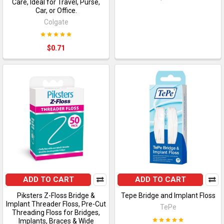
Care, Ideal for Travel, Purse,
Car, or Office.
Colgate
$0.71
ADD TO CART
ADD TO CART
Piksters Z-Floss Bridge &
Tepe Bridge and Implant Floss
Implant Threader Floss, Pre-Cut
TePe
Threading Floss for Bridges,
Implants, Braces & Wide