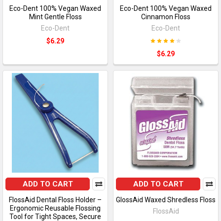
Eco-Dent 100% Vegan Waxed
Eco-Dent 100% Vegan Waxed
Mint Gentle Floss
Cinnamon Floss
Eco-Dent
Eco-Dent
$6.29
$6.29
ADD TO CART
ADD TO CART
FlossAid Dental Floss Holder –
GlossAid Waxed Shredless Floss
Ergonomic Reusable Flossing
FlossAid
Tool for Tight Spaces, Secure