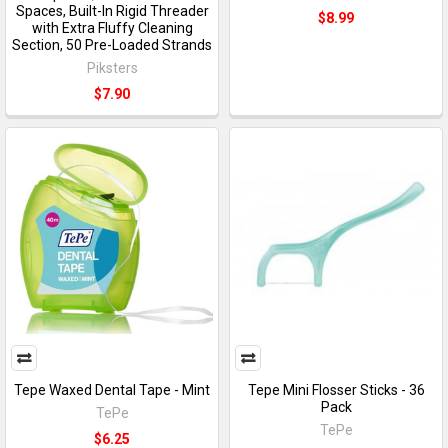
Spaces, Built-In Rigid Threader
$8.99
with Extra Fluffy Cleaning
Section, 50 Pre-Loaded Strands
Piksters
$7.90
Tepe Waxed Dental Tape - Mint
Tepe Mini Flosser Sticks - 36
Pack
TePe
TePe
$6.25