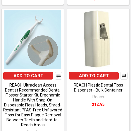
ADD TO CART
ADD TO CART
REACH Ultraclean Access
REACH Plastic Dental Floss
Dentist Recommended Dental
Dispenser - Bulk Container
Flosser Starter Kit, Ergonomic
Reach
Handle With Snap-On
$12.95
Disposable Floss Heads, Shred-
Resistant PFAS-Free Unflavored
Floss for Easy Plaque Removal
Between Teeth and Hard-to-
Reach Areas