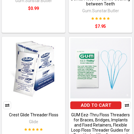
Gum.Sunstar.Butler
between Teeth
$0.99
Gum.Sunstar.Butler
$7.95
ADD TO CART
Crest Glide Threader Floss
GUM Eez-Thru Floss Threaders
for Braces, Bridges, Implants
Glide
and Fixed Retainers, Flexible
Loop Floss Threader Guides for