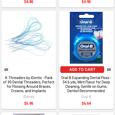
$4.85
$4.95
ADD TO CART
X-Threaders by iDontix - Pack
Oral-B Expanding Dental Floss -
of 30 Dental Threaders, Perfect
54.6 yds, Mint Flavor for Deep
for Flossing Around Braces,
Cleaning, Gentle on Gums,
Crowns, and Implants.
Dentist Recommended.
iDontix
Oral-B
$5.95
$6.64