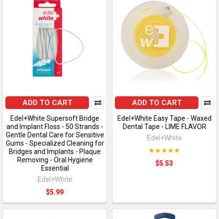
ADD TO CART
ADD TO CART
Edel+White Supersoft Bridge
Edel+White Easy Tape - Waxed
and Implant Floss - 50 Strands -
Dental Tape - LIME FLAVOR
Gentle Dental Care for Sensitive
Edel+White
Gums - Specialized Cleaning for
Bridges and Implants - Plaque
Removing - Oral Hygiene
$5.53
Essential
Edel+White
$5.99