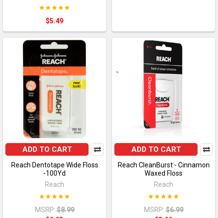
$5.49
ADD TO CART
ADD TO CART
Reach Dentotape Wide Floss
Reach CleanBurst - Cinnamon
-100Yd
Waxed Floss
Reach
Reach
MSRP:
$8.99
MSRP:
$6.99