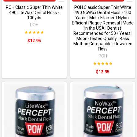
POH Classic Super Thin White
POH Classic Super Thin White
490 LiteWax Dental Floss -
490 NoWax Dental Floss - 100
100yds
Yards | Multi-Filament Nylon |
Efficient Plaque Removal | Made
POH
in the USA | Dentist
Recommended for 50+ Years |
Moon-Tested Quality | Bass
$12.95
Method Compatible | Unwaxed
Floss
POH
$12.95