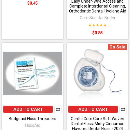
Easy Under-Wire Access and
$0.45
Complete Interdental Cleaning,
Orthodontic Dental Hygiene Aid
Gum.Sunstar.Butler
$0.85
On Sale
ADD TO CART
ADD TO CART
Bridgeaid Floss Threaders
Gentle Gum Care Soft Woven
Dental Floss, Minty Cinnamon
FlossAid
Flavored Dental Floss - 2024