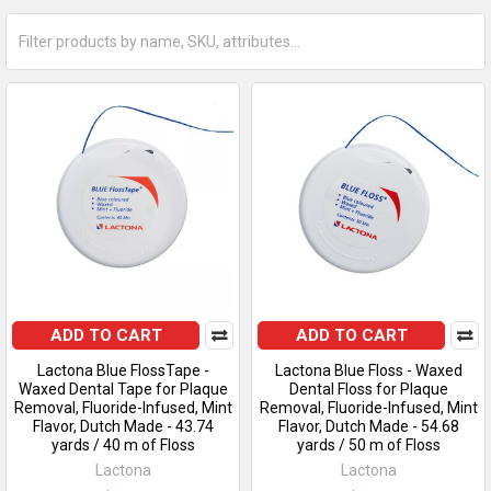
ADD TO CART
ADD TO CART
Lactona Blue FlossTape -
Lactona Blue Floss - Waxed
Waxed Dental Tape for Plaque
Dental Floss for Plaque
Removal, Fluoride-Infused, Mint
Removal, Fluoride-Infused, Mint
Flavor, Dutch Made - 43.74
Flavor, Dutch Made - 54.68
yards / 40 m of Floss
yards / 50 m of Floss
Lactona
Lactona