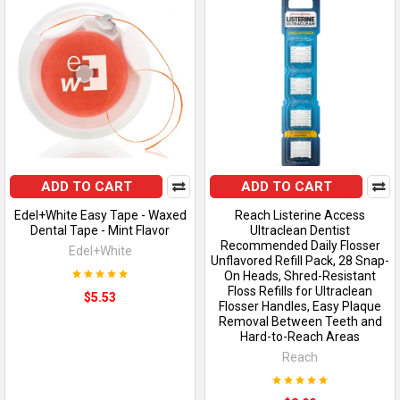
ADD TO CART
ADD TO CART
Edel+White Easy Tape - Waxed
Reach Listerine Access
Dental Tape - Mint Flavor
Ultraclean Dentist
Recommended Daily Flosser
Edel+White
Unflavored Refill Pack, 28 Snap-
On Heads, Shred-Resistant
Floss Refills for Ultraclean
$5.53
Flosser Handles, Easy Plaque
Removal Between Teeth and
Hard-to-Reach Areas
Reach