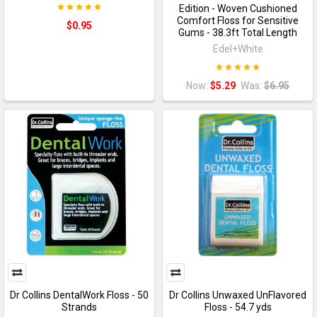
Edition - Woven Cushioned
Comfort Floss for Sensitive
$0.95
Gums - 38.3ft Total Length
Edel+White
Now:
$5.29
Was:
$6.95
Dr Collins DentalWork Floss - 50
Dr Collins Unwaxed UnFlavored
Strands
Floss - 54.7 yds