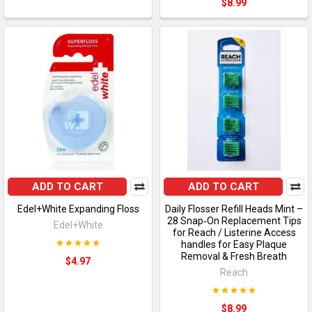
$8.99
ADD TO CART
ADD TO CART
Edel+White Expanding Floss
Daily Flosser Refill Heads Mint –
28 Snap‑On Replacement Tips
Edel+White
for Reach / Listerine Access
handles for Easy Plaque
Removal & Fresh Breath
$4.97
Reach
$8.99