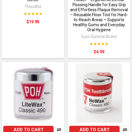
Flossing Handle for Easy Grip
FlossAid
and Effortless Plaque Removal
– Reusable Floss Tool for Hard-
to-Reach Areas – Supports
$19.95
Healthy Gums and Everyday
Oral Hygiene
Gum.Sunstar.Butler
$4.99
ADD TO CART
ADD TO CART