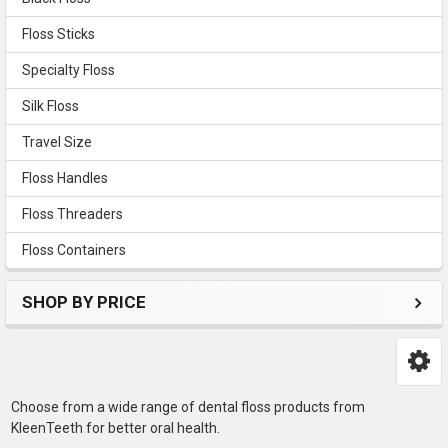
Floss Sticks
Specialty Floss
Silk Floss
Travel Size
Floss Handles
Floss Threaders
Floss Containers
SHOP BY PRICE
Choose from a wide range of dental floss products from
KleenTeeth for better oral health.