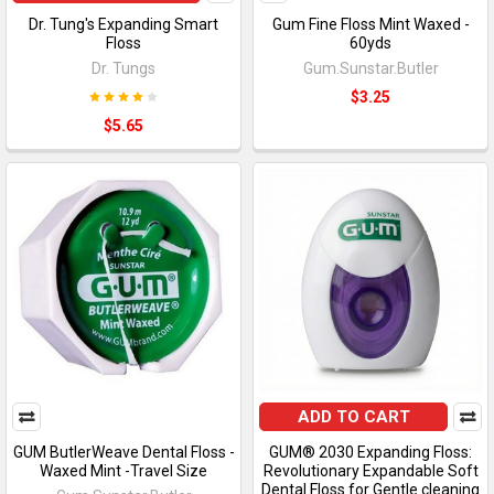
Dr. Tung's Expanding Smart
Gum Fine Floss Mint Waxed -
Floss
60yds
Dr. Tungs
Gum.Sunstar.Butler
$3.25
$5.65
ADD TO CART
GUM ButlerWeave Dental Floss -
GUM® 2030 Expanding Floss:
Waxed Mint -Travel Size
Revolutionary Expandable Soft
Dental Floss for Gentle cleaning