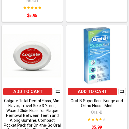
Reach
$5.95
ADD TO CART
ADD TO CART
Colgate Total Dental Floss, Mint
Oral-B Superfloss Bridge and
Flavor, Travel Size 3 Yards,
Ortho Floss - Mint
Waxed Glide Floss for Plaque
Oral-B
Removal Between Teeth and
Along Gumline, Compact
Pocket Pack for On‑the‑Go Oral
$5.99