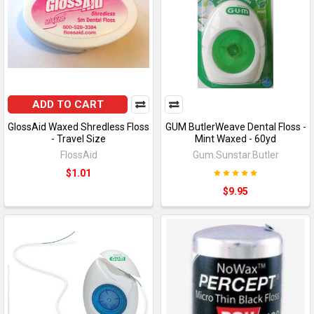
ADD TO CART
GlossAid Waxed Shredless Floss
GUM ButlerWeave Dental Floss -
- Travel Size
Mint Waxed - 60yd
FlossAid
Gum.Sunstar.Butler
$1.01
$9.95