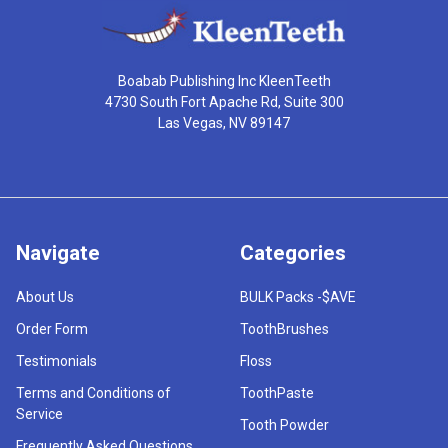
Boabab Publishing Inc KleenTeeth
4730 South Fort Apache Rd, Suite 300
Las Vegas, NV 89147
Navigate
Categories
About Us
BULK Packs -$AVE
Order Form
ToothBrushes
Testimonials
Floss
Terms and Conditions of
ToothPaste
Service
Tooth Powder
Frequently Asked Questions