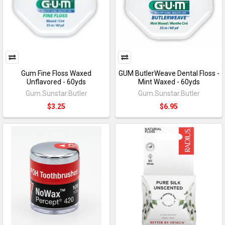
Gum Fine Floss Waxed
GUM ButlerWeave Dental Floss -
Unflavored - 60yds
Mint Waxed - 60yds
Gum.Sunstar.Butler
Gum.Sunstar.Butler
$3.25
$6.95