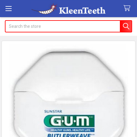
Search