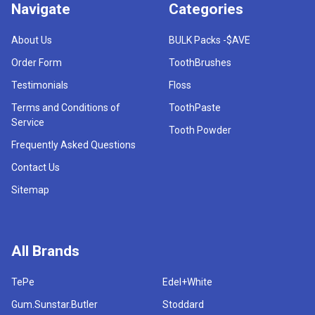
Navigate
Categories
About Us
BULK Packs -$AVE
Order Form
ToothBrushes
Testimonials
Floss
Terms and Conditions of
ToothPaste
Service
Tooth Powder
Frequently Asked Questions
Contact Us
Sitemap
All Brands
TePe
Edel+White
Gum.Sunstar.Butler
Stoddard