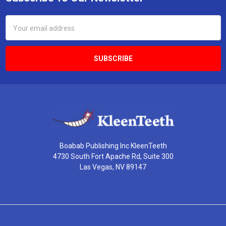
Footer
Email
Address
Boabab Publishing Inc KleenTeeth
4730 South Fort Apache Rd, Suite 300
Las Vegas, NV 89147