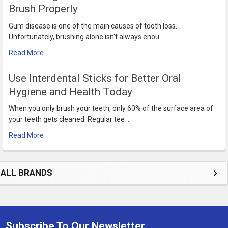
Brush Properly
Gum disease is one of the main causes of tooth loss.
Unfortunately, brushing alone isn't always enou …
Read More
Use Interdental Sticks for Better Oral
Hygiene and Health Today
When you only brush your teeth, only 60% of the surface area of
your teeth gets cleaned. Regular tee …
Read More
ALL BRANDS
Subscribe To Our Newsletter