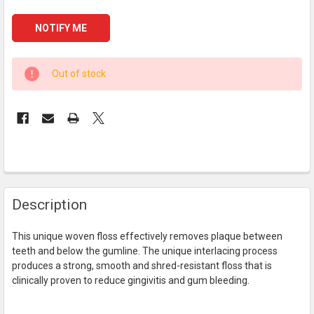
CURRENT
Out of stock
STOCK:
FREQUENTLY
Description
BOUGHT
TOGETHER:
This unique woven floss effectively removes plaque between
teeth and below the gumline. The unique interlacing process
SELECT
produces a strong, smooth and shred-resistant floss that is
ALL
clinically proven to reduce gingivitis and gum bleeding.
ADD
SELECTED