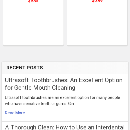
$9.95
$0.99
RECENT POSTS
Sidebar
Ultrasoft Toothbrushes: An Excellent Option
for Gentle Mouth Cleaning
Ultrasoft toothbrushes are an excellent option for many people
who have sensitive teeth or gums. Gin …
Read More
​A Thorough Clean: How to Use an Interdental