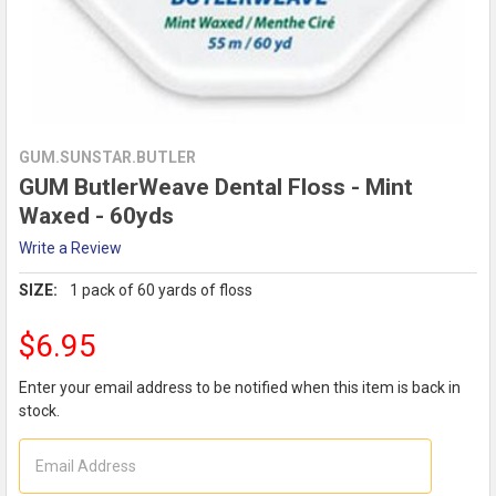
GUM.SUNSTAR.BUTLER
GUM ButlerWeave Dental Floss - Mint
Waxed - 60yds
Write a Review
SIZE:
1 pack of 60 yards of floss
$6.95
Enter your email address to be notified when this item is back in
stock.