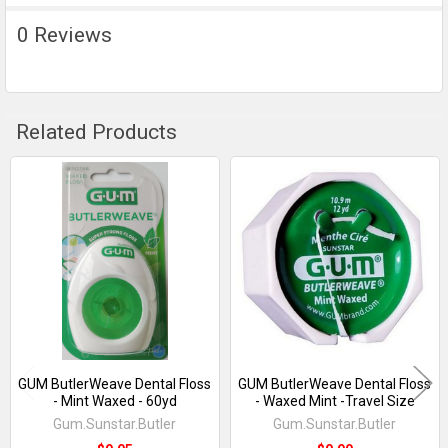
TO CART
0 Reviews
Related Products
Related
Products
GUM ButlerWeave Dental Floss
GUM ButlerWeave Dental Floss
- Mint Waxed - 60yd
- Waxed Mint -Travel Size
Gum.Sunstar.Butler
Gum.Sunstar.Butler