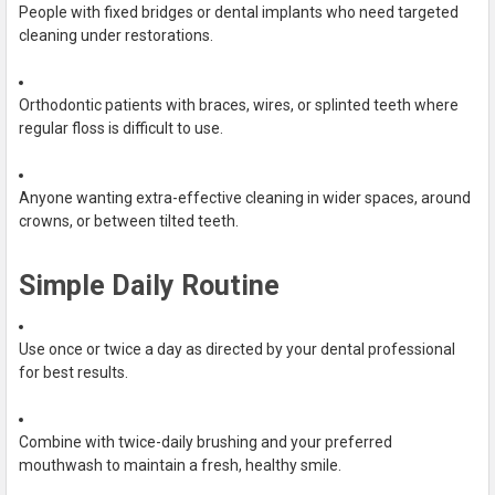
People with fixed bridges or dental implants who need targeted
cleaning under restorations.
Orthodontic patients with braces, wires, or splinted teeth where
regular floss is difficult to use.
Anyone wanting extra-effective cleaning in wider spaces, around
crowns, or between tilted teeth.
Simple Daily Routine
Use once or twice a day as directed by your dental professional
for best results.
Combine with twice-daily brushing and your preferred
mouthwash to maintain a fresh, healthy smile.