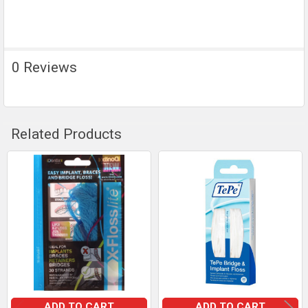
0 Reviews
Related Products
Related
Products
ADD TO CART
ADD TO CART