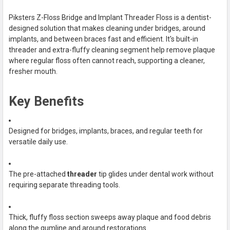
TOGETHER:
Piksters Z-Floss Bridge and Implant Threader Floss is a dentist-
designed solution that makes cleaning under bridges, around
SELECT
implants, and between braces fast and efficient. It's built-in
ALL
threader and extra-fluffy cleaning segment help remove plaque
where regular floss often cannot reach, supporting a cleaner,
ADD
fresher mouth.
SELECTED
TO CART
Key Benefits
Designed for bridges, implants, braces, and regular teeth for
versatile daily use.
The pre-attached
threader
tip glides under dental work without
requiring separate threading tools.
Thick, fluffy floss section sweeps away plaque and food debris
along the gumline and around restorations.