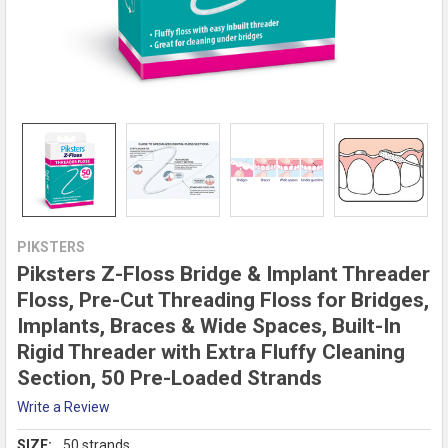
PIKSTERS
Piksters Z-Floss Bridge & Implant Threader
Floss, Pre-Cut Threading Floss for Bridges,
Implants, Braces & Wide Spaces, Built-In
Rigid Threader with Extra Fluffy Cleaning
Section, 50 Pre-Loaded Strands
Write a Review
SIZE:
50 strands