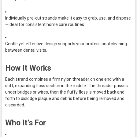
Individually pre-cut strands make it easy to grab, use, and dispose
—ideal for consistent home care routines.
Gentle yet effective design supports your professional cleaning
between dental visits.
How It Works
Each strand combines a firm nylon threader on one end with a
soft, expanding floss section in the middle. The threader passes
under bridges or wires, then the fluffy floss is moved back and
forth to dislodge plaque and debris before being removed and
discarded.
Who It’s For