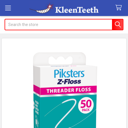
Search