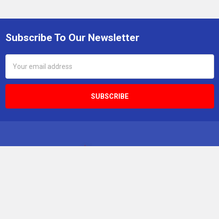
Subscribe To Our Newsletter
Footer
Email
Address
Boabab Publishing Inc KleenTeeth
4730 South Fort Apache Rd, Suite 300
Las Vegas, NV 89147