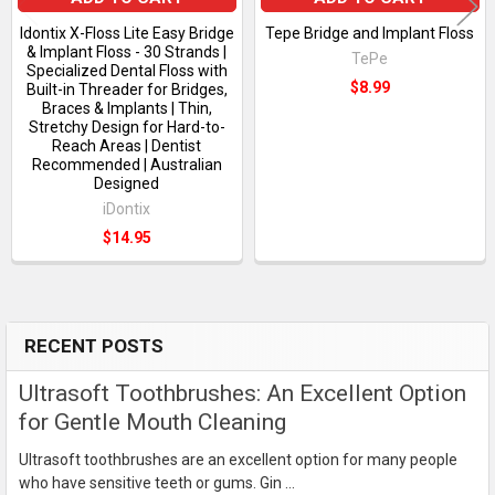
Idontix X-Floss Lite Easy Bridge
Tepe Bridge and Implant Floss
& Implant Floss - 30 Strands |
TePe
Specialized Dental Floss with
$8.99
Built-in Threader for Bridges,
Braces & Implants | Thin,
Stretchy Design for Hard-to-
Reach Areas | Dentist
Recommended | Australian
Designed
iDontix
$14.95
RECENT POSTS
Sidebar
Ultrasoft Toothbrushes: An Excellent Option
for Gentle Mouth Cleaning
Ultrasoft toothbrushes are an excellent option for many people
who have sensitive teeth or gums. Gin …