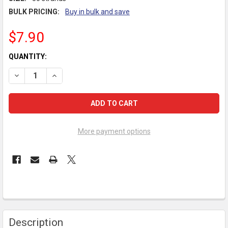
BULK PRICING:
Buy in bulk and save
$7.90
CURRENT
QUANTITY:
STOCK:
DECREASE QUANTITY OF PIKSTERS Z-FLOSS BRIDGE & IMPLAN
INCREASE QUANTITY OF PIKSTERS Z-FLOSS BRIDGE
More payment options
FREQUENTLY
Description
BOUGHT