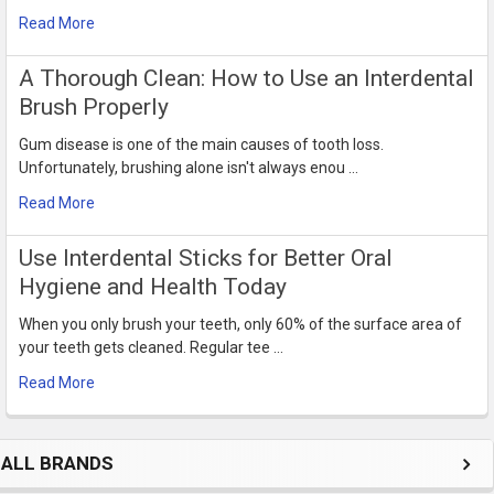
Read More
​A Thorough Clean: How to Use an Interdental
Brush Properly
Gum disease is one of the main causes of tooth loss.
Unfortunately, brushing alone isn't always enou …
Read More
Use Interdental Sticks for Better Oral
Hygiene and Health Today
When you only brush your teeth, only 60% of the surface area of
your teeth gets cleaned. Regular tee …
Read More
ALL BRANDS