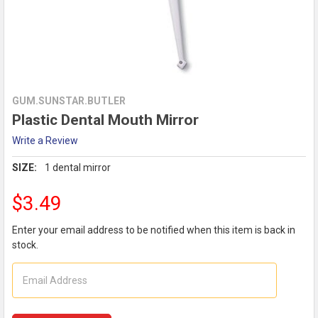
GUM.SUNSTAR.BUTLER
Plastic Dental Mouth Mirror
Write a Review
SIZE:
1 dental mirror
$3.49
Enter your email address to be notified when this item is back in
stock.