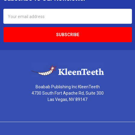
Footer
Email
Address
Boabab Publishing Inc KleenTeeth
4730 South Fort Apache Rd, Suite 300
Las Vegas, NV 89147