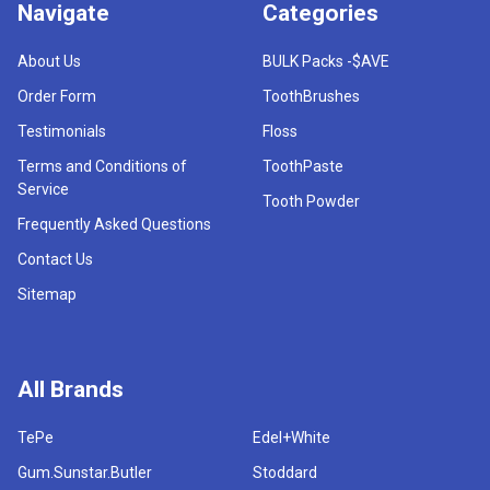
Navigate
Categories
About Us
BULK Packs -$AVE
Order Form
ToothBrushes
Testimonials
Floss
Terms and Conditions of
ToothPaste
Service
Tooth Powder
Frequently Asked Questions
Contact Us
Sitemap
All Brands
TePe
Edel+White
Gum.Sunstar.Butler
Stoddard