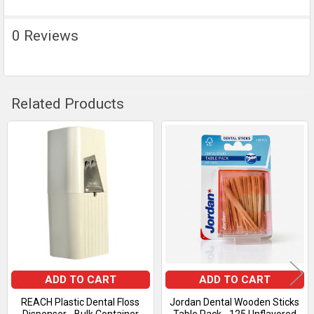
0 Reviews
Related Products
Related
Products
ADD TO CART
ADD TO CART
REACH Plastic Dental Floss
Jordan Dental Wooden Sticks
Dispenser - Bulk Container
Table Pack - 125 Unflavored