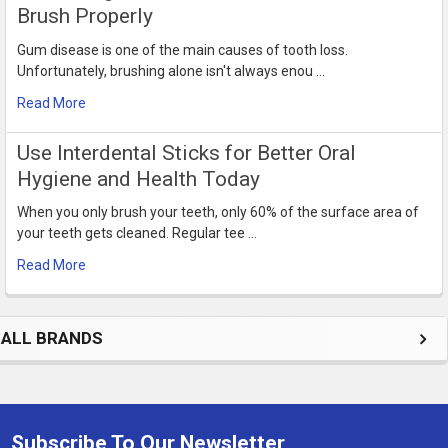
Brush Properly
Gum disease is one of the main causes of tooth loss.
Unfortunately, brushing alone isn't always enou …
Read More
Use Interdental Sticks for Better Oral
Hygiene and Health Today
When you only brush your teeth, only 60% of the surface area of
your teeth gets cleaned. Regular tee …
Read More
ALL BRANDS
Subscribe To Our Newsletter