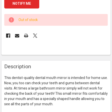
CURRENT
Out of stock
STOCK:
FREQUENTLY
Description
BOUGHT
TOGETHER:
This dentist-quality dental mouth mirror is intended for home use.
Now, you too can check your teeth and gums between dental
SELECT
visits. At times a large bathroom mirror simply will not work for
ALL
checking the back of your teeth! This small mirror fits comfortably
in your mouth and has a specially shaped handle allowing you to
ADD
see all the parts of your mouth.
SELECTED
TO CART