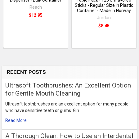
Sticks - Regular Size in Plastic
Reach
Container - Made in Norway
$12.95
Jordan
$8.45
RECENT POSTS
Sidebar
Ultrasoft Toothbrushes: An Excellent Option
for Gentle Mouth Cleaning
Ultrasoft toothbrushes are an excellent option for many people
who have sensitive teeth or gums. Gin …
Read More
​A Thorough Clean: How to Use an Interdental