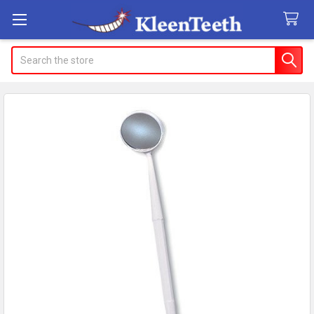
Search