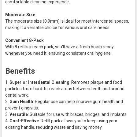
comfortable cleaning experience.
Moderate Size
The moderate size (0.9mm) is ideal for most interdental spaces,
making it a versatile choice for various oral care needs.
Convenient 8-Pack
With 8 refills in each pack, you'll have a fresh brush ready
whenever you need it, ensuring consistent oral hygiene.
Benefits
Superior Interdental Cleaning
: Removes plaque and food
particles from hard-to-reach areas between teeth and around
dental work.
Gum Health
: Regular use can help improve gum health and
prevent gingivitis.
Versatile
: Suitable for use with braces, bridges, and implants.
Cost-Effective
: Refill pack allows you to keep using your
existing handle, reducing waste and saving money.