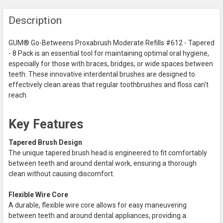
FREQUENTLY
Description
BOUGHT
TOGETHER:
GUM® Go-Betweens Proxabrush Moderate Refills #612 - Tapered
- 8 Pack is an essential tool for maintaining optimal oral hygiene,
SELECT
especially for those with braces, bridges, or wide spaces between
ALL
teeth. These innovative interdental brushes are designed to
effectively clean areas that regular toothbrushes and floss can't
ADD
reach.
SELECTED
TO CART
Key Features
Tapered Brush Design
The unique tapered brush head is engineered to fit comfortably
between teeth and around dental work, ensuring a thorough
clean without causing discomfort.
Flexible Wire Core
A durable, flexible wire core allows for easy maneuvering
between teeth and around dental appliances, providing a