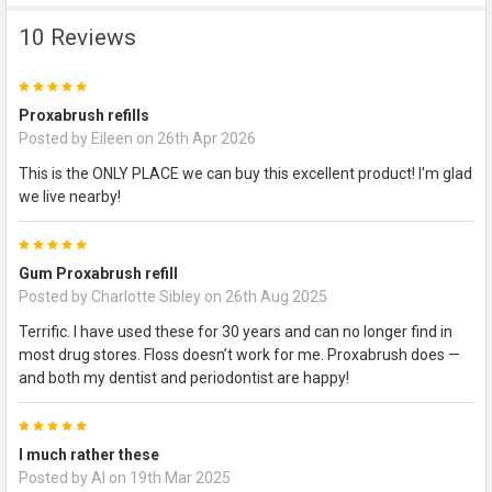
10 Reviews
5
Proxabrush refills
Posted by
Eileen
on 26th Apr 2026
This is the ONLY PLACE we can buy this excellent product! I'm glad
we live nearby!
5
Gum Proxabrush refill
Posted by
Charlotte Sibley
on 26th Aug 2025
Terrific. I have used these for 30 years and can no longer find in
most drug stores. Floss doesn’t work for me. Proxabrush does —
and both my dentist and periodontist are happy!
5
I much rather these
Posted by
Al
on 19th Mar 2025