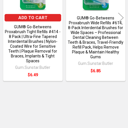
ADD TO CART
GUM® Go-Betweens
Proxabrush Wide Refills #614,
GUM® Go-Betweens
8-Pack Interdental Brushes for
Proxabrush Tight Refills #414 -
Wide Spaces – Professional
8 Pack | Ultra-Fine Tapered
Dental Cleaning Between
Interdental Brushes | Nylon-
Teeth & Braces, Travel-Friendly
Coated Wire for Sensitive
Refill Pack, Helps Remove
Teeth | Plaque Removal for
Plaque & Maintain Healthy
Braces, Implants & Tight
Gums
Spaces
Gum.Sunstar.Butler
Gum.Sunstar.Butler
$6.85
$6.49
RECENT POSTS
Sidebar
Ultrasoft Toothbrushes: An Excellent Option
for Gentle Mouth Cleaning