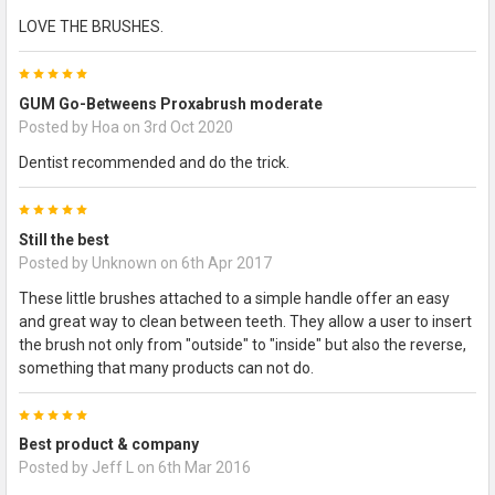
LOVE THE BRUSHES.
5
GUM Go-Betweens Proxabrush moderate
Posted by
Hoa
on 3rd Oct 2020
Dentist recommended and do the trick.
5
Still the best
Posted by
Unknown
on 6th Apr 2017
These little brushes attached to a simple handle offer an easy
and great way to clean between teeth. They allow a user to insert
the brush not only from "outside" to "inside" but also the reverse,
something that many products can not do.
5
Best product & company
Posted by
Jeff L
on 6th Mar 2016