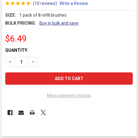
(10 reviews)
Write a Review
SIZE:
1 pack of 8 refill brushes
BULK PRICING:
Buy in bulk and save
$6.49
CURRENT
QUANTITY:
STOCK:
DECREASE QUANTITY OF GUM® GO-BETWEENS PROXABRUSH MOD
INCREASE QUANTITY OF GUM® GO-BETWEENS PROXA
More payment options