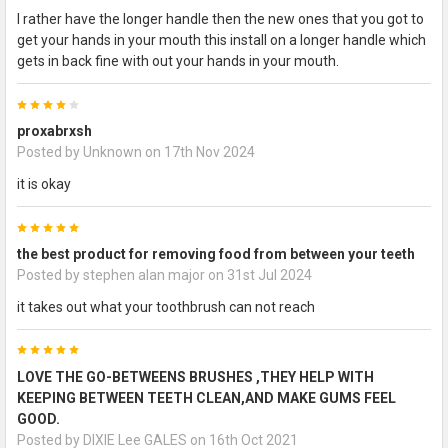
I rather have the longer handle then the new ones that you got to
get your hands in your mouth this install on a longer handle which
gets in back fine with out your hands in your mouth.
4
proxabrxsh
Posted by
Unknown
on 17th Nov 2024
it is okay
5
the best product for removing food from between your teeth
Posted by
stephen alan major
on 31st Jul 2024
it takes out what your toothbrush can not reach
5
LOVE THE GO-BETWEENS BRUSHES ,THEY HELP WITH
KEEPING BETWEEN TEETH CLEAN,AND MAKE GUMS FEEL
GOOD.
Posted by
DIXIE Lee GALES
on 16th Oct 2021