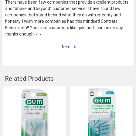
There have been few companies that provide excellent products
and "above and beyond" customer service!! I have found few
companies that stand behind what they do with integrity and
honesty. I wish more companies had this mindset! Contrats
KleenTeeth!! You treat customers like gold and I can never say
thanks enough!~!~
Next
Related Products
Related
Products