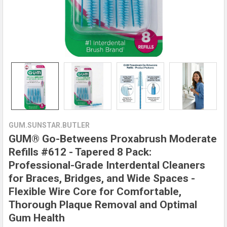
GUM.SUNSTAR.BUTLER
GUM® Go-Betweens Proxabrush Moderate
Refills #612 - Tapered 8 Pack:
Professional-Grade Interdental Cleaners
for Braces, Bridges, and Wide Spaces -
Flexible Wire Core for Comfortable,
Thorough Plaque Removal and Optimal
Gum Health