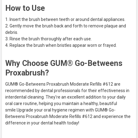
How to Use
Insert the brush between teeth or around dental appliances.
Gently move the brush back and forth to remove plaque and
debris.
Rinse the brush thoroughly after each use.
Replace the brush when bristles appear worn or frayed.
Why Choose GUM® Go-Betweens
Proxabrush?
GUM® Go-Betweens Proxabrush Moderate Refills #612 are
recommended by dental professionals for their effectiveness in
interdental cleaning. They're an excellent addition to your daily
oral care routine, helping you maintain a healthy, beautiful
smile.
Upgrade your oral hygiene regimen with GUM® Go-
Betweens Proxabrush Moderate Refills #612 and experience the
difference in your dental health today!