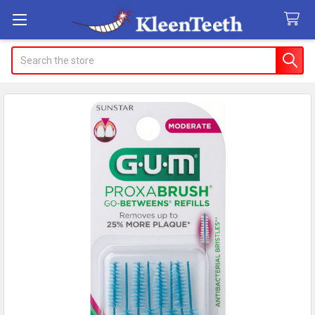
Search