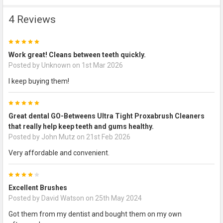
4 Reviews
5
Work great! Cleans between teeth quickly.
Posted by
Unknown
on 1st Mar 2026
I keep buying them!
5
Great dental GO-Betweens Ultra Tight Proxabrush Cleaners
that really help keep teeth and gums healthy.
Posted by
John Mutz
on 21st Feb 2026
Very affordable and convenient.
4
Excellent Brushes
Posted by
David Watson
on 25th May 2024
Got them from my dentist and bought them on my own