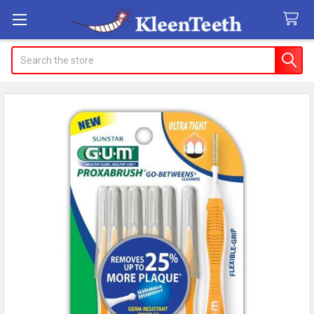
Search