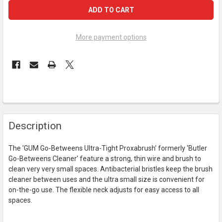
More payment options
FREQUENTLY
Description
BOUGHT
TOGETHER:
The 'GUM Go-Betweens Ultra-Tight Proxabrush' formerly 'Butler
Go-Betweens Cleaner' feature a strong, thin wire and brush to
SELECT
clean very very small spaces. Antibacterial bristles keep the brush
ALL
cleaner between uses and the ultra small size is convenient for
on-the-go use. The flexible neck adjusts for easy access to all
ADD
spaces.
SELECTED
TO CART