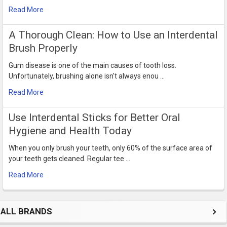
Read More
​A Thorough Clean: How to Use an Interdental
Brush Properly
Gum disease is one of the main causes of tooth loss.
Unfortunately, brushing alone isn't always enou …
Read More
Use Interdental Sticks for Better Oral
Hygiene and Health Today
When you only brush your teeth, only 60% of the surface area of
your teeth gets cleaned. Regular tee …
Read More
ALL BRANDS