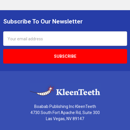
Subscribe To Our Newsletter
Footer
Email
Address
Boabab Publishing Inc KleenTeeth
4730 South Fort Apache Rd, Suite 300
Las Vegas, NV 89147