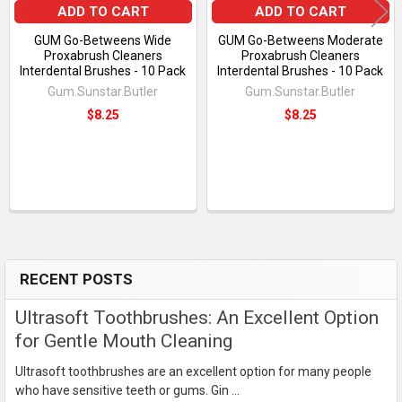
ADD TO CART
ADD TO CART
GUM Go-Betweens Wide
GUM Go-Betweens Moderate
Proxabrush Cleaners
Proxabrush Cleaners
Interdental Brushes - 10 Pack
Interdental Brushes - 10 Pack
Gum.Sunstar.Butler
Gum.Sunstar.Butler
$8.25
$8.25
RECENT POSTS
Sidebar
Ultrasoft Toothbrushes: An Excellent Option
for Gentle Mouth Cleaning
Ultrasoft toothbrushes are an excellent option for many people
who have sensitive teeth or gums. Gin …