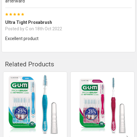
afterward
5
Ultra Tight Proxabrush
Posted by
C
on 18th Oct 2022
Excellent product
Related Products
Related
Products