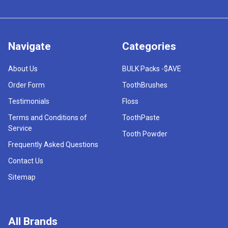
Navigate
Categories
About Us
BULK Packs -$AVE
Order Form
ToothBrushes
Testimonials
Floss
Terms and Conditions of
ToothPaste
Service
Tooth Powder
Frequently Asked Questions
Contact Us
Sitemap
All Brands