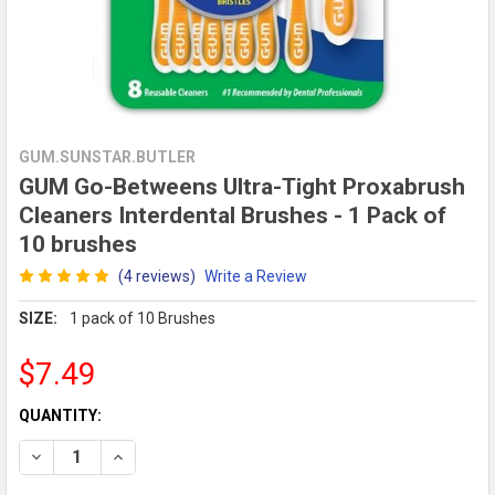
GUM.SUNSTAR.BUTLER
GUM Go-Betweens Ultra-Tight Proxabrush
Cleaners Interdental Brushes - 1 Pack of
10 brushes
(4 reviews)
Write a Review
SIZE:
1 pack of 10 Brushes
$7.49
CURRENT
QUANTITY:
STOCK:
DECREASE QUANTITY OF GUM GO-BETWEENS ULTRA-TIGHT PR
INCREASE QUANTITY OF GUM GO-BETWEENS ULTRA