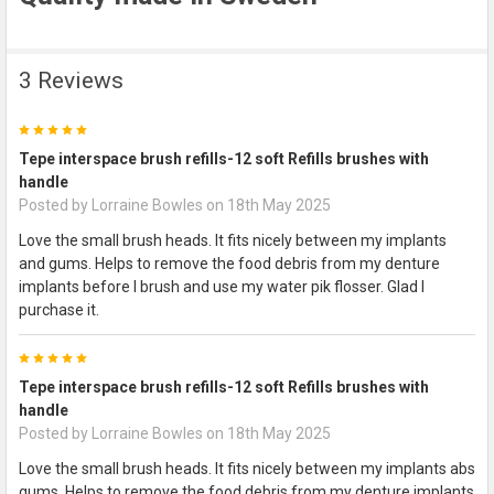
3 Reviews
5
Tepe interspace brush refills-12 soft Refills brushes with
handle
Posted by
Lorraine Bowles
on 18th May 2025
Love the small brush heads. It fits nicely between my implants
and gums. Helps to remove the food debris from my denture
implants before I brush and use my water pik flosser. Glad I
purchase it.
5
Tepe interspace brush refills-12 soft Refills brushes with
handle
Posted by
Lorraine Bowles
on 18th May 2025
Love the small brush heads. It fits nicely between my implants abs
gums. Helps to remove the food debris from my denture implants