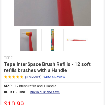
TEPE
Tepe InterSpace Brush Refills - 12 soft
refills brushes with a Handle
(3 reviews)
Write a Review
SIZE:
12 brush refills and 1 Handle
BULK PRICING:
Buy in bulk and save
$10.99