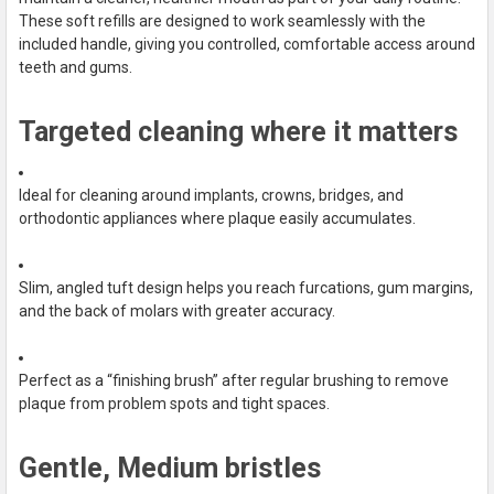
ALL
These soft refills are designed to work seamlessly with the
included handle, giving you controlled, comfortable access around
ADD
teeth and gums.
SELECTED
TO CART
Targeted cleaning where it matters
Ideal for cleaning around implants, crowns, bridges, and
orthodontic appliances where plaque easily accumulates.
Slim, angled tuft design helps you reach furcations, gum margins,
and the back of molars with greater accuracy.
Perfect as a “finishing brush” after regular brushing to remove
plaque from problem spots and tight spaces.
Gentle, Medium bristles