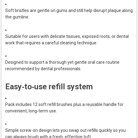
Soft bristles are gentle on gums and still help disrupt plaque along
the gumline.
Suitable for users with delicate tissues, exposed roots, or dental
work that requires a careful cleaning technique.
Designed to support a thorough yet gentle oral care routine
recommended by dental professionals.
Easy‑to‑use refill system
Pack includes 12 soft refill brushes plus a reusable handle for
convenient, long‑term use.
Simple screw-on design lets you swap out refills quickly so you
can always brush with a fresh, effective tuft.