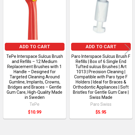
Products
ADD TO CART
ADD TO CART
TePe Interspace Sulcus Brush
Paro Interspace Sulcus Brush F
and Refills – 12 Medium
Refills | Box of 6 Single End
Replacement Brushes with 1
Tufted sulcus Brushes | Art
Handle – Designed for
1013 | Precision Cleaning |
Targeted Cleaning Around
Compatible with Paro type F
Gumline, Implants, Crowns,
Holders | Ideal for Braces &
Bridges and Braces – Gentle
Orthodontic Appliances | Soft
Gum Care, High-Quality Made
Bristles for Gentle Gum Care |
in Sweden
Swiss Made
TePe
Paro Swiss
$10.99
$5.95