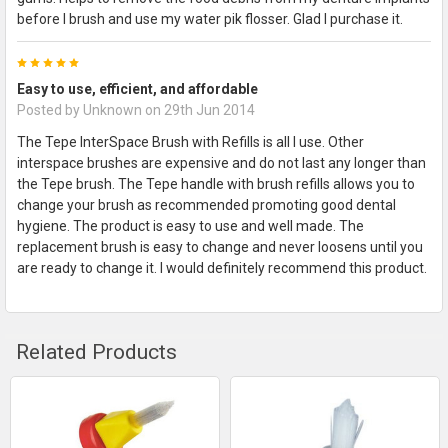
before I brush and use my water pik flosser. Glad I purchase it.
5
Easy to use, efficient, and affordable
Posted by
Unknown
on 29th Jun 2014
The Tepe InterSpace Brush with Refills is all I use. Other
interspace brushes are expensive and do not last any longer than
the Tepe brush. The Tepe handle with brush refills allows you to
change your brush as recommended promoting good dental
hygiene. The product is easy to use and well made. The
replacement brush is easy to change and never loosens until you
are ready to change it. I would definitely recommend this product.
Related Products
Related