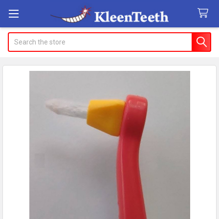
Search