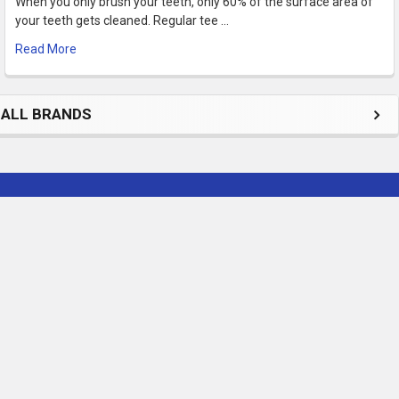
When you only brush your teeth, only 60% of the surface area of
your teeth gets cleaned. Regular tee …
Read More
ALL BRANDS
Subscribe To Our Newsletter
Footer
Email
Address