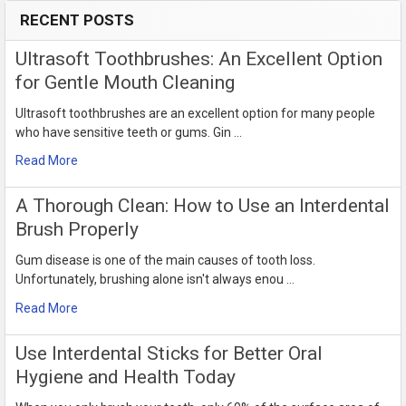
RECENT POSTS
Sidebar
Ultrasoft Toothbrushes: An Excellent Option
for Gentle Mouth Cleaning
Ultrasoft toothbrushes are an excellent option for many people
who have sensitive teeth or gums. Gin …
Read More
​A Thorough Clean: How to Use an Interdental
Brush Properly
Gum disease is one of the main causes of tooth loss.
Unfortunately, brushing alone isn't always enou …
Read More
Use Interdental Sticks for Better Oral
Hygiene and Health Today