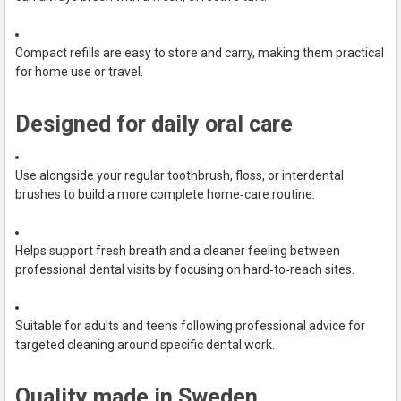
Compact refills are easy to store and carry, making them practical
for home use or travel.
Designed for daily oral care
Use alongside your regular toothbrush, floss, or interdental
brushes to build a more complete home‑care routine.
Helps support fresh breath and a cleaner feeling between
professional dental visits by focusing on hard‑to‑reach sites.
Suitable for adults and teens following professional advice for
targeted cleaning around specific dental work.
Quality made in Sweden