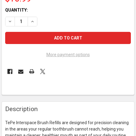
CURRENT
QUANTITY:
STOCK:
DECREASE QUANTITY OF TEPE INTERSPACE BRUSH REFILLS - 1
INCREASE QUANTITY OF TEPE INTERSPACE BRUSH RE
More payment options
FREQUENTLY
Description
BOUGHT
TOGETHER:
TePe Interspace Brush Refills are designed for precision cleaning
in the areas your regular toothbrush cannot reach, helping you
SELECT
maintain a cleaner, healthier mouth as part of your daily routine.