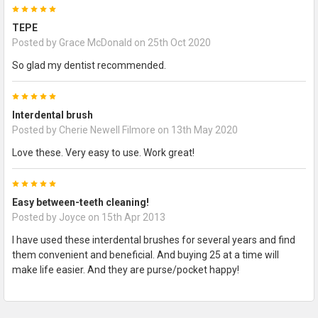
5
TEPE
Posted by
Grace McDonald
on 25th Oct 2020
So glad my dentist recommended.
5
Interdental brush
Posted by
Cherie Newell Filmore
on 13th May 2020
Love these. Very easy to use. Work great!
5
Easy between-teeth cleaning!
Posted by
Joyce
on 15th Apr 2013
I have used these interdental brushes for several years and find
them convenient and beneficial. And buying 25 at a time will
make life easier. And they are purse/pocket happy!