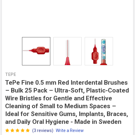
TEPE
TePe Fine 0.5 mm Red Interdental Brushes
– Bulk 25 Pack – Ultra-Soft, Plastic-Coated
Wire Bristles for Gentle and Effective
Cleaning of Small to Medium Spaces –
Ideal for Sensitive Gums, Implants, Braces,
and Daily Oral Hygiene - Made in Sweden
(3 reviews)
Write a Review