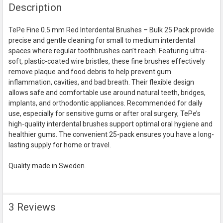
Description
BOUGHT
TOGETHER:
TePe Fine 0.5 mm Red Interdental Brushes – Bulk 25 Pack provide
precise and gentle cleaning for small to medium interdental
SELECT
spaces where regular toothbrushes can’t reach. Featuring ultra-
ALL
soft, plastic-coated wire bristles, these fine brushes effectively
remove plaque and food debris to help prevent gum
ADD
inflammation, cavities, and bad breath. Their flexible design
SELECTED
TO CART
allows safe and comfortable use around natural teeth, bridges,
implants, and orthodontic appliances. Recommended for daily
use, especially for sensitive gums or after oral surgery, TePe’s
high-quality interdental brushes support optimal oral hygiene and
healthier gums. The convenient 25-pack ensures you have a long-
lasting supply for home or travel.
Quality made in Sweden.
3 Reviews