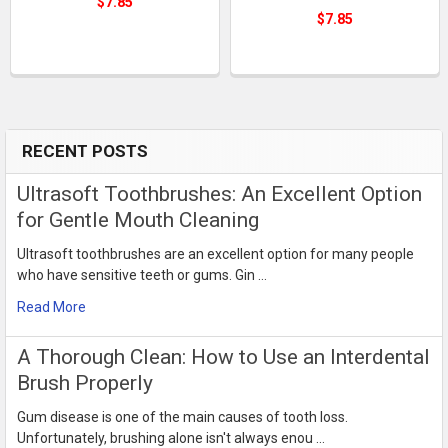
$7.85
$7.85
RECENT POSTS
Sidebar
Ultrasoft Toothbrushes: An Excellent Option
for Gentle Mouth Cleaning
Ultrasoft toothbrushes are an excellent option for many people
who have sensitive teeth or gums. Gin …
Read More
​A Thorough Clean: How to Use an Interdental
Brush Properly
Gum disease is one of the main causes of tooth loss.
Unfortunately, brushing alone isn't always enou …