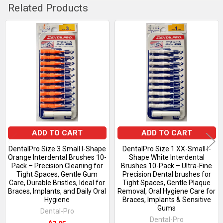
Related Products
Related
Products
ADD TO CART
ADD TO CART
DentalPro Size 3 Small I-Shape
DentalPro Size 1 XX-Small I-
Orange Interdental Brushes 10-
Shape White Interdental
Pack – Precision Cleaning for
Brushes 10-Pack – Ultra-Fine
Tight Spaces, Gentle Gum
Precision Dental brushes for
Care, Durable Bristles, Ideal for
Tight Spaces, Gentle Plaque
Braces, Implants, and Daily Oral
Removal, Oral Hygiene Care for
Hygiene
Braces, Implants & Sensitive
Gums
Dental-Pro
Dental-Pro