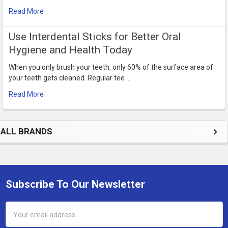
Read More
Use Interdental Sticks for Better Oral
Hygiene and Health Today
When you only brush your teeth, only 60% of the surface area of
your teeth gets cleaned. Regular tee …
Read More
ALL BRANDS
Subscribe To Our Newsletter
Footer
Email
Address