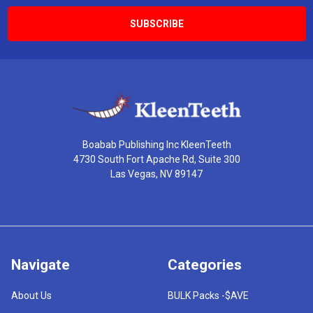
Boabab Publishing Inc KleenTeeth
4730 South Fort Apache Rd, Suite 300
Las Vegas, NV 89147
Navigate
Categories
About Us
BULK Packs -$AVE