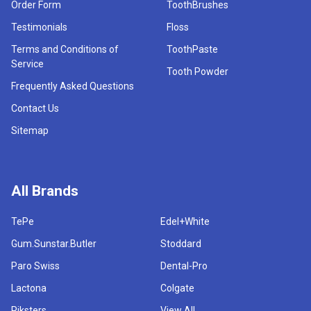
Order Form
ToothBrushes
Testimonials
Floss
Terms and Conditions of
ToothPaste
Service
Tooth Powder
Frequently Asked Questions
Contact Us
Sitemap
All Brands
TePe
Edel+White
Gum.Sunstar.Butler
Stoddard
Paro Swiss
Dental-Pro
Lactona
Colgate
Piksters
View All