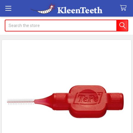
Search