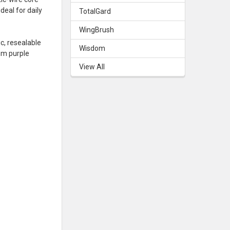
eal for daily
TotalGard
WingBrush
c, resealable
Wisdom
mm purple
View All