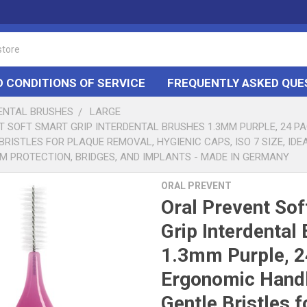
 CONDITIONS OF SERVICE
FREQUENTLY ASKED QUE
DENTAL BRUSHES
LARGE
T SOFT SMART GRIP INTERDENTAL BRUSHES 1.3MM PURPLE, 24 P
BRISTLES FOR PLAQUE REMOVAL, HYGIENIC CAPS, ISO 7 SIZE, IDE
M PROTECTION, BRIDGES, AND IMPLANTS - MADE IN GERMANY
ORAL PREVENT
Oral Prevent Sof
Grip Interdental
1.3mm Purple, 2
Ergonomic Handl
Gentle Bristles f