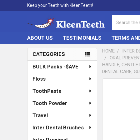
Keep your Teeth with KleenTeeth!
Search
ABOUT US
TESTIMONIALS
TERMS AND
HOME
INTER 
CATEGORIES
ORAL PREVEN
Sidebar
HANDLE, GENTLE 
BULK Packs -$AVE
DENTAL CARE, GU
Floss
FREQUENTLY
ToothPaste
BOUGHT
TOGETHER:
Tooth Powder
SELECT
ALL
Travel
Inter Dental Brushes
ADD
SELECTED
TO CART
Inter Proximal