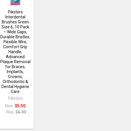
Piksters
Interdental
Brushes Green
Size 6, 10 Pack
– Wide Gaps,
Durable Bristles,
Flexible Wire,
Comfort Grip
Handle,
Advanced
Plaque Removal
for Braces,
Implants,
Crowns,
Orthodontic &
Dental Hygiene
Care
Piksters
Now:
$5.50
Was:
$6.99