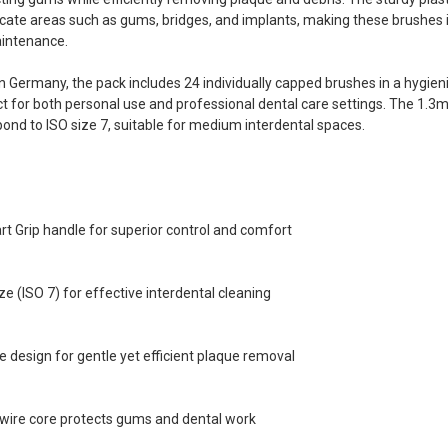
cate areas such as gums, bridges, and implants, making these brushes id
aintenance.
 Germany, the pack includes 24 individually capped brushes in a hygieni
t for both personal use and professional dental care settings. The 1.3
ond to ISO size 7, suitable for medium interdental spaces.
 Grip handle for superior control and comfort
e (ISO 7) for effective interdental cleaning
e design for gentle yet efficient plaque removal
-wire core protects gums and dental work