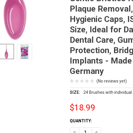
Plaque Removal,
Hygienic Caps, I
Size, Ideal for Da
Dental Care, Gu
Protection, Brid
Implants - Made 
Germany
(No reviews yet)
SIZE:
24 Brushes with individual
$18.99
CURRENT
QUANTITY:
STOCK:
DECREASE QUANTITY OF ORAL 
INCREASE QUANTIT