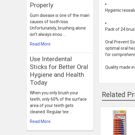
Properly
Hygienic reseal
Gum disease is one of the main
causes of tooth loss.
Unfortunately, brushing alone
Pack of 24 brus
isn't always enou …
Oral Prevent S
Read More
optimal oral he
for comprehensi
Use Interdental
Sticks for Better Oral
Quality made i
Hygiene and Health
Today
When you only brush your
Related P
teeth, only 60% of the surface
area of your teeth gets
cleaned. Regular tee …
Related
Read More
Products