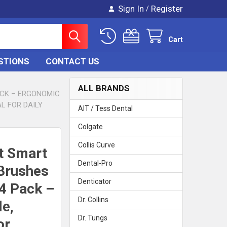
Sign In
Register
/
Cart
STIONS
CONTACT US
ALL BRANDS
ACK – ERGONOMIC
AL FOR DAILY
AIT / Tess Dental
Colgate
Collis Curve
t Smart
Dental-Pro
 Brushes
Denticator
4 Pack –
Dr. Collins
e,
Dr. Tungs
or