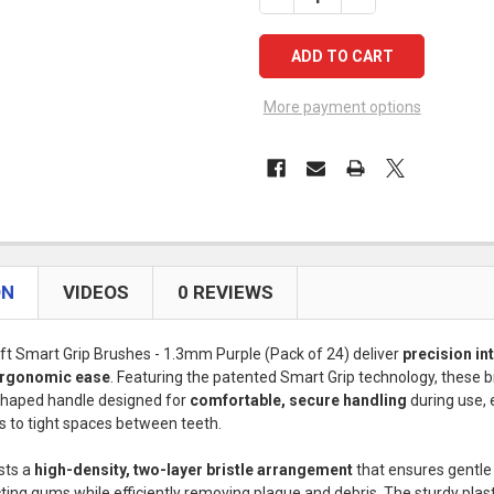
More payment options
ON
VIDEOS
0 REVIEWS
ft Smart Grip Brushes - 1.3mm Purple (Pack of 24) deliver
precision in
 ergonomic ease
. Featuring the patented Smart Grip technology, these 
shaped handle designed for
comfortable, secure handling
during use, 
s to tight spaces between teeth.
sts a
high-density, two-layer bristle arrangement
that ensures gentle
cting gums while efficiently removing plaque and debris. The sturdy plas