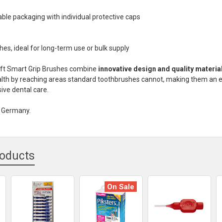
able packaging with individual protective caps
hes, ideal for long-term use or bulk supply
oft Smart Grip Brushes combine
innovative design and quality materia
alth by reaching areas standard toothbrushes cannot, making them an e
ve dental care.
n Germany.
roducts
On Sale