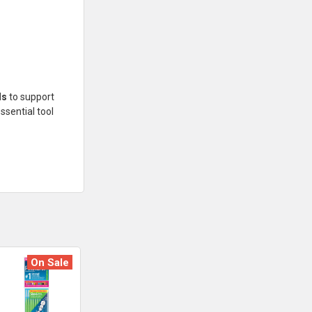
ls
to support
ssential tool
On Sale