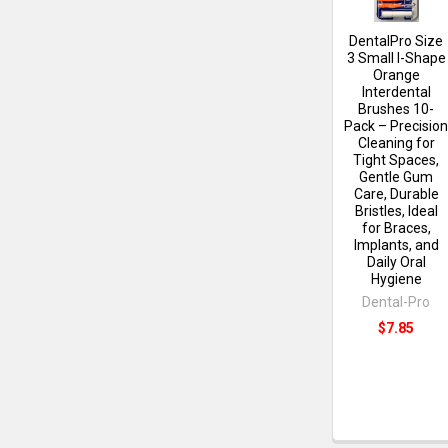
DentalPro Size
3 Small I-Shape
Orange
Interdental
Brushes 10-
Pack – Precisio
Cleaning for
Tight Spaces,
Gentle Gum
Care, Durable
Bristles, Ideal
for Braces,
Implants, and
Daily Oral
Hygiene
Dental-Pro
$7.85