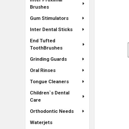
Brushes
Gum Stimulators
Inter Dental Sticks
End Tufted
ToothBrushes
Grinding Guards
Oral Rinses
Tongue Cleaners
Children`s Dental
Care
Orthodontic Needs
Waterjets