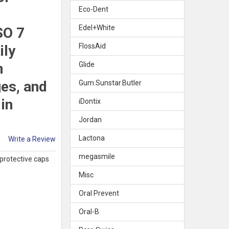
Eco-Dent
Edel+White
SO 7
FlossAid
ily
m
Glide
ges, and
Gum.Sunstar.Butler
in
iDontix
Jordan
Lactona
Write a Review
megasmile
 protective caps
Misc
Oral Prevent
Oral-B
PREVENT SOFT SMART GRIP INTERDENTAL BRUSHES 1.3MM PURPLE,
Y OF ORAL PREVENT SOFT SMART GRIP INTERDENTAL BRUSHES 1.3M