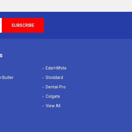
s
Edel+White
.Butler
Stoddard
Dental-Pro
Colgate
View All