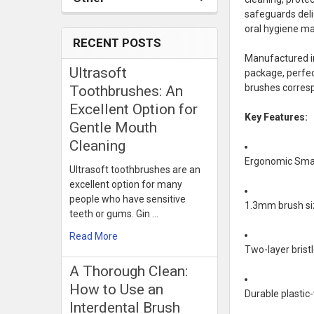
safeguards deli
oral hygiene m
RECENT POSTS
Manufactured in
Ultrasoft
package, perfec
brushes corresp
Toothbrushes: An
Excellent Option for
Key Features:
Gentle Mouth
Cleaning
Ergonomic Smart
Ultrasoft toothbrushes are an
excellent option for many
people who have sensitive
1.3mm brush siz
teeth or gums. Gin …
Read More
Two-layer bristl
​A Thorough Clean:
How to Use an
Durable plastic
Interdental Brush