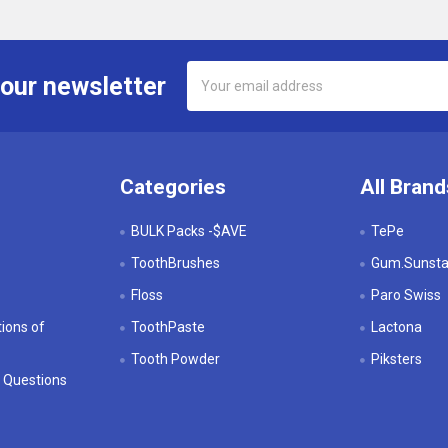
Email
 our newsletter
Address
Categories
All Brand
BULK Packs -$AVE
TePe
ToothBrushes
Gum.Sunstar
Floss
Paro Swiss
ions of
ToothPaste
Lactona
Tooth Powder
Piksters
 Questions