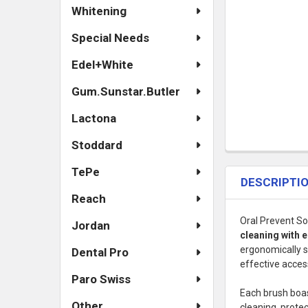
Whitening
Special Needs
Edel+White
Gum.Sunstar.Butler
Lactona
Stoddard
TePe
DESCRIPTI
Reach
Oral Prevent So
Jordan
cleaning with
ergonomically 
Dental Pro
effective acces
Paro Swiss
Each brush boa
Other
cleaning, prote