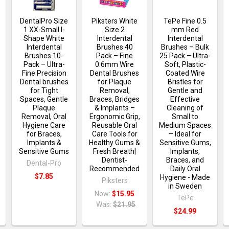
DentalPro Size
Piksters White
TePe Fine 0.5
1 XX-Small I-
Size 2
mm Red
Shape White
Interdental
Interdental
Interdental
Brushes 40
Brushes – Bulk
Brushes 10-
Pack – Fine
25 Pack – Ultra-
n
Pack – Ultra-
0.6mm Wire
Soft, Plastic-
Fine Precision
Dental Brushes
Coated Wire
Dental brushes
for Plaque
Bristles for
for Tight
Removal,
Gentle and
Spaces, Gentle
Braces, Bridges
Effective
Plaque
& Implants –
Cleaning of
Removal, Oral
Ergonomic Grip,
Small to
Hygiene Care
Reusable Oral
Medium Spaces
for Braces,
Care Tools for
– Ideal for
Implants &
Healthy Gums &
Sensitive Gums,
Sensitive Gums
Fresh Breath|
Implants,
Dentist-
Braces, and
Dental-Pro
Recommended
Daily Oral
$7.85
Hygiene - Made
Piksters
in Sweden
Now:
$15.95
TePe
Was:
$21.95
$24.99