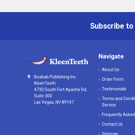
Subscribe to
Footer
Navigate
About Us
Boabab Publishing Inc
Order Form
KleenTeeth
Testimonials
4730 South Fort Apache Rd,
Suite 300
Terms and Condit
Las Vegas, NV 89147
Service
Frequently Asked
Contact Us
Sitemap