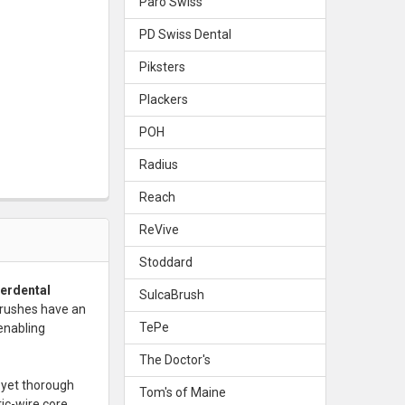
Paro Swiss
PD Swiss Dental
Piksters
Plackers
POH
Radius
Reach
ReVive
Stoddard
terdental
SulcaBrush
brushes have an
TePe
enabling
The Doctor's
 yet thorough
Tom's of Maine
tic-wire core