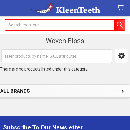
Search
Woven Floss
Sidebar
There are no products listed under this category.
ALL BRANDS
Subscribe To Our Newsletter
Footer