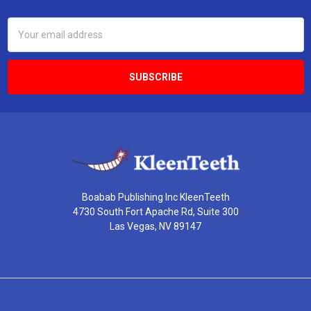
Email
Address
Boabab Publishing Inc KleenTeeth
4730 South Fort Apache Rd, Suite 300
Las Vegas, NV 89147