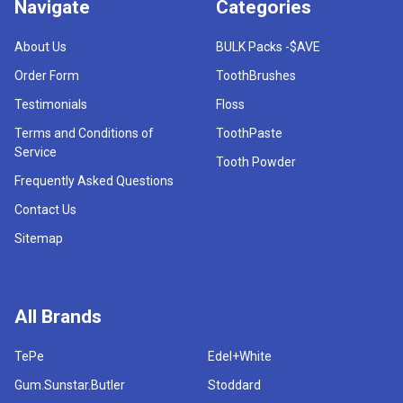
Navigate
Categories
About Us
BULK Packs -$AVE
Order Form
ToothBrushes
Testimonials
Floss
Terms and Conditions of
ToothPaste
Service
Tooth Powder
Frequently Asked Questions
Contact Us
Sitemap
All Brands
TePe
Edel+White
Gum.Sunstar.Butler
Stoddard