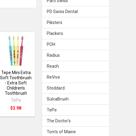
Paro Swiss
PD Swiss Dental
Piksters
Plackers
POH
Radius
Reach
Tepe Mini Extra
ReVive
Soft Toothbrush
- Extra Soft
Stoddard
Children's
Toothbrush
SulcaBrush
TePe
$3.98
TePe
The Doctor's
Tom's of Maine