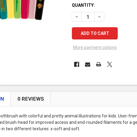
CURRENT
QUANTITY:
STOCK:
DECREASE QUANTITY OF TEP
INCREASE QUANTIT
More payment options
ON
0 REVIEWS
othbrush with colorful and pretty animal illustrations for kids. User-frie
ed brush-head for improved access and end-rounded filaments for a ge
in two different textures: x-soft and soft.