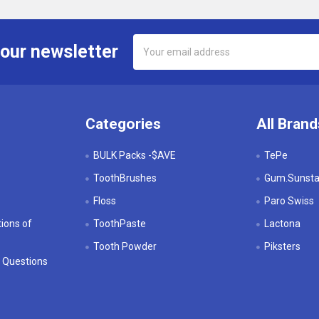
Email
 our newsletter
Address
Categories
All Brand
BULK Packs -$AVE
TePe
ToothBrushes
Gum.Sunstar
Floss
Paro Swiss
ions of
ToothPaste
Lactona
Tooth Powder
Piksters
 Questions