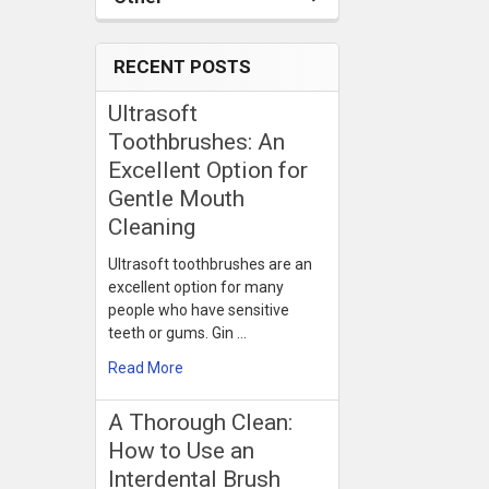
RECENT POSTS
Ultrasoft
Toothbrushes: An
Excellent Option for
Gentle Mouth
Cleaning
Ultrasoft toothbrushes are an
excellent option for many
people who have sensitive
teeth or gums. Gin …
Read More
​A Thorough Clean:
How to Use an
Interdental Brush