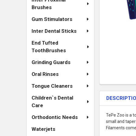
Brushes
Gum Stimulators
Inter Dental Sticks
End Tufted
ToothBrushes
Grinding Guards
Oral Rinses
Tongue Cleaners
Children`s Dental
DESCRIPTI
Care
TePe Zoo is a to
Orthodontic Needs
small and taper
Filaments come 
Waterjets