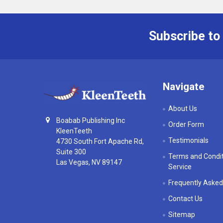
Subscribe to
Footer
Navigate
About Us
Boabab Publishing Inc
Order Form
KleenTeeth
Testimonials
4730 South Fort Apache Rd,
Suite 300
Terms and Condit
Las Vegas, NV 89147
Service
Frequently Asked
Contact Us
Sitemap