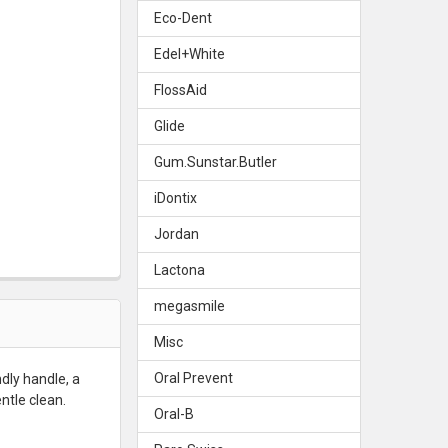
Eco-Dent
E ZOO TOOTHBRUSH - SOFT
Y OF TEPE ZOO TOOTHBRUSH - SOFT
Edel+White
FlossAid
Glide
Gum.Sunstar.Butler
iDontix
Jordan
Lactona
megasmile
Misc
Oral Prevent
ndly handle, a
ntle clean.
Oral-B