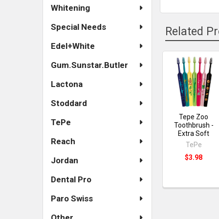
Whitening
Special Needs
Related P
Edel+White
Gum.Sunstar.Butler
Related
Lactona
Products
Stoddard
Tepe Zoo
TePe
Toothbrush -
Extra Soft
Reach
TePe
$3.98
Jordan
Dental Pro
Paro Swiss
Other