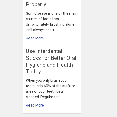
Properly
Gum disease is one of the main
causes of tooth loss.
Unfortunately, brushing alone
isn't always enou …
Read More
Use Interdental
Sticks for Better Oral
Hygiene and Health
Today
When you only brush your
teeth, only 60% of the surface
area of your teeth gets
cleaned. Regular tee …
Read More