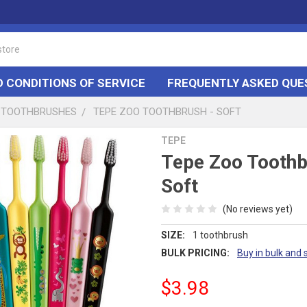
 CONDITIONS OF SERVICE
FREQUENTLY ASKED QUE
TOOTHBRUSHES
TEPE ZOO TOOTHBRUSH - SOFT
TEPE
Tepe Zoo Toothb
Soft
(No reviews yet)
SIZE:
1 toothbrush
BULK PRICING:
Buy in bulk and 
$3.98