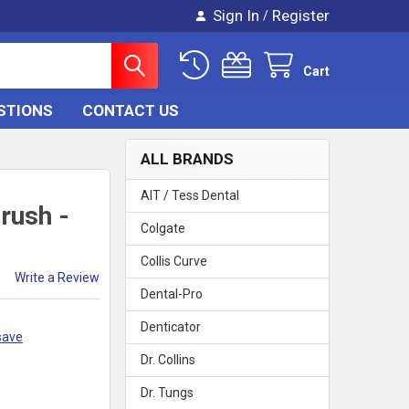
Sign In
Register
/
Cart
STIONS
CONTACT US
ALL BRANDS
AIT / Tess Dental
rush -
Colgate
Collis Curve
Write a Review
Dental-Pro
Denticator
save
Dr. Collins
Dr. Tungs