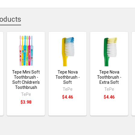
roducts
Tepe Mini Soft
Tepe Nova
Tepe Nova
Toothbrush -
Toothbrush -
Toothbrush -
Soft Children's
Soft
Extra Soft
Toothbrush
TePe
TePe
TePe
$4.46
$4.46
$3.98