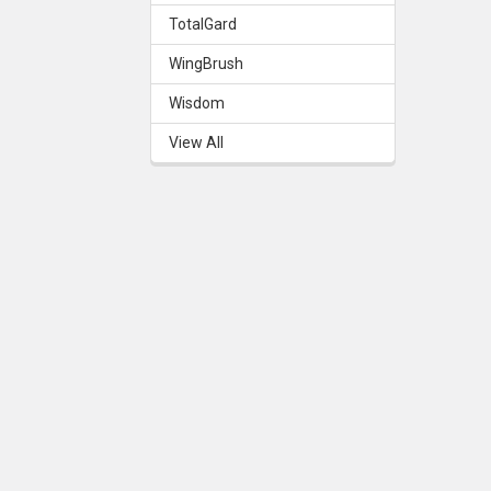
TotalGard
WingBrush
Wisdom
View All