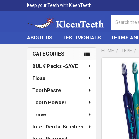
Keep your Teeth with KleenTeeth!
Search
ABOUT US
TESTIMONIALS
TERMS AND
HOME
TEPE
CATEGORIES
Sidebar
FREQUENTLY
BULK Packs -$AVE
BOUGHT
TOGETHER:
Floss
SELECT
ToothPaste
ALL
Tooth Powder
ADD
SELECTED
Travel
TO CART
Inter Dental Brushes
Inter Proximal