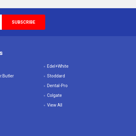
s
Edel+White
.Butler
Stoddard
Dental-Pro
Colgate
View All