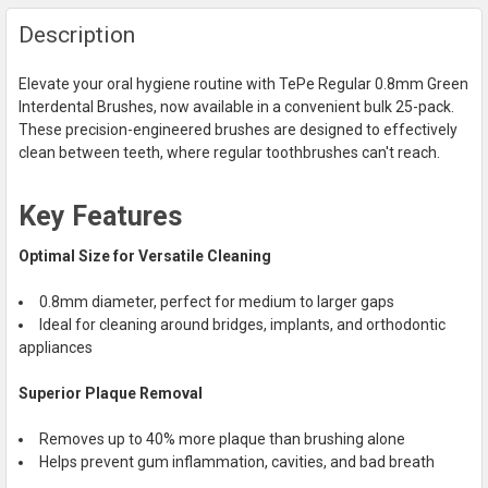
FREQUENTLY
Description
BOUGHT
TOGETHER:
Elevate your oral hygiene routine with TePe Regular 0.8mm Green
Interdental Brushes, now available in a convenient bulk 25-pack.
SELECT
These precision-engineered brushes are designed to effectively
ALL
clean between teeth, where regular toothbrushes can't reach.
ADD
SELECTED
Key Features
TO CART
Optimal Size for Versatile Cleaning
0.8mm diameter, perfect for medium to larger gaps
Ideal for cleaning around bridges, implants, and orthodontic
appliances
Superior Plaque Removal
Removes up to 40% more plaque than brushing alone
Helps prevent gum inflammation, cavities, and bad breath