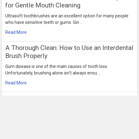
for Gentle Mouth Cleaning
Ultrasoft toothbrushes are an excellent option for many people
who have sensitive teeth or gums. Gin …
Read More
​A Thorough Clean: How to Use an Interdental
Brush Properly
Gum disease is one of the main causes of tooth loss.
Unfortunately, brushing alone isn't always enou …
Read More
Use Interdental Sticks for Better Oral
Hygiene and Health Today
When you only brush your teeth, only 60% of the surface area of
your teeth gets cleaned. Regular tee …
Read More