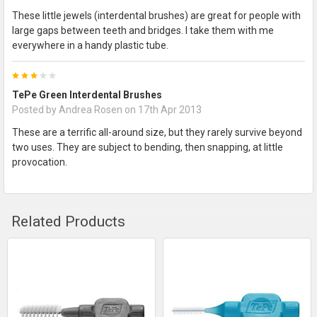
These little jewels (interdental brushes) are great for people with
large gaps between teeth and bridges. I take them with me
everywhere in a handy plastic tube.
3
TePe Green Interdental Brushes
Posted by
Andrea Rosen
on 17th Apr 2013
These are a terrific all-around size, but they rarely survive beyond
two uses. They are subject to bending, then snapping, at little
provocation.
Related Products
Related
Products