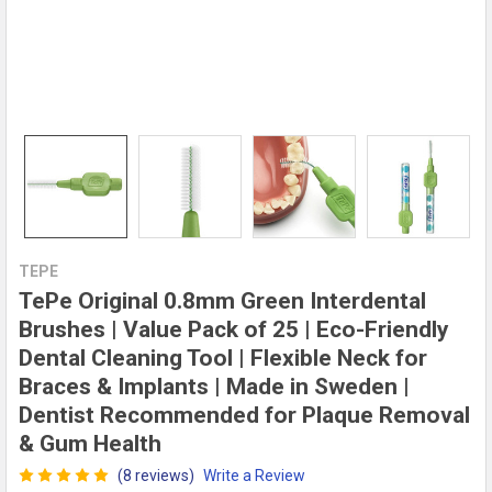
TEPE
TePe Original 0.8mm Green Interdental
Brushes | Value Pack of 25 | Eco-Friendly
Dental Cleaning Tool | Flexible Neck for
Braces & Implants | Made in Sweden |
Dentist Recommended for Plaque Removal
& Gum Health
(8 reviews)
Write a Review