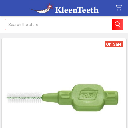
Search
On Sale