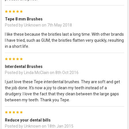
5
Tepe 8 mm Brushes
Posted by
Unknown
on 7th May 2018
I like these because the bristles last a long time. With other brands
I have tried, such as GUM, the bristles flatten very quickly, resulting
in a short life.
5
Interdental Brushes
Posted by
Linda McClain
on 8th Oct 2016
I just love these Tepe interdental brushes. They are soft and get
the job done. It's now a joy to clean my teeth instead of a
drudgery. I love the fact that they clean between the large gaps
between my teeth. Thank you Tepe.
5
Reduce your dental bills
Posted by
Unknown
on 18th Jan 2015