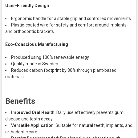
User-Friendly Design
Ergonomic handle for a stable grip and controlled movements
Plastic-coated wire for safety and comfort around implants
and orthodontic brackets
Eco-Conscious Manufacturing
Produced using 100% renewable energy
Quality made in Sweden
Reduced carbon footprint by 80% through plant-based
materials
Benefits
Improved Oral Health
: Daily use effectively prevents gum
disease and tooth decay
Versatile Application
: Suitable for natural teeth, implants, and
orthodontic care