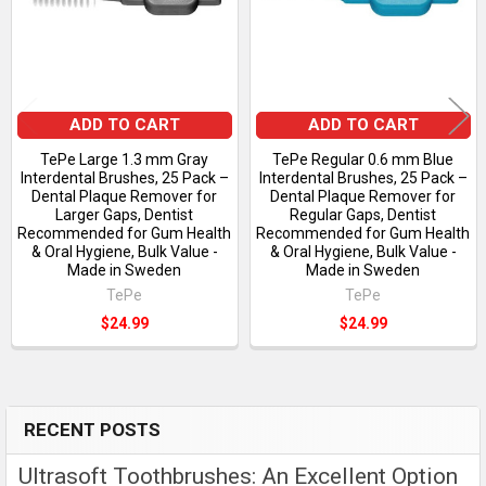
ADD TO CART
ADD TO CART
TePe Large 1.3 mm Gray
TePe Regular 0.6 mm Blue
Interdental Brushes, 25 Pack –
Interdental Brushes, 25 Pack –
Dental Plaque Remover for
Dental Plaque Remover for
Larger Gaps, Dentist
Regular Gaps, Dentist
Recommended for Gum Health
Recommended for Gum Health
& Oral Hygiene, Bulk Value -
& Oral Hygiene, Bulk Value -
Made in Sweden
Made in Sweden
TePe
TePe
$24.99
$24.99
RECENT POSTS
Sidebar
Ultrasoft Toothbrushes: An Excellent Option