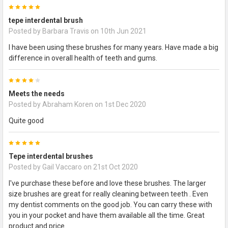
5
tepe interdental brush
Posted by
Barbara Travis
on 10th Jun 2021
I have been using these brushes for many years. Have made a big
difference in overall health of teeth and gums.
4
Meets the needs
Posted by
Abraham Koren
on 1st Dec 2020
Quite good
5
Tepe interdental brushes
Posted by
Gail Vaccaro
on 21st Oct 2020
I've purchase these before and love these brushes. The larger
size brushes are great for really cleaning between teeth . Even
my dentist comments on the good job. You can carry these with
you in your pocket and have them available all the time. Great
product and price.