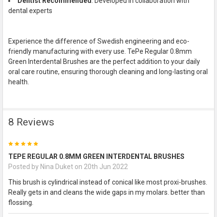
Dentist Recommended
: Developed in collaboration with
dental experts
Experience the difference of Swedish engineering and eco-
friendly manufacturing with every use. TePe Regular 0.8mm
Green Interdental Brushes are the perfect addition to your daily
oral care routine, ensuring thorough cleaning and long-lasting oral
health.
8 Reviews
5
TEPE REGULAR 0.8MM GREEN INTERDENTAL BRUSHES
Posted by
Nina Duket
on 20th Jun 2022
This brush is cylindrical instead of conical like most proxi-brushes.
Really gets in and cleans the wide gaps in my molars. better than
flossing.