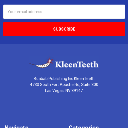
Email
Address
Boabab Publishing Inc KleenTeeth
4730 South Fort Apache Rd, Suite 300
Las Vegas, NV 89147
Navigate
Categories