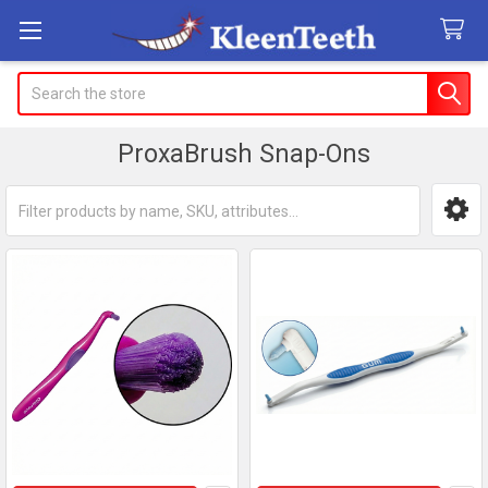
Search
ProxaBrush Snap-Ons
Sidebar