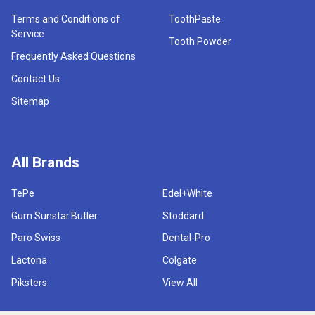
Terms and Conditions of
ToothPaste
Service
Tooth Powder
Frequently Asked Questions
Contact Us
Sitemap
All Brands
TePe
Edel+White
Gum.Sunstar.Butler
Stoddard
Paro Swiss
Dental-Pro
Lactona
Colgate
Piksters
View All