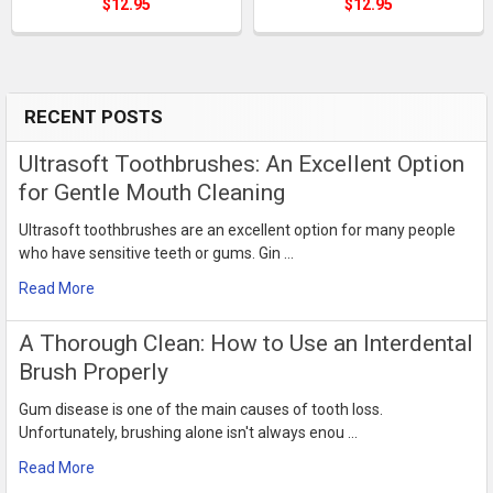
$12.95
$12.95
RECENT POSTS
Sidebar
Ultrasoft Toothbrushes: An Excellent Option
for Gentle Mouth Cleaning
Ultrasoft toothbrushes are an excellent option for many people
who have sensitive teeth or gums. Gin …
Read More
​A Thorough Clean: How to Use an Interdental
Brush Properly
Gum disease is one of the main causes of tooth loss.
Unfortunately, brushing alone isn't always enou …
Read More