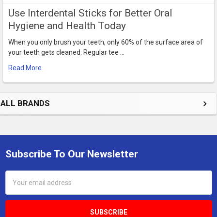
Use Interdental Sticks for Better Oral
Hygiene and Health Today
When you only brush your teeth, only 60% of the surface area of
your teeth gets cleaned. Regular tee …
Read More
ALL BRANDS
Subscribe To Our Newsletter
Footer
Email
Address