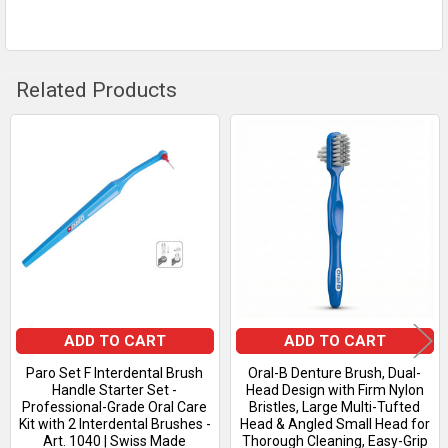
TO CART
Related Products
Related
Products
ADD TO CART
ADD TO CART
Paro Set F Interdental Brush
Oral-B Denture Brush, Dual-
Handle Starter Set -
Head Design with Firm Nylon
Professional-Grade Oral Care
Bristles, Large Multi-Tufted
Kit with 2 Interdental Brushes -
Head & Angled Small Head for
Art. 1040 | Swiss Made
Thorough Cleaning, Easy-Grip