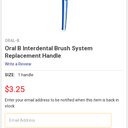
ORAL-B
Oral B Interdental Brush System
Replacement Handle
Write a Review
SIZE:
1 handle
$3.25
Enter your email address to be notified when this item is back in
stock.