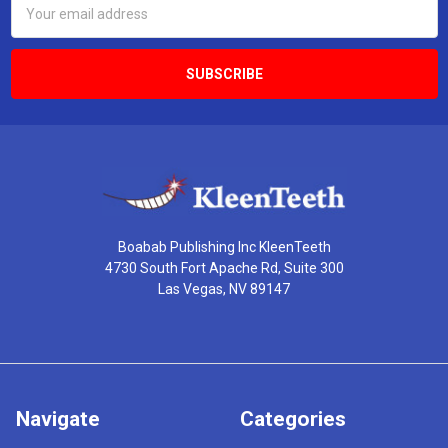
Address
Boabab Publishing Inc KleenTeeth
4730 South Fort Apache Rd, Suite 300
Las Vegas, NV 89147
Navigate
Categories