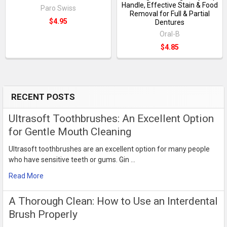
Handle, Effective Stain & Food
Paro Swiss
Removal for Full & Partial
$4.95
Dentures
Oral-B
$4.85
RECENT POSTS
Sidebar
Ultrasoft Toothbrushes: An Excellent Option
for Gentle Mouth Cleaning
Ultrasoft toothbrushes are an excellent option for many people
who have sensitive teeth or gums. Gin …
Read More
​A Thorough Clean: How to Use an Interdental
Brush Properly