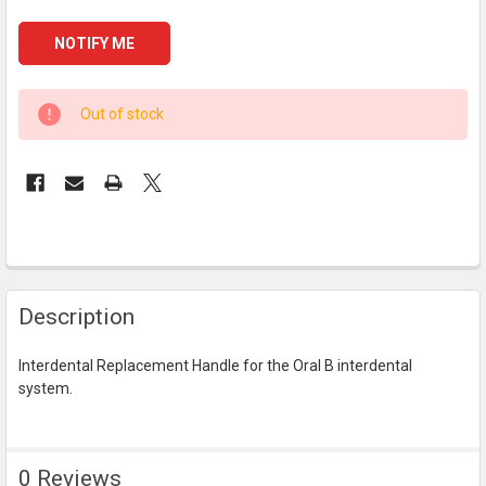
CURRENT
Out of stock
STOCK:
FREQUENTLY
Description
BOUGHT
TOGETHER:
Interdental Replacement Handle for the Oral B interdental
system.
SELECT
ALL
ADD
0 Reviews
SELECTED