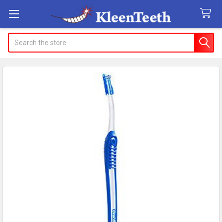
Search