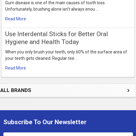
Gum disease is one of the main causes of tooth loss.
Unfortunately, brushing alone isn't always enou …
Read More
Use Interdental Sticks for Better Oral
Hygiene and Health Today
When you only brush your teeth, only 60% of the surface area of
your teeth gets cleaned. Regular tee …
Read More
ALL BRANDS
Subscribe To Our Newsletter
Footer
Email