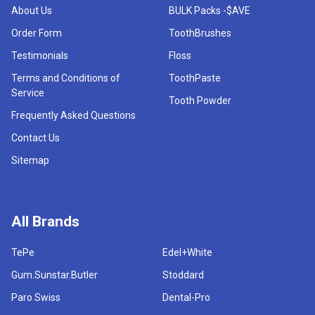
About Us
BULK Packs -$AVE
Order Form
ToothBrushes
Testimonials
Floss
Terms and Conditions of
ToothPaste
Service
Tooth Powder
Frequently Asked Questions
Contact Us
Sitemap
All Brands
TePe
Edel+White
Gum.Sunstar.Butler
Stoddard
Paro Swiss
Dental-Pro