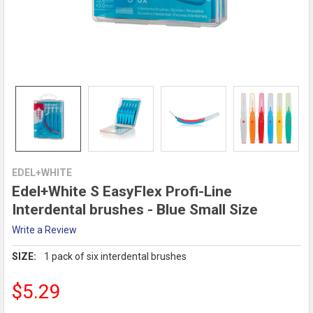
EDEL+WHITE
Edel+White S EasyFlex Profi-Line
Interdental brushes - Blue Small Size
Write a Review
SIZE:
1 pack of six interdental brushes
$5.29