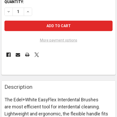
CURRENT
QUANTITY:
STOCK:
DECREASE QUANTITY OF EDEL+WHITE S EASYFLEX PROFI-LINE
INCREASE QUANTITY OF EDEL+WHITE S EASYFLEX P
More payment options
FREQUENTLY
Description
BOUGHT
TOGETHER:
The Edel+White
EasyFlex Interdental Brushes
are most efficient tool for interdental cleaning.
SELECT
ALL
Lightweight and ergonomic, the flexible handle fits