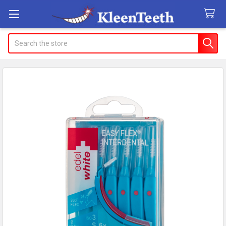
Search