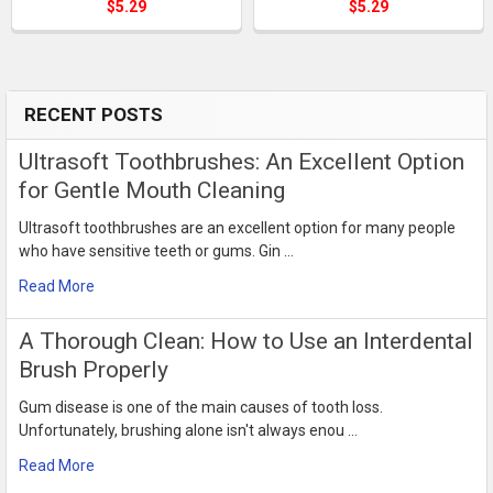
$5.29
$5.29
RECENT POSTS
Sidebar
Ultrasoft Toothbrushes: An Excellent Option
for Gentle Mouth Cleaning
Ultrasoft toothbrushes are an excellent option for many people
who have sensitive teeth or gums. Gin …
Read More
​A Thorough Clean: How to Use an Interdental
Brush Properly
Gum disease is one of the main causes of tooth loss.
Unfortunately, brushing alone isn't always enou …
Read More