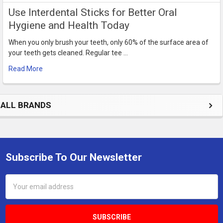
Use Interdental Sticks for Better Oral
Hygiene and Health Today
When you only brush your teeth, only 60% of the surface area of
your teeth gets cleaned. Regular tee …
Read More
ALL BRANDS
Subscribe To Our Newsletter
Footer
Email
Address