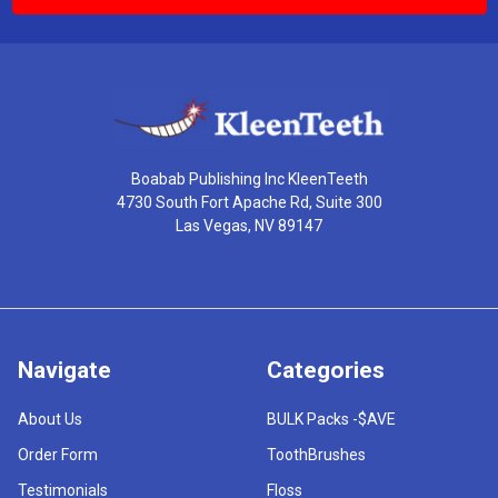
Boabab Publishing Inc KleenTeeth
4730 South Fort Apache Rd, Suite 300
Las Vegas, NV 89147
Navigate
Categories
About Us
BULK Packs -$AVE
Order Form
ToothBrushes
Testimonials
Floss