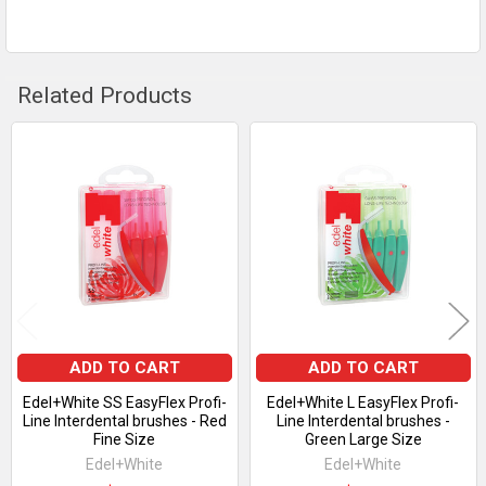
Related Products
Related
Products
ADD TO CART
ADD TO CART
Edel+White SS EasyFlex Profi-
Edel+White L EasyFlex Profi-
Line Interdental brushes - Red
Line Interdental brushes -
Fine Size
Green Large Size
Edel+White
Edel+White