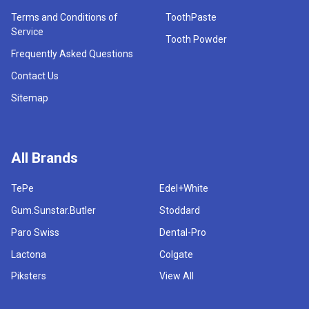
Terms and Conditions of
ToothPaste
Service
Tooth Powder
Frequently Asked Questions
Contact Us
Sitemap
All Brands
TePe
Edel+White
Gum.Sunstar.Butler
Stoddard
Paro Swiss
Dental-Pro
Lactona
Colgate
Piksters
View All