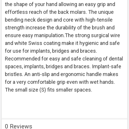
the shape of your hand allowing an easy grip and
ADD
SELECTED
effortless reach of the back molars. The unique
TO CART
bending neck design and core with high-tensile
strength increase the durability of the brush and
ensure easy manipulation.The strong surgical wire
and white Swiss coating make it hygienic and safe
for use for implants, bridges and braces.
Recommended for easy and safe cleaning of dental
spaces, implants, bridges and braces. Implant-safe
bristles. An anti-slip and ergonomic handle makes
for a very comfortable grip even with wet hands.
The small size (S) fits smaller spaces.
0 Reviews