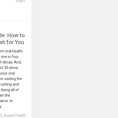
Staff
de: How to
sh for You
om oral health
 one in four
th decay. And,
 of 30 show
your oral
e visiting the
brushing and
 doing all of
hen the
lame. In
y …
KleenTeeth