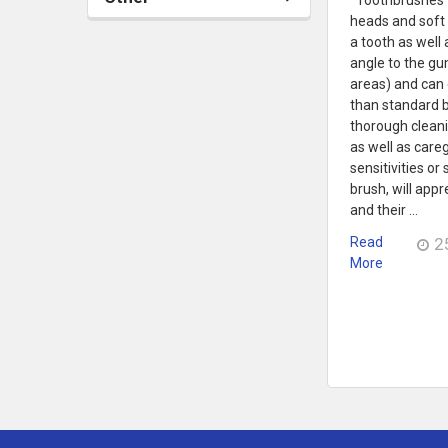
heads and soft 
a tooth as well 
angle to the gu
areas) and can 
than standard 
thorough cleani
as well as careg
sensitivities or
brush, will app
and their …
Read
2
More