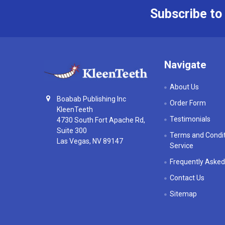
Subscribe to
Footer
Navigate
About Us
Boabab Publishing Inc
Order Form
KleenTeeth
Testimonials
4730 South Fort Apache Rd,
Suite 300
Terms and Condit
Las Vegas, NV 89147
Service
Frequently Asked
Contact Us
Sitemap