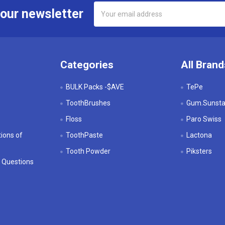
Email
 our newsletter
Address
Categories
All Brand
BULK Packs -$AVE
TePe
ToothBrushes
Gum.Sunstar
Floss
Paro Swiss
ions of
ToothPaste
Lactona
Tooth Powder
Piksters
 Questions