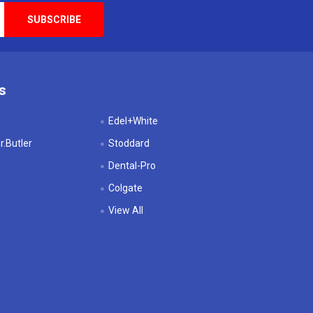
s
Edel+White
.Butler
Stoddard
Dental-Pro
Colgate
View All