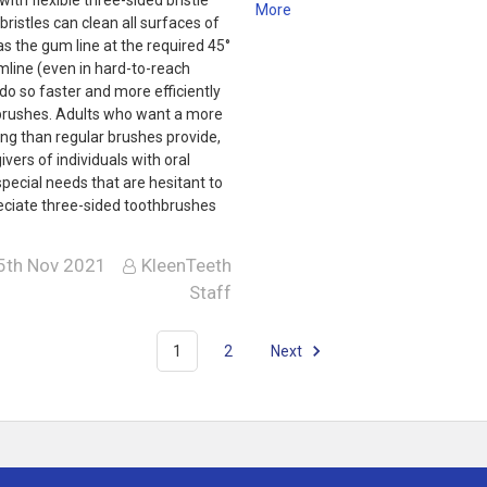
More
bristles can clean all surfaces of
as the gum line at the required 45°
mline (even in hard-to-reach
do so faster and more efficiently
brushes. Adults who want a more
ng than regular brushes provide,
ivers of individuals with oral
 special needs that are hesitant to
reciate three-sided toothbrushes
5th Nov 2021
KleenTeeth
Staff
1
2
Next