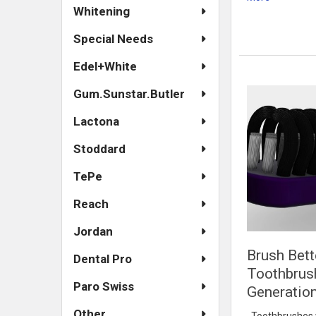
Whitening
Special Needs
Edel+White
Gum.Sunstar.Butler
Lactona
Stoddard
TePe
Reach
Jordan
Brush Bett
Dental Pro
Toothbrus
Paro Swiss
Generatio
Other
Toothbrushes wi