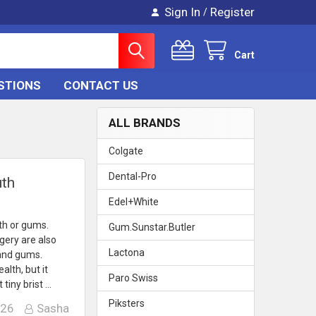
Sign In
Register
/
Cart
STIONS
CONTACT US
ALL BRANDS
Colgate
Dental-Pro
uth
Edel+White
th or gums.
Gum.Sunstar.Butler
gery are also
Lactona
 and gums.
alth, but it
Paro Swiss
tiny brist …
Piksters
026
Sasha