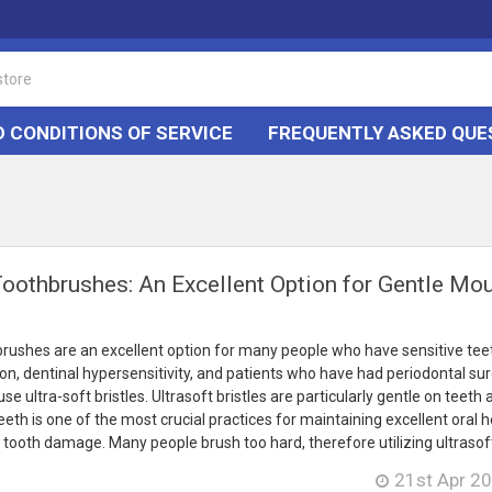
 CONDITIONS OF SERVICE
FREQUENTLY ASKED QUE
Toothbrushes: An Excellent Option for Gentle Mo
brushes are an excellent option for many people who have sensitive tee
ion, dentinal hypersensitivity, and patients who have had periodontal sur
e ultra-soft bristles. Ultrasoft bristles are particularly gentle on teeth
eth is one of the most crucial practices for maintaining excellent oral he
tooth damage. Many people brush too hard, therefore utilizing ultrasoft 
21st Apr 2