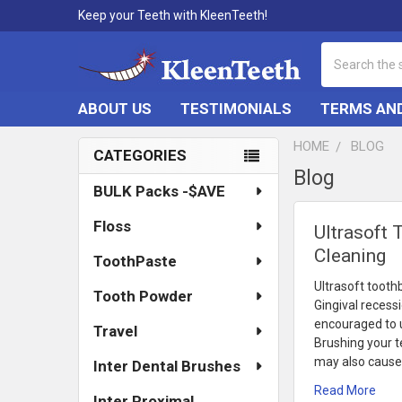
Keep your Teeth with KleenTeeth!
Search
ABOUT US
TESTIMONIALS
TERMS AND
HOME
BLOG
CATEGORIES
Blog
Sidebar
BULK Packs -$AVE
Floss
Ultrasoft 
Cleaning
ToothPaste
Ultrasoft tooth
Tooth Powder
Gingival recess
encouraged to us
Travel
Brushing your te
may also cause 
Inter Dental Brushes
Read More
Inter Proximal