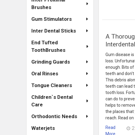
Brushes
Gum Stimulators
Inter Dental Sticks
​A Thoroug
End Tufted
Interdenta
ToothBrushes
Gum disease is
loss. Unfortunat
Grinding Guards
enough. Bits o
Oral Rinses
teeth and don't
This debris alo
Tongue Cleaners
teeth can lead 
tooth loss. For
Children`s Dental
can do to preve
Care
helps to remov
the places that
Orthodontic Needs
reach. Read on 
Read
2
Waterjets
More