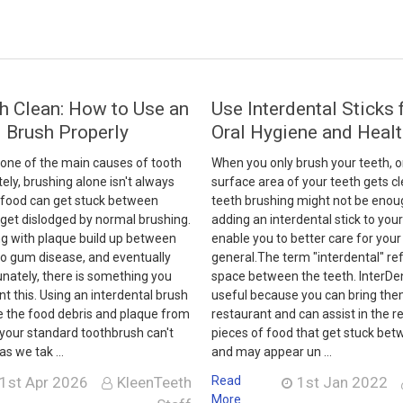
h Clean: How to Use an
Use Interdental Sticks 
l Brush Properly
Oral Hygiene and Heal
 one of the main causes of tooth
When you only brush your teeth, o
ely, brushing alone isn't always
surface area of your teeth gets c
f food can get stuck between
teeth brushing might not be enoug
 get dislodged by normal brushing.
adding an interdental stick to your 
ng with plaque build up between
enable you to better care for your 
to gum disease, and eventually
general.The term "interdental" ref
tunately, there is something you
space between the teeth. InterDen
nt this. Using an interdental brush
useful because you can bring the
e the food debris and plaque from
restaurant and can assist in the r
 your standard toothbrush can't
pieces of food that get stuck bet
as we tak …
and may appear un …
1st Apr 2026
KleenTeeth
Read
1st Jan 2022
More