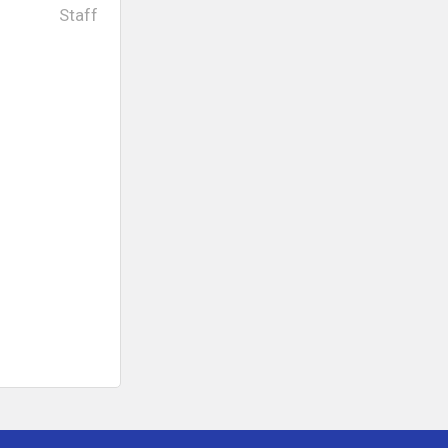
Staff