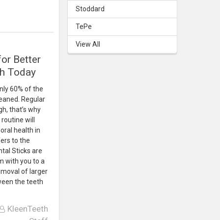
Stoddard
TePe
View All
for Better
th Today
nly 60% of the
leaned. Regular
h, that’s why
routine will
oral health in
ers to the
tal Sticks are
m with you to a
emoval of larger
ween the teeth
KleenTeeth