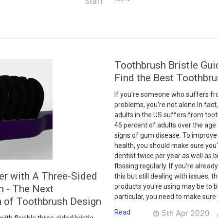
Staff
Toothbrush Bristle Gui
Find the Best Toothbru
If you're someone who suffers fr
problems, you're not alone.In fact,
adults in the US suffers from too
46 percent of adults over the age
signs of gum disease. To improve 
health, you should make sure you'r
dentist twice per year as well as 
flossing regularly. If you're already
er with A Three-Sided
this but still dealing with issues, t
products you're using may be to b
h - The Next
particular, you need to make sure 
n of Toothbrush Design
Read
5th Apr 2020
th flexible three-sided bristle