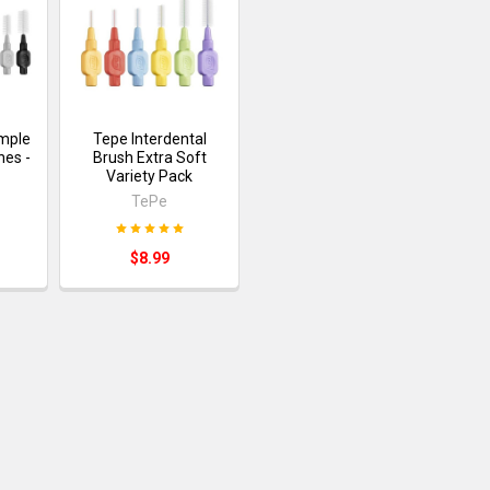
ample
Tepe Interdental
hes -
Brush Extra Soft
Variety Pack
TePe
$8.99