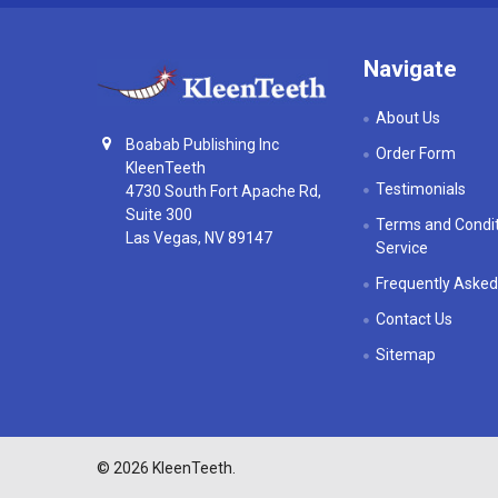
Navigate
About Us
Boabab Publishing Inc
Order Form
KleenTeeth
Testimonials
4730 South Fort Apache Rd,
Suite 300
Terms and Condit
Las Vegas, NV 89147
Service
Frequently Asked
Contact Us
Sitemap
©
2026
KleenTeeth.