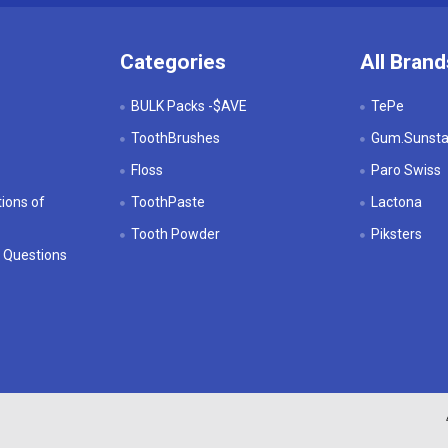
Categories
All Brand
BULK Packs -$AVE
TePe
ToothBrushes
Gum.Sunstar
Floss
Paro Swiss
ions of
ToothPaste
Lactona
Tooth Powder
Piksters
 Questions