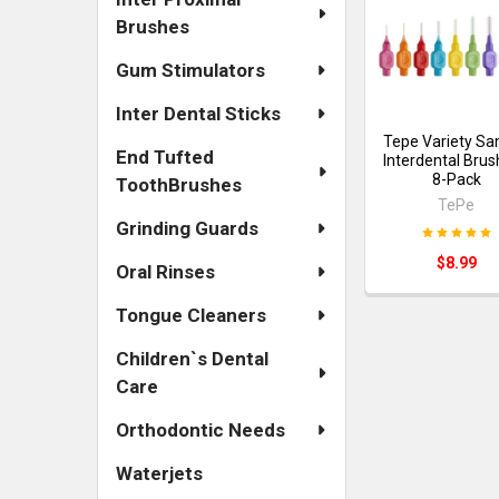
Brushes
Gum Stimulators
Inter Dental Sticks
Tepe Variety S
End Tufted
Interdental Brus
8-Pack
ToothBrushes
TePe
Grinding Guards
$8.99
Oral Rinses
Tongue Cleaners
Children`s Dental
Care
Orthodontic Needs
Waterjets