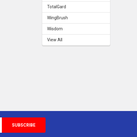
TotalGard
WingBrush
Wisdom
View All