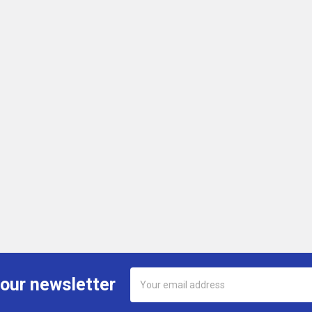
Email
 our newsletter
Address