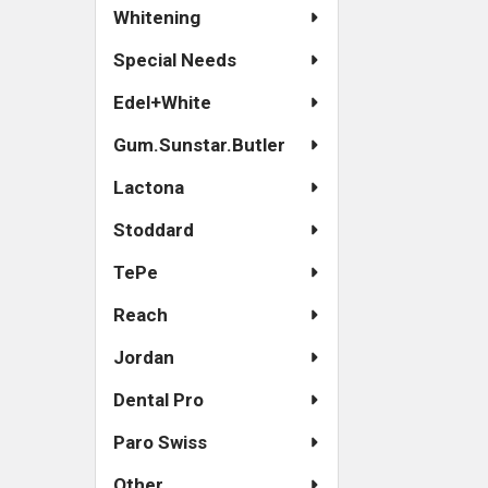
Whitening
Special Needs
Edel+White
Gum.Sunstar.Butler
Lactona
Stoddard
TePe
Reach
Jordan
Dental Pro
Paro Swiss
Other