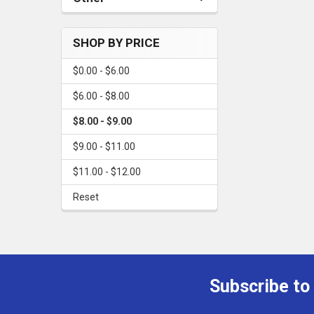
SHOP BY PRICE
$0.00 - $6.00
$6.00 - $8.00
$8.00 - $9.00
$9.00 - $11.00
$11.00 - $12.00
Reset
Subscribe to
Footer