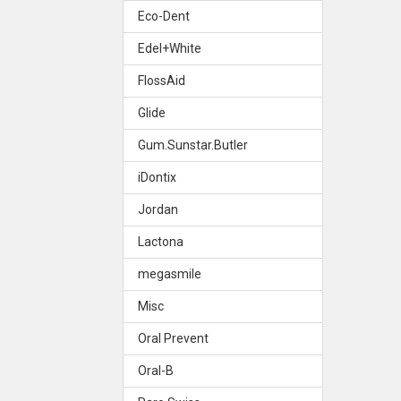
Eco-Dent
Edel+White
FlossAid
Glide
Gum.Sunstar.Butler
iDontix
Jordan
Lactona
megasmile
Misc
Oral Prevent
Oral-B