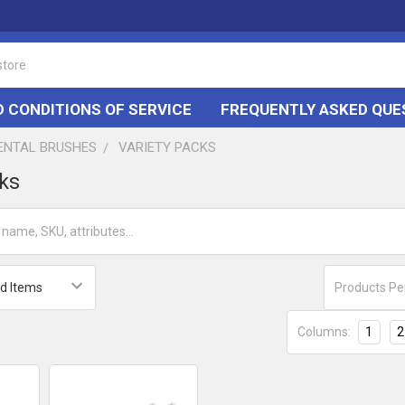
 CONDITIONS OF SERVICE
FREQUENTLY ASKED QUE
DENTAL BRUSHES
VARIETY PACKS
cks
Products Pe
Columns:
1
2