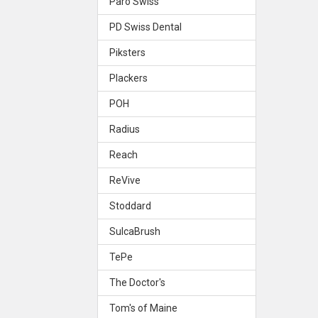
Paro Swiss
PD Swiss Dental
Piksters
Plackers
POH
Radius
Reach
ReVive
Stoddard
SulcaBrush
TePe
The Doctor's
Tom's of Maine