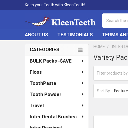
Keep your Teeth with KleenTeeth!
Search
ABOUT US
TESTIMONIALS
TERMS AND
HOME
INTER 
CATEGORIES
Sidebar
Variety Pa
BULK Packs -$AVE
Floss
ToothPaste
Sort By:
Tooth Powder
Travel
Inter Dental Brushes
Inter Proximal