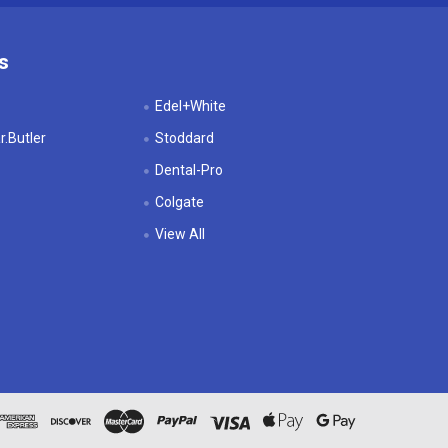
s
Edel+White
.Butler
Stoddard
Dental-Pro
Colgate
View All