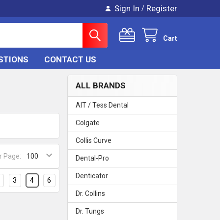
Sign In
Register
/
Cart
STIONS
CONTACT US
ALL BRANDS
AIT / Tess Dental
Colgate
Collis Curve
r Page:
Dental-Pro
Denticator
3
4
6
Dr. Collins
Dr. Tungs