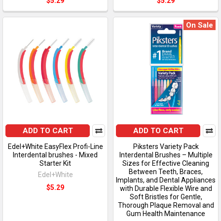
$5.29
$5.29
On Sale
ADD TO CART
ADD TO CART
Edel+White EasyFlex Profi-Line
Piksters Variety Pack
Interdental brushes - Mixed
Interdental Brushes – Multiple
Starter Kit
Sizes for Effective Cleaning
Between Teeth, Braces,
Edel+White
Implants, and Dental Appliances
$5.29
with Durable Flexible Wire and
Soft Bristles for Gentle,
Thorough Plaque Removal and
Gum Health Maintenance