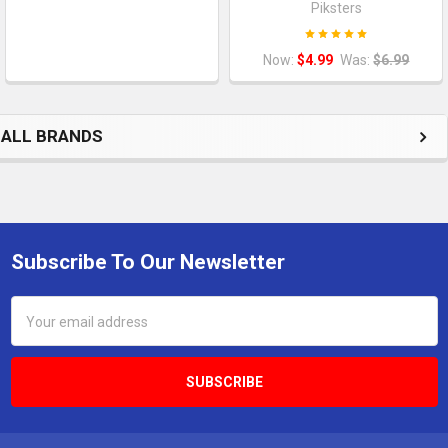
Piksters
Now:
$4.99
Was:
$6.99
ALL BRANDS
Subscribe To Our Newsletter
Footer
Email
Address