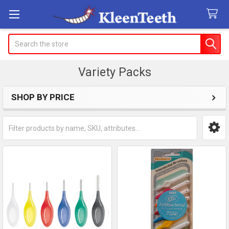
Search
Variety Packs
SHOP BY PRICE
Sidebar