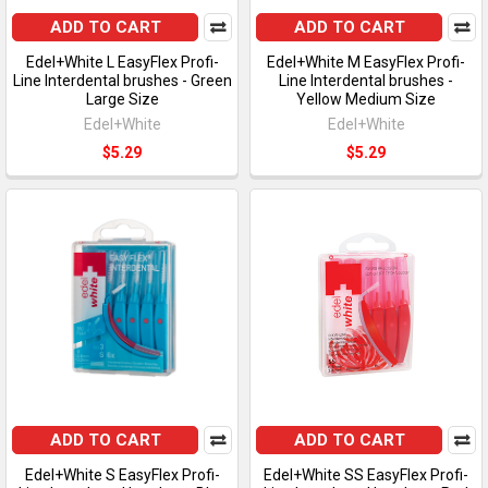
ADD TO CART
ADD TO CART
Edel+White L EasyFlex Profi-
Edel+White M EasyFlex Profi-
Line Interdental brushes - Green
Line Interdental brushes -
Large Size
Yellow Medium Size
Edel+White
Edel+White
$5.29
$5.29
ADD TO CART
ADD TO CART
Edel+White S EasyFlex Profi-
Edel+White SS EasyFlex Profi-