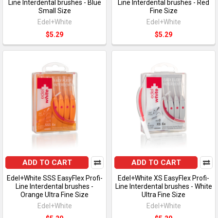
Line Interdental brushes - Blue
Line Interdental brushes - Red
Small Size
Fine Size
Edel+White
Edel+White
$5.29
$5.29
ADD TO CART
ADD TO CART
Edel+White SSS EasyFlex Profi-
Edel+White XS EasyFlex Profi-
Line Interdental brushes -
Line Interdental brushes - White
Orange Ultra Fine Size
Ultra Fine Size
Edel+White
Edel+White