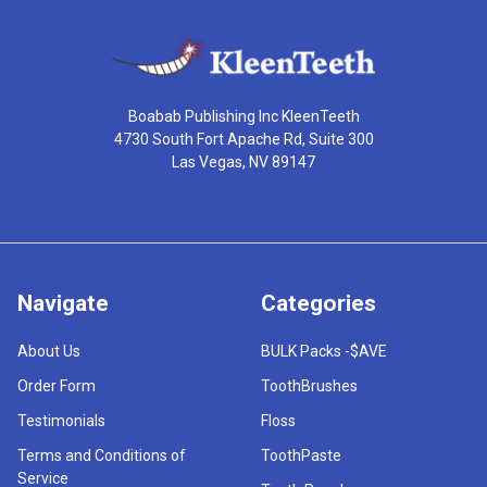
Boabab Publishing Inc KleenTeeth
4730 South Fort Apache Rd, Suite 300
Las Vegas, NV 89147
Navigate
Categories
About Us
BULK Packs -$AVE
Order Form
ToothBrushes
Testimonials
Floss
Terms and Conditions of
ToothPaste
Service