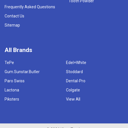
Tooth Powder
Frequently Asked Questions
Contact Us
Sitemap
All Brands
TePe
Edel+White
Gum.Sunstar.Butler
Stoddard
Paro Swiss
Dental-Pro
Lactona
Colgate
Piksters
View All