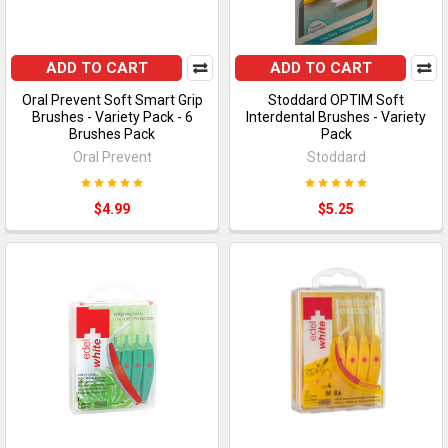
ADD TO CART
ADD TO CART
Oral Prevent Soft Smart Grip
Stoddard OPTIM Soft
Brushes - Variety Pack - 6
Interdental Brushes - Variety
Brushes Pack
Pack
Oral Prevent
Stoddard
$4.99
$5.25