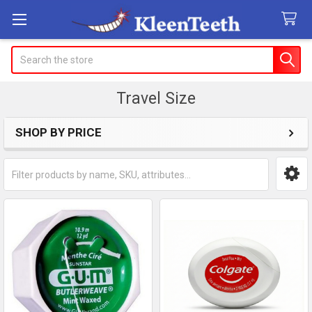
Search
Travel Size
SHOP BY PRICE
Sidebar