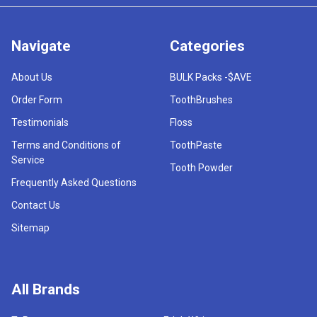
Navigate
Categories
About Us
BULK Packs -$AVE
Order Form
ToothBrushes
Testimonials
Floss
Terms and Conditions of
ToothPaste
Service
Tooth Powder
Frequently Asked Questions
Contact Us
Sitemap
All Brands