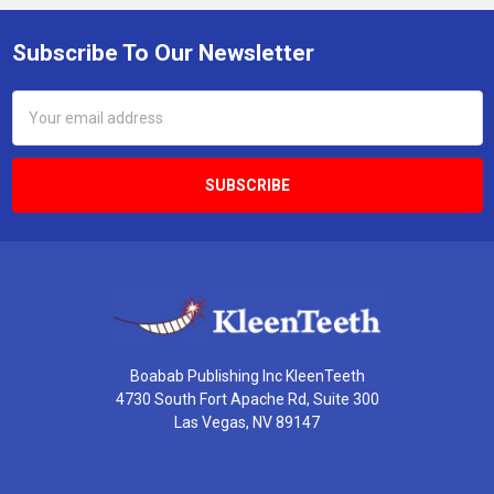
Subscribe To Our Newsletter
Footer
Email
Address
Boabab Publishing Inc KleenTeeth
4730 South Fort Apache Rd, Suite 300
Las Vegas, NV 89147