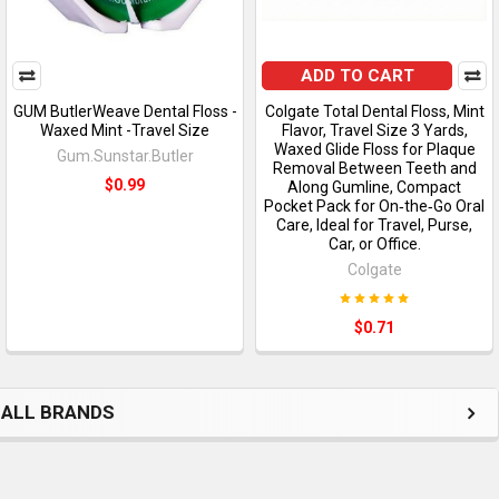
ADD TO CART
GUM ButlerWeave Dental Floss -
Colgate Total Dental Floss, Mint
Waxed Mint -Travel Size
Flavor, Travel Size 3 Yards,
Waxed Glide Floss for Plaque
Gum.Sunstar.Butler
Removal Between Teeth and
$0.99
Along Gumline, Compact
Pocket Pack for On‑the‑Go Oral
Care, Ideal for Travel, Purse,
Car, or Office.
Colgate
$0.71
ALL BRANDS